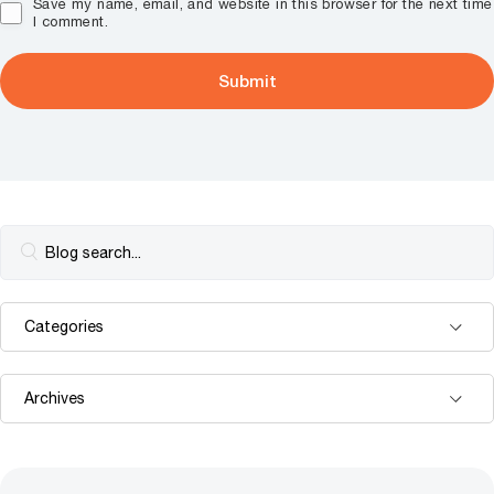
Save my name, email, and website in this browser for the next time
I comment.