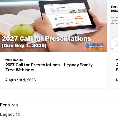
WEBINARS
2027 Call for Presentations—Legacy Family
Tree Webinars
August 3rd, 2026
Features
Legacy 10