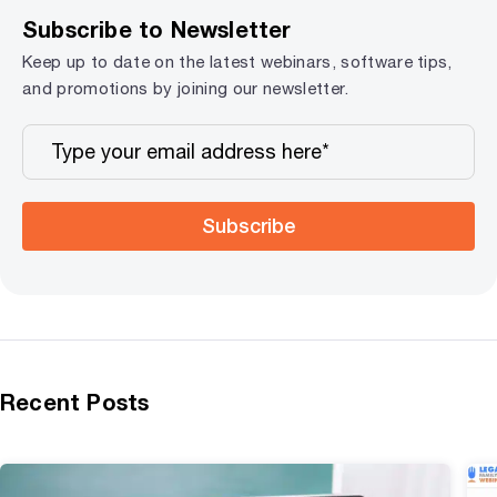
Subscribe to Newsletter
Keep up to date on the latest webinars, software tips,
and promotions by joining our newsletter.
Subscribe
Recent Posts