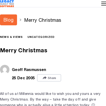
Blog
Merry Christmas
NEWS & VIEWS
UNCATEGORIZED
Merry Christmas
Geoff Rasmussen
25 Dec 2005
Share
All of us at Millennia would like to wish you and yours a very
Merry Christmas. By the way – take the day off and give
someone who is actually alive a little attention today. 🙂