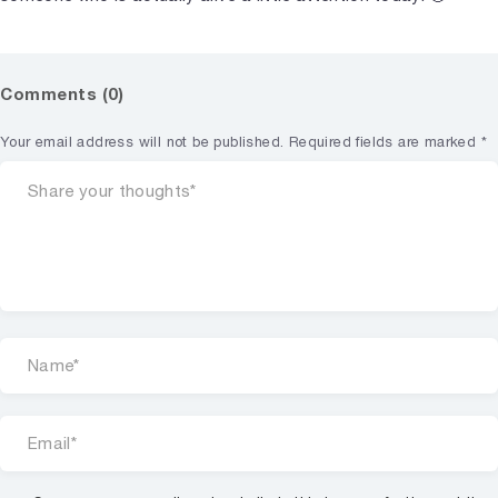
Comments (0)
Your email address will not be published.
Required fields are marked
*