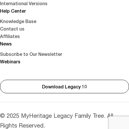
International Versions
Help Center
Knowledge Base
Contact us
Affiliates
News
Subscribe to Our Newsletter
Webinars
Download Legacy 10
© 2025 MyHeritage Legacy Family Tree. All
Rights Reserved.