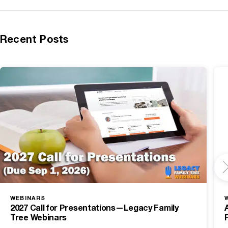
Recent Posts
WEBINARS
2027 Call for Presentations—Legacy Family
Tree Webinars