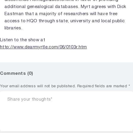
additional genealogical databases. Myrt agrees with Dick
Eastman that a majority of researchers will have free
access to HQO through state, university and local public
libraries.
Listen to the show at
http://www.dearmyrtle.com/06/0103r.htm
Comments (0)
Your email address will not be published.
Required fields are marked
*