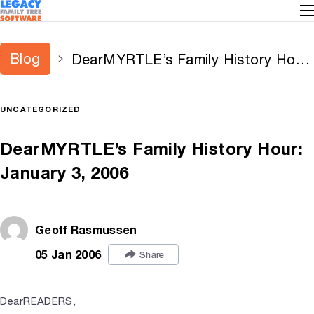
Blog
DearMYRTLE’s Family History Hour:
January 3, 2006
UNCATEGORIZED
DearMYRTLE’s Family History Hour:
January 3, 2006
Geoff Rasmussen
05 Jan 2006
Share
DearREADERS,