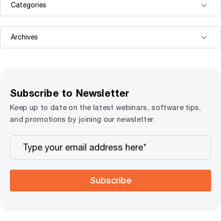
Subscribe to Newsletter
Keep up to date on the latest webinars, software tips,
and promotions by joining our newsletter.
Subscribe