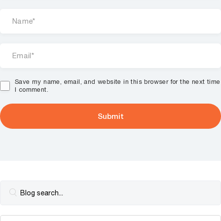
Save my name, email, and website in this browser for the next time
I comment.