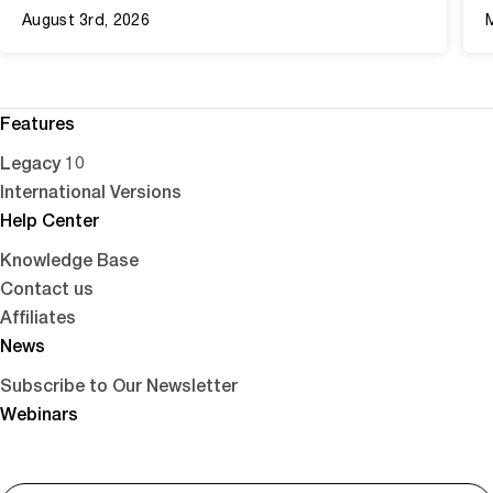
August 3rd, 2026
Features
Legacy 10
International Versions
Help Center
Knowledge Base
Contact us
Affiliates
News
Subscribe to Our Newsletter
Webinars