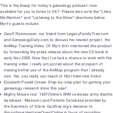
This is the lineup for today’s genealogy podcast, now
available for you to listen to 24/7. Please also note the "Links
We Mention" and "Listening to the Show" directions below.
Myrt’s guests include:
Geoff Rasmussen, our friend from LegacyFamilyTree.com
and GenealogyDaily.com to discuss his newest project, the
AniMap Training Video. Ol’ Myrt first mentioned this product
by forwarding the press release about the new CD back in
early Nov 2005. Now that I’ve had a chance to work with the
training video, I really am jazzed about the prospect of
making better use of the AniMap program that I already
own. Yes, you really can teach ol’ Myrt here new tricks!
Elizabeth Powell Crowe: Step-by-step plan for getting your
genealogy research done this year!
Mighty Mouse tour: 1837Online’s WWI overseas army deaths
database ; Missouri Land Patents Database provided by
the Secretary of State; Godfrey.org’s decision to
discontinue HeritageQuestOnline in favor of providing