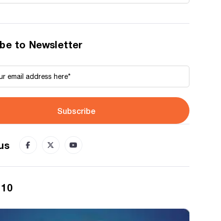
be to Newsletter
Subscribe
us
 10