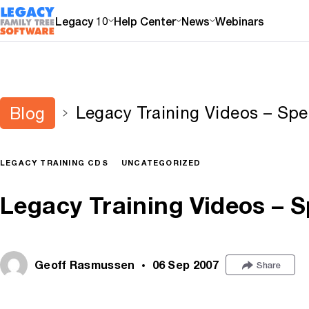
Legacy 10
Help Center
News
Webinars
Legacy Training Videos – Spec
Blog
LEGACY TRAINING CDS
UNCATEGORIZED
Legacy Training Videos – S
Geoff Rasmussen
06 Sep 2007
Share