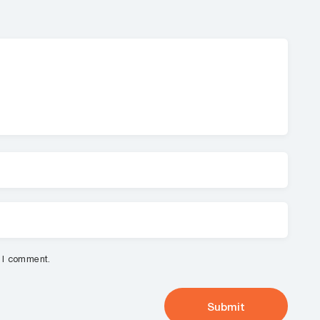
e I comment.