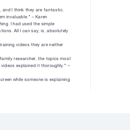
 and I think they are fantastic.
em invaluable." – Karen
hing. I had used the simple
ons. All I can say, is, absolutely
training videos they are neither
family researcher, the topics most
videos explained it thoroughly." –
screen while someone is explaining