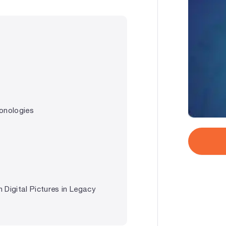
onologies
 Digital Pictures in Legacy