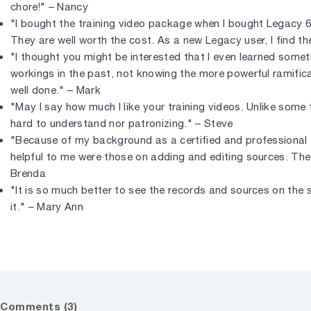
chore!" – Nancy
"I bought the training video package when I bought Legacy 6,
They are well worth the cost. As a new Legacy user, I find th
"I thought you might be interested that I even learned somet
workings in the past, not knowing the more powerful ramificati
well done." – Mark
"May I say how much I like your training videos. Unlike some 
hard to understand nor patronizing." – Steve
"Because of my background as a certified and professional 
helpful to me were those on adding and editing sources. The 
Brenda
"It is so much better to see the records and sources on the 
it." – Mary Ann
Comments (3)