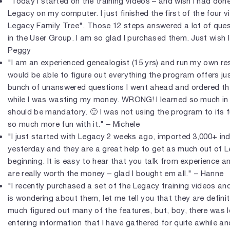
"Today I started on the training videos – and wish I had done
Legacy on my computer. I just finished the first of the four 
Legacy Family Tree". Those 12 steps answered a lot of ques
in the User Group. I am so glad I purchased them. Just wish 
Peggy
"I am an experienced genealogist (15 yrs) and run my own res
would be able to figure out everything the program offers jus
bunch of unanswered questions I went ahead and ordered the 
while I was wasting my money. WRONG! I learned so much in th
should be mandatory. 🙂 I was not using the program to its f
so much more fun with it." – Michele
"I just started with Legacy 2 weeks ago, imported 3,000+ ind
yesterday and they are a great help to get as much out of 
beginning. It is easy to hear that you talk from experience an
are really worth the money – glad I bought em all." – Hanne
"I recently purchased a set of the Legacy training videos a
is wondering about them, let me tell you that they are definite
much figured out many of the features, but, boy, there was l
entering information that I have gathered for quite awhile and