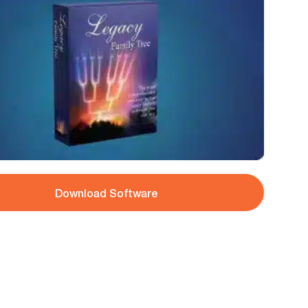
Download Software