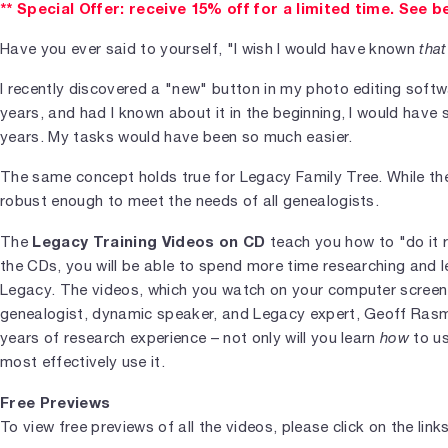
** Special Offer: receive 15% off for a limited time. See b
Have you ever said to yourself, "I wish I would have known
that
I recently discovered a "new" button in my photo editing soft
years, and had I known about it in the beginning, I would have
years. My tasks would have been so much easier.
The same concept holds true for Legacy Family Tree. While the so
robust enough to meet the needs of all genealogists.
Legacy Training Videos on CD
The
teach you how to "do it r
the CDs, you will be able to spend more time researching and l
Legacy. The videos, which you watch on your computer screen,
genealogist, dynamic speaker, and Legacy expert, Geoff Rasmu
years of research experience – not only will you learn
how
to us
most effectively use it.
Free Previews
To view free previews of all the videos, please click on the link