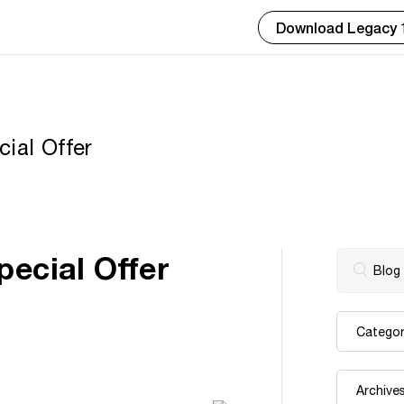
Download Legacy 
ial Offer
pecial Offer