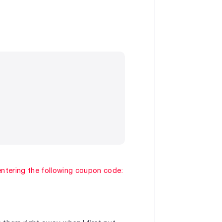
entering the following coupon code: