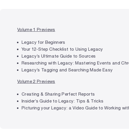
Volume 1 Previews
Legacy for Beginners
Your 12-Step Checklist to Using Legacy
Legacy’s Ultimate Guide to Sources
Researching with Legacy: Mastering Events and Chr
Legacy’s Tagging and Searching Made Easy
Volume 2 Previews
Creating & Sharing Perfect Reports
Insider’s Guide to Legacy: Tips & Tricks
Picturing your Legacy: a Video Guide to Working with