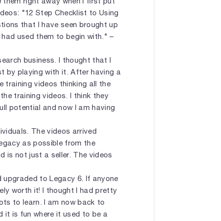
 them right away when I first put
videos: "12 Step Checklist to Using
tions that I have seen brought up
I had used them to begin with." –
earch business. I thought that I
t by playing with it. After having a
training videos thinking all the
e training videos. I think they
ull potential and now I am having
ividuals. The videos arrived
Legacy as possible from the
d is not just a seller. The videos
nd upgraded to Legacy 6. If anyone
ly worth it! I thought I had pretty
ots to learn. I am now back to
 it is fun where it used to be a