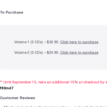
To Purchase
Volume 1 (5 CDs) – $32.95.
Click here to purchase
.
Volume 2 (3 CDs) – $24.95.
Click here to purchase
.
** Until September 15, take an additional 15% at checkout by 
f83md7
Customer Reviews