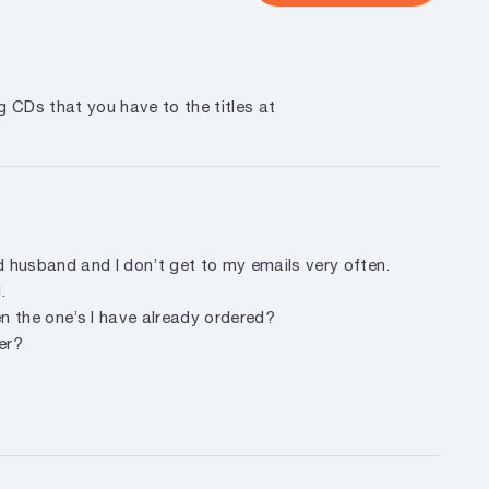
g CDs that you have to the titles at
d husband and I don’t get to my emails very often.
.
hen the one’s I have already ordered?
er?