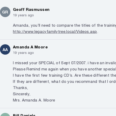
Geoff Rasmussen
GR
19 years ago
Amanda, you’ll need to compare the titles of the trainin
http://www.legacyfamilytree.local/Videos.asp
.
Amanda A Moore
AA
19 years ago
I missed your SPECIAL of Sept 07/2007. i have an invali
Please Remind me again when you have another special
I have the first few training CD’s. Are these different t
If they are different, what do you recommand that I ord
Thanks,
Sincerely,
Mrs. Amanda A. Moore
Bill Daniels