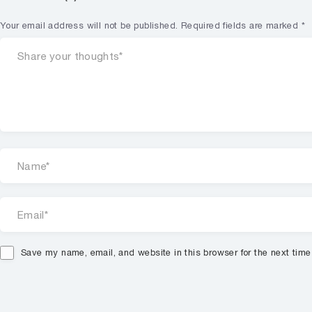
Your email address will not be published.
Required fields are marked
*
Save my name, email, and website in this browser for the next tim