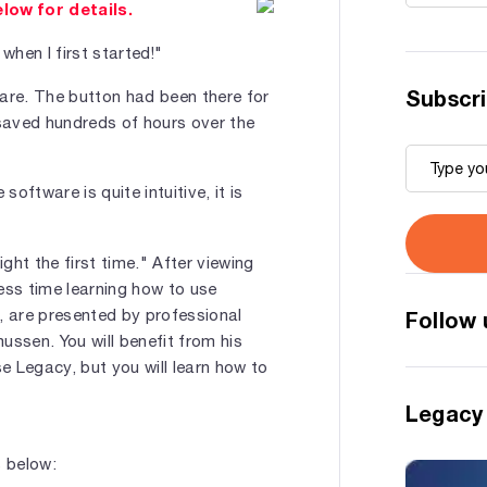
elow for details.
when I first started!"
Subscri
ware. The button had been there for
 saved hundreds of hours over the
ftware is quite intuitive, it is
ight the first time." After viewing
ess time learning how to use
 are presented by professional
Follow 
ssen. You will benefit from his
e Legacy, but you will learn how to
Legacy
s below: