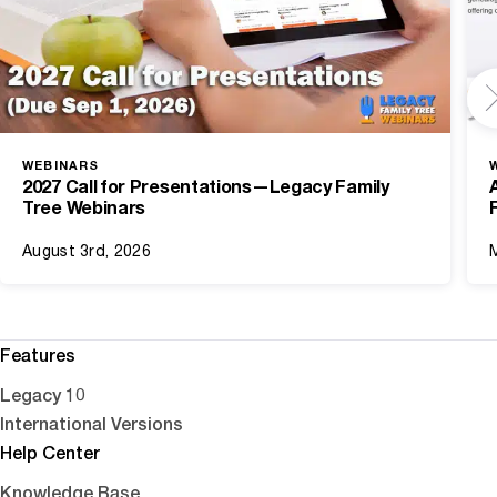
WEBINARS
2027 Call for Presentations—Legacy Family
Tree Webinars
August 3rd, 2026
Features
Legacy 10
International Versions
Help Center
Knowledge Base