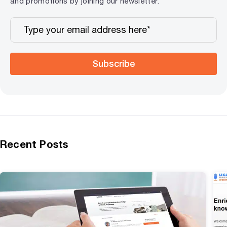
and promotions by joining our newsletter.
Subscribe
Recent Posts