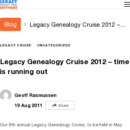
Blog
Legacy Genealogy Cruise 2012 –
time is running out
LEGACY CRUISE
UNCATEGORIZED
Legacy Genealogy Cruise 2012 – time
is running out
Geoff Rasmussen
19 Aug 2011
Share
Our 9th annual Legacy Genealogy Cruise, to be held in May