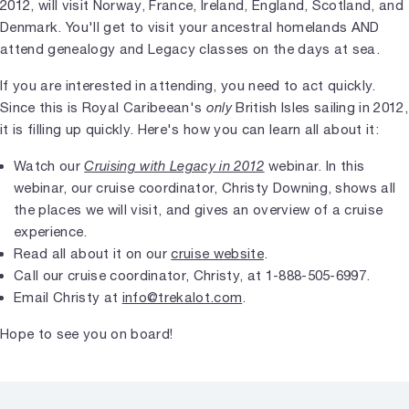
2012, will visit Norway, France, Ireland, England, Scotland, and
Denmark. You'll get to visit your ancestral homelands AND
attend genealogy and Legacy classes on the days at sea.
If you are interested in attending, you need to act quickly.
Since this is Royal Caribeean's
only
British Isles sailing in 2012,
it is filling up quickly. Here's how you can learn all about it:
Watch our
Cruising with Legacy in 2012
webinar. In this
webinar, our cruise coordinator, Christy Downing, shows all
the places we will visit, and gives an overview of a cruise
experience.
Read all about it on our
cruise website
.
Call our cruise coordinator, Christy, at 1-888-505-6997.
Email Christy at
info@trekalot.com
.
Hope to see you on board!