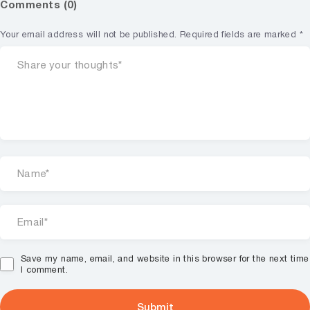
Comments (0)
Your email address will not be published.
Required fields are marked
*
Save my name, email, and website in this browser for the next time
I comment.