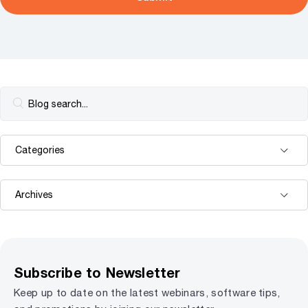
Subscribe to Newsletter
Keep up to date on the latest webinars, software tips,