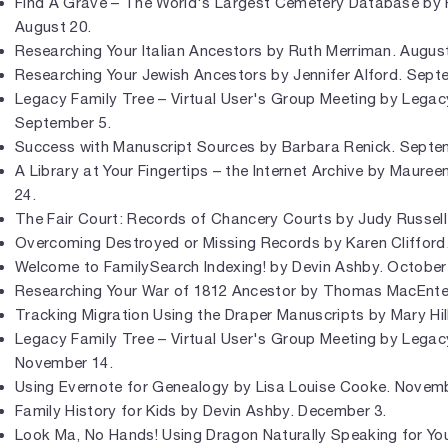
Find A Grave – The World's Largest Cemetery Database by 
August 20.
Researching Your Italian Ancestors by Ruth Merriman. August
Researching Your Jewish Ancestors by Jennifer Alford. Sept
Legacy Family Tree – Virtual User's Group Meeting by Legac
September 5.
Success with Manuscript Sources by Barbara Renick. Septe
A Library at Your Fingertips – the Internet Archive by Maure
24.
The Fair Court: Records of Chancery Courts by Judy Russell
Overcoming Destroyed or Missing Records by Karen Clifford
Welcome to FamilySearch Indexing! by Devin Ashby. October
Researching Your War of 1812 Ancestor by Thomas MacEnte
Tracking Migration Using the Draper Manuscripts by Mary Hil
Legacy Family Tree – Virtual User's Group Meeting by Legac
November 14.
Using Evernote for Genealogy by Lisa Louise Cooke. Novemb
Family History for Kids by Devin Ashby. December 3.
Look Ma, No Hands! Using Dragon Naturally Speaking for Yo