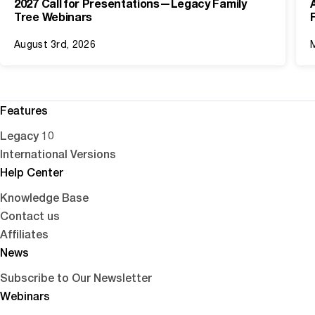
2027 Call for Presentations—Legacy Family
Tree Webinars
August 3rd, 2026
Features
Legacy 10
International Versions
Help Center
Knowledge Base
Contact us
Affiliates
News
Subscribe to Our Newsletter
Webinars