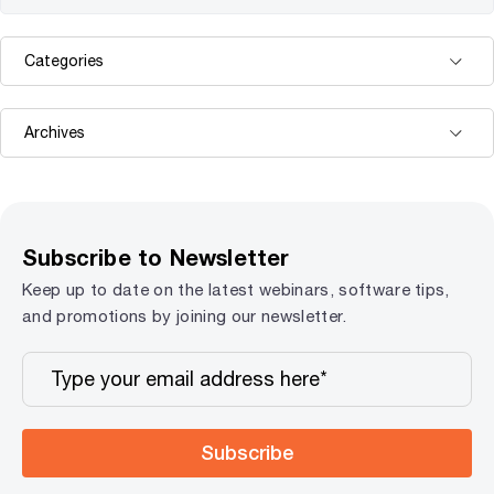
Subscribe to Newsletter
Keep up to date on the latest webinars, software tips,
and promotions by joining our newsletter.
Subscribe