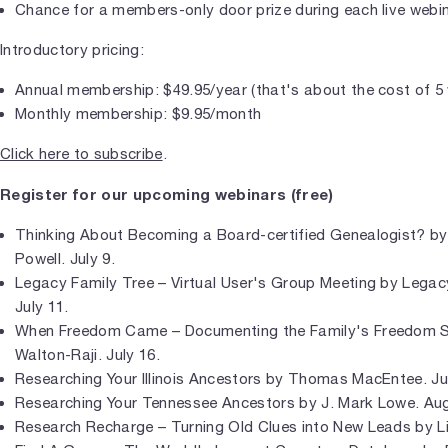
Chance for a members-only door prize during each live webi
Introductory pricing:
Annual membership: $49.95/year (that's about the cost of 5
Monthly membership: $9.95/month
Click here to subscribe
.
Register for our upcoming webinars (free)
Thinking About Becoming a Board-certified Genealogist? by 
Powell. July 9.
Legacy Family Tree – Virtual User's Group Meeting by Legac
July 11.
When Freedom Came – Documenting the Family's Freedom S
Walton-Raji. July 16.
Researching Your Illinois Ancestors by Thomas MacEntee. Ju
Researching Your Tennessee Ancestors by J. Mark Lowe. Aug
Research Recharge – Turning Old Clues into New Leads by Li