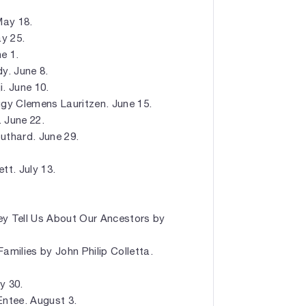
May 18.
y 25.
e 1.
y. June 8.
. June 10.
gy Clemens Lauritzen. June 15.
 June 22.
uthard. June 29.
t. July 13.
 Tell Us About Our Ancestors by
amilies by John Philip Colletta.
y 30.
ntee. August 3.