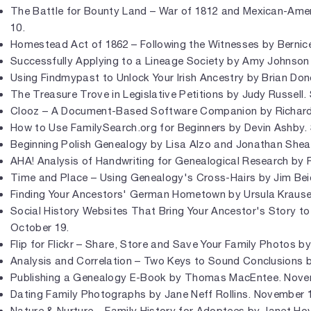
The Battle for Bounty Land – War of 1812 and Mexican-Amer
10.
Homestead Act of 1862 – Following the Witnesses by Bernic
Successfully Applying to a Lineage Society by Amy Johnson
Using Findmypast to Unlock Your Irish Ancestry by Brian Do
The Treasure Trove in Legislative Petitions by Judy Russell
Clooz – A Document-Based Software Companion by Richar
How to Use FamilySearch.org for Beginners by Devin Ashby.
Beginning Polish Genealogy by Lisa Alzo and Jonathan Shea
AHA! Analysis of Handwriting for Genealogical Research by 
Time and Place – Using Genealogy's Cross-Hairs by Jim Beid
Finding Your Ancestors' German Hometown by Ursula Krause
Social History Websites That Bring Your Ancestor's Story to
October 19.
Flip for Flickr – Share, Store and Save Your Family Photos b
Analysis and Correlation – Two Keys to Sound Conclusions 
Publishing a Genealogy E-Book by Thomas MacEntee. Nove
Dating Family Photographs by Jane Neff Rollins. November 
Nature & Nurture – Family History for Adoptees by Janet 