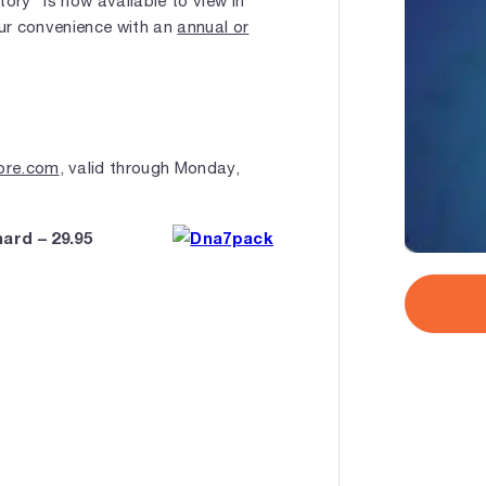
ry" is now available to view in
your convenience with an
annual or
ore.com
, valid through Monday,
ard – 29.95