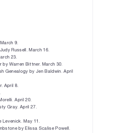
March 9.
Judy Russell. March 16.
arch 23.
by Warren Bittner. March 30.
ish Genealogy by Jen Baldwin. April
 April 8.
.
relli. April 20.
y Gray. April 27.
.
e Levenick. May 11.
bstone by Elissa Scalise Powell.