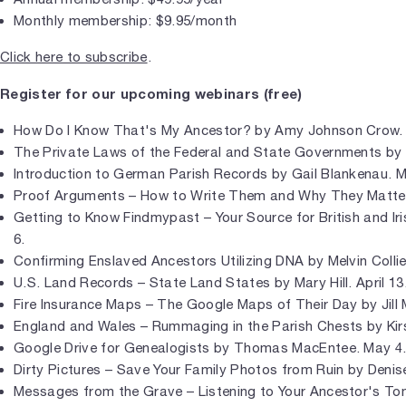
Monthly membership: $9.95/month
Click here to subscribe
.
Register for our upcoming webinars (free)
How Do I Know That's My Ancestor? by Amy Johnson Crow. 
The Private Laws of the Federal and State Governments by 
Introduction to German Parish Records by Gail Blankenau. M
Proof Arguments – How to Write Them and Why They Matter 
Getting to Know Findmypast – Your Source for British and Ir
6.
Confirming Enslaved Ancestors Utilizing DNA by Melvin Collier.
U.S. Land Records – State Land States by Mary Hill. April 13
Fire Insurance Maps – The Google Maps of Their Day by Jill Mo
England and Wales – Rummaging in the Parish Chests by Kirst
Google Drive for Genealogists by Thomas MacEntee. May 4
Dirty Pictures – Save Your Family Photos from Ruin by Denis
Messages from the Grave – Listening to Your Ancestor's Tom