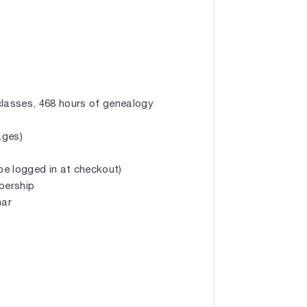
classes, 468 hours of genealogy
ages)
e logged in at checkout)
mbership
nar