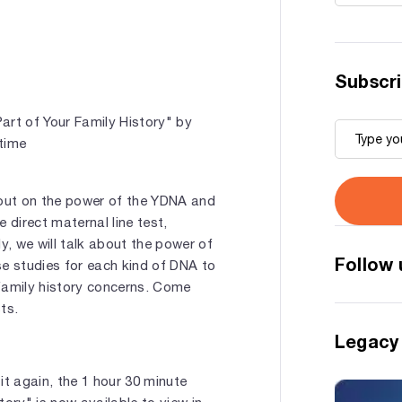
Subscri
rt of Your Family History" by
 time
out on the power of the YDNA and
e direct maternal line test,
ly, we will talk about the power of
Follow 
ase studies for each kind of DNA to
family history concerns. Come
ts.
Legacy
 it again, the 1 hour 30 minute