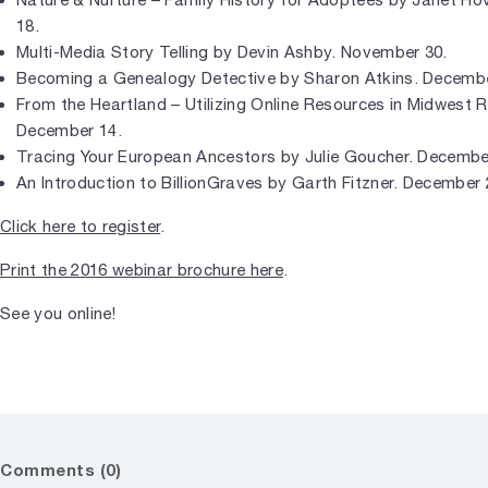
18.
Multi-Media Story Telling by Devin Ashby. November 30.
Becoming a Genealogy Detective by Sharon Atkins. Decembe
From the Heartland – Utilizing Online Resources in Midwest
December 14.
Tracing Your European Ancestors by Julie Goucher. Decembe
An Introduction to BillionGraves by Garth Fitzner. December 
Click here to register
.
Print the 2016 webinar brochure here
.
See you online!
Comments (0)