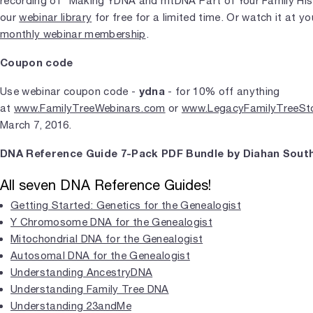
recording of "Making YDNA and mtDNA Part of Your Family Histo
our
webinar library
for free for a limited time. Or watch it at 
monthly webinar membership
.
Coupon code
ydna
Use webinar coupon code -
- for 10% off anything
at
www.FamilyTreeWebinars.com
or
www.LegacyFamilyTreeSt
March 7, 2016.
DNA Reference Guide 7-Pack PDF Bundle by Diahan South
All seven DNA Reference Guides!
Getting Started: Genetics for the Genealogist
Y Chromosome DNA for the Genealogist
Mitochondrial DNA for the Genealogist
Autosomal DNA for the Genealogist
Understanding AncestryDNA
Understanding Family Tree DNA
Understanding 23andMe