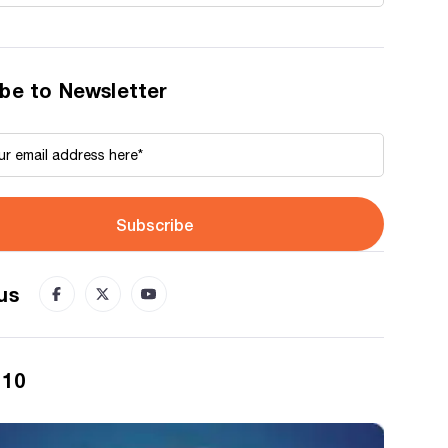
be to Newsletter
Subscribe
us
 10