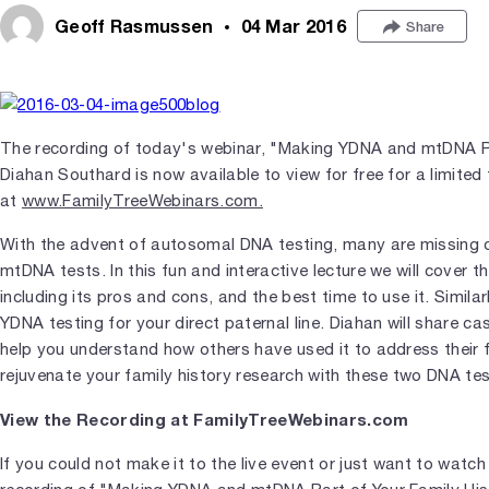
Geoff Rasmussen
04 Mar 2016
Share
The recording of today's webinar, "Making YDNA and mtDNA Pa
Diahan Southard is now available to view for free for a limited
at
www.FamilyTreeWebinars.com.
With the advent of autosomal DNA testing, many are missing 
mtDNA tests. In this fun and interactive lecture we will cover th
including its pros and cons, and the best time to use it. Similar
YDNA testing for your direct paternal line. Diahan will share c
help you understand how others have used it to address their 
rejuvenate your family history research with these two DNA tes
View the Recording at FamilyTreeWebinars.com
If you could not make it to the live event or just want to watch