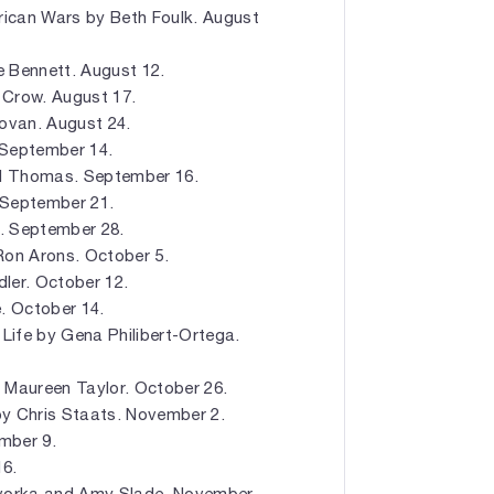
ican Wars by Beth Foulk. August
e Bennett. August 12.
 Crow. August 17.
novan. August 24.
. September 14.
d Thomas. September 16.
 September 21.
. September 28.
Ron Arons. October 5.
ler. October 12.
. October 14.
 Life by Gena Philibert-Ortega.
y Maureen Taylor. October 26.
by Chris Staats. November 2.
mber 9.
16.
Hovorka and Amy Slade. November