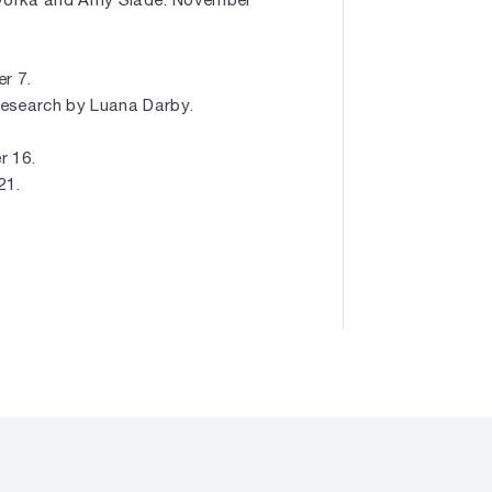
r 7.
 Research by Luana Darby.
r 16.
21.