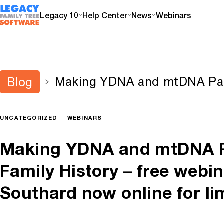
Legacy 10
Help Center
News
Webinars
Making YDNA and mtDNA Part
Blog
History – free webinar by Di
online for limited time
UNCATEGORIZED
WEBINARS
Making YDNA and mtDNA P
Family History – free webi
Southard now online for li