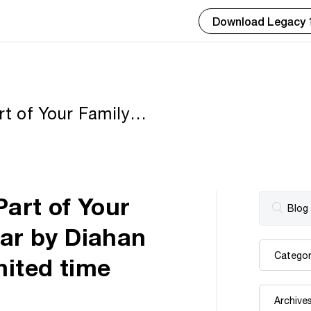
Download Legacy 
 of Your Family
ahan Southard now
art of Your
nar by Diahan
mited time