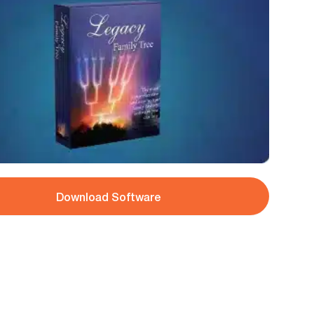
Download Software