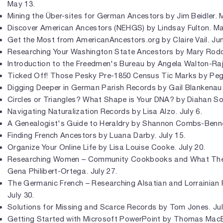
May 13.
Mining the Über-sites for German Ancestors by Jim Beidler. 
Discover American Ancestors (NEHGS) by Lindsay Fulton. Ma
Get the Most from AmericanAncestors.org by Claire Vail. Jun
Researching Your Washington State Ancestors by Mary Rodd
Introduction to the Freedmen's Bureau by Angela Walton-Raji
Ticked Off! Those Pesky Pre-1850 Census Tic Marks by Peg
Digging Deeper in German Parish Records by Gail Blankenau.
Circles or Triangles? What Shape is Your DNA? by Diahan So
Navigating Naturalization Records by Lisa Alzo. July 6.
A Genealogist's Guide to Heraldry by Shannon Combs-Bennet
Finding French Ancestors by Luana Darby. July 15.
Organize Your Online Life by Lisa Louise Cooke. July 20.
Researching Women – Community Cookbooks and What They
Gena Philibert-Ortega. July 27.
The Germanic French – Researching Alsatian and Lorrainian F
July 30.
Solutions for Missing and Scarce Records by Tom Jones. Jul
Getting Started with Microsoft PowerPoint by Thomas MacE