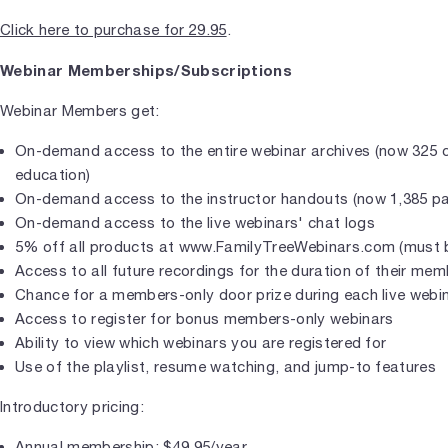
Click here to purchase for 29.95
.
Webinar Memberships/Subscriptions
Webinar Members get:
On-demand access to the entire webinar archives (now 325 
education)
On-demand access to the instructor handouts (now 1,385 p
On-demand access to the live webinars' chat logs
5% off all products at www.FamilyTreeWebinars.com (must b
Access to all future recordings for the duration of their me
Chance for a members-only door prize during each live webi
Access to register for bonus members-only webinars
Ability to view which webinars you are registered for
Use of the playlist, resume watching, and jump-to features
Introductory pricing:
Annual membership: $49.95/year