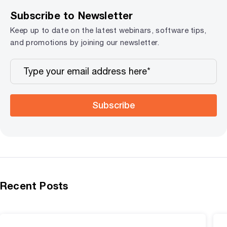
Subscribe to Newsletter
Keep up to date on the latest webinars, software tips,
and promotions by joining our newsletter.
Subscribe
Recent Posts