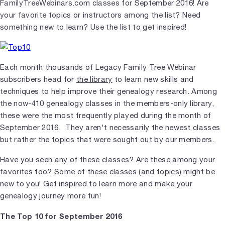
FamilyTreeWebinars.com classes for September 2016! Are
your favorite topics or instructors among the list? Need
something new to learn? Use the list to get inspired!
Each month thousands of Legacy Family Tree Webinar
subscribers head for
the library
to learn new skills and
techniques to help improve their genealogy research. Among
the now-410 genealogy classes in the members-only library,
these were the most frequently played during the month of
September 2016. They aren't necessarily the newest classes
but rather the topics that were sought out by our members.
Have you seen any of these classes? Are these among your
favorites too? Some of these classes (and topics) might be
new to you! Get inspired to learn more and make your
genealogy journey more fun!
The Top 10 for September 2016