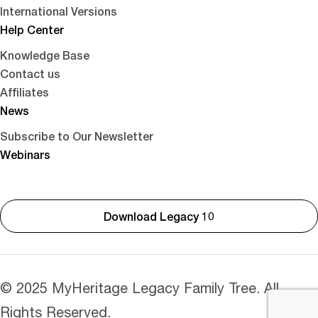
International Versions
Help Center
Knowledge Base
Contact us
Affiliates
News
Subscribe to Our Newsletter
Webinars
Download Legacy 10
© 2025 MyHeritage Legacy Family Tree. All
Rights Reserved.