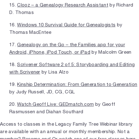
15.
Clooz – a Genealogy Research Assistant
by Richard
D. Thomas
16.
Windows 10 Survival Guide for Genealogists
by
Thomas MacEntee
17.
Genealogy on the Go – the Families app for your
Android, iPhone, iPod Touch, or iPad
by Malcolm Green
18.
Scrivener Software 2 of 5: Storyboarding and Editing
with Scrivener
by Lisa Alzo
19.
Kinship Determination: From Generation to Generation
by Judy Russell, JD, CG, CGL
20.
Watch Geoff Live: GEDmatch.com
by Geoff
Rasmussen and Diahan Southard
Access to classes in the Legacy Family Tree Webinar library
are available with an annual or monthly membership. Not a
member?
Become one!
Or
watch one of our free classes here.