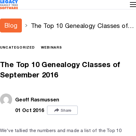
Blog
The Top 10 Genealogy Classes of
September 2016
UNCATEGORIZED
WEBINARS
The Top 10 Genealogy Classes of
September 2016
Geoff Rasmussen
01 Oct 2016
Share
We've tallied the numbers and made a list of the Top 10