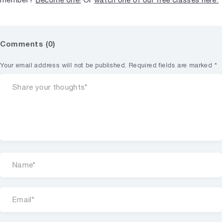
Comments (0)
Your email address will not be published.
Required fields are marked
*