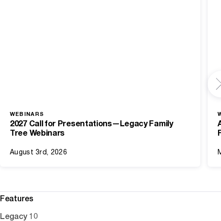
WEBINARS
2027 Call for Presentations—Legacy Family
Tree Webinars
August 3rd, 2026
Features
Legacy 10