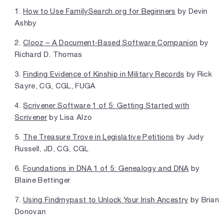
1.
How to Use FamilySearch.org for Beginners
by Devin
Ashby
2.
Clooz – A Document-Based Software Companion
by
Richard D. Thomas
3.
Finding Evidence of Kinship in Military Records
by Rick
Sayre, CG, CGL, FUGA
4.
Scrivener Software 1 of 5: Getting Started with
Scrivener
by Lisa Alzo
5.
The Treasure Trove in Legislative Petitions
by Judy
Russell, JD, CG, CGL
6.
Foundations in DNA 1 of 5: Genealogy and DNA
by
Blaine Bettinger
7.
Using Findmypast to Unlock Your Irish Ancestry
by Brian
Donovan