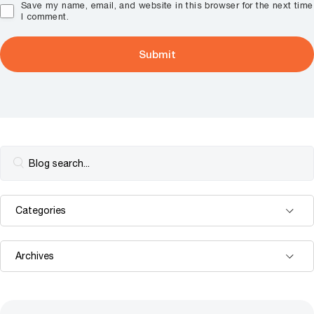
Save my name, email, and website in this browser for the next time
I comment.