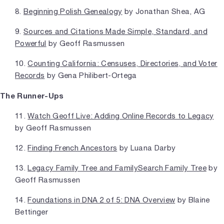
8.
Beginning Polish Genealogy
by Jonathan Shea, AG
9.
Sources and Citations Made Simple, Standard, and
Powerful
by Geoff Rasmussen
10.
Counting California: Censuses, Directories, and Voter
Records
by Gena Philibert-Ortega
The Runner-Ups
11.
Watch Geoff Live: Adding Online Records to Legacy
by Geoff Rasmussen
12.
Finding French Ancestors
by Luana Darby
13.
Legacy Family Tree and FamilySearch Family Tree
by
Geoff Rasmussen
14.
Foundations in DNA 2 of 5: DNA Overview
by Blaine
Bettinger