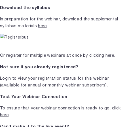
Download the syllabus
In preparation for the webinar, download the supplemental
syllabus materials
here
.
Or register for multiple webinars at once by
clicking here
.
Not sure if you already registered?
Login
to view your registration status for this webinar
(available for annual or monthly webinar subscribers).
Test Your Webinar Connection
To ensure that your webinar connection is ready to go,
click
here
.
Can't make it to the live event?