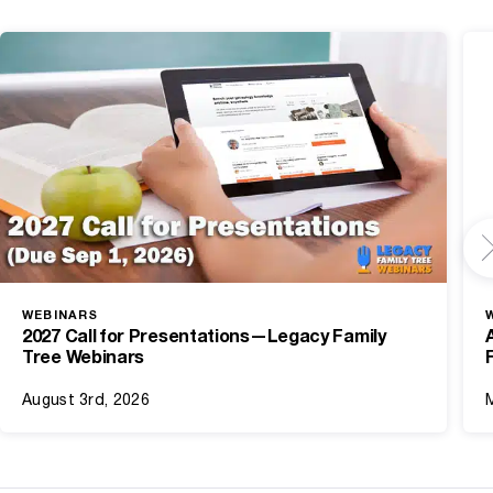
WEBINARS
2027 Call for Presentations—Legacy Family
Tree Webinars
August 3rd, 2026