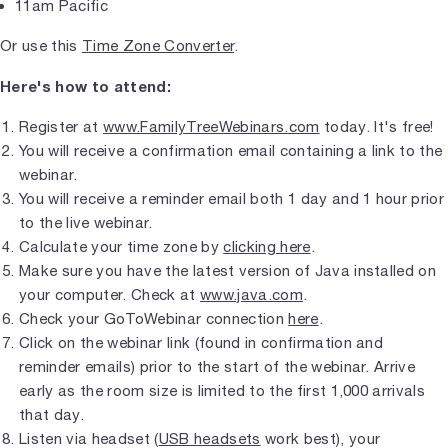
11am Pacific
Or use this
Time Zone Converter
.
Here's how to attend:
Register at
www.FamilyTreeWebinars.com
today. It's free!
You will receive a confirmation email containing a link to the
webinar.
You will receive a reminder email both 1 day and 1 hour prior
to the live webinar.
Calculate your time zone by
clicking here
.
Make sure you have the latest version of Java installed on
your computer. Check at
www.java.com
.
Check your GoToWebinar connection
here
.
Click on the webinar link (found in confirmation and
reminder emails) prior to the start of the webinar. Arrive
early as the room size is limited to the first 1,000 arrivals
that day.
Listen via headset (
USB headsets
work best), your