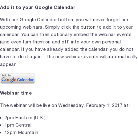
Add it to your Google Calendar
With our Google Calendar button, you will never forget our
upcoming webinars. Simply click the button to add it to your
calendar. You can then optionally embed the webinar events
(and even turn them on and off) into your own personal
calendar. If you have already added the calendar, you do not
have to do it again – the new webinar events will automatically
appear.
Webinar time
The webinar will be live on Wednesday, February 1, 2017 at:
2pm Eastern (U.S.)
1pm Central
12pm Mountain