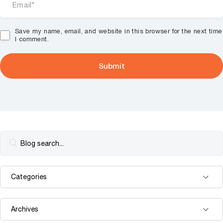
Save my name, email, and website in this browser for the next time
I comment.