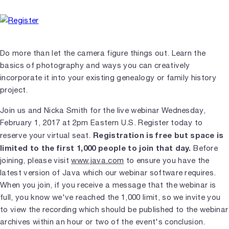
Do more than let the camera figure things out. Learn the
basics of photography and ways you can creatively
incorporate it into your existing genealogy or family history
project.
Join us and Nicka Smith for the live webinar Wednesday,
February 1, 2017 at 2pm Eastern U.S. Register today to
Registration is free but space is
reserve your virtual seat.
limited to the first 1,000 people to join that day.
Before
joining, please visit
www.java.com
to ensure you have the
latest version of Java which our webinar software requires.
When you join, if you receive a message that the webinar is
full, you know we've reached the 1,000 limit, so we invite you
to view the recording which should be published to the webinar
archives within an hour or two of the event's conclusion.