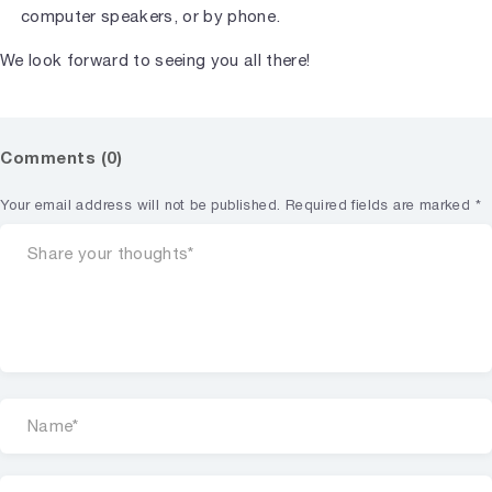
computer speakers, or by phone.
We look forward to seeing you all there!
Comments (0)
Your email address will not be published.
Required fields are marked
*