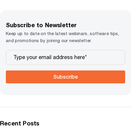
Subscribe to Newsletter
Keep up to date on the latest webinars, software tips,
and promotions by joining our newsletter.
Subscribe
Recent Posts