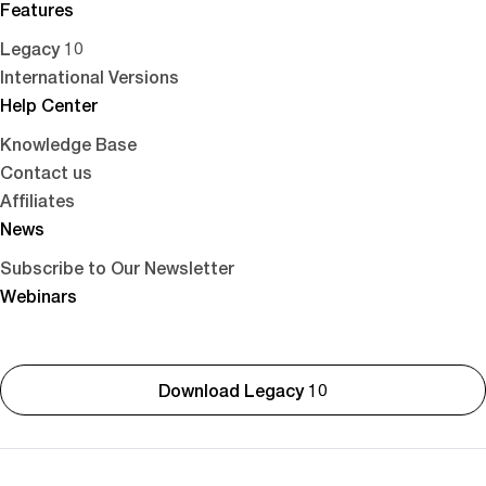
Features
Legacy 10
International Versions
Help Center
Knowledge Base
Contact us
Affiliates
News
Subscribe to Our Newsletter
Webinars
Download Legacy 10