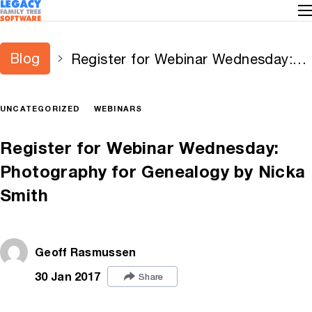
Blog
Register for Webinar Wednesday:
Photography for Genealogy by
Nicka Smith
UNCATEGORIZED
WEBINARS
Register for Webinar Wednesday:
Photography for Genealogy by Nicka
Smith
Geoff Rasmussen
30 Jan 2017
Share