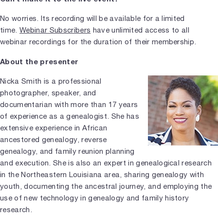
No worries. Its recording will be available for a limited
time.
Webinar Subscribers
have unlimited access to all
webinar recordings for the duration of their membership.
About the presenter
Nicka Smith is a professional
photographer, speaker, and
documentarian with more than 17 years
of experience as a genealogist. She has
extensive experience in African
ancestored genealogy, reverse
genealogy, and family reunion planning
and execution. She is also an expert in genealogical research
in the Northeastern Louisiana area, sharing genealogy with
youth, documenting the ancestral journey, and employing the
use of new technology in genealogy and family history
research.