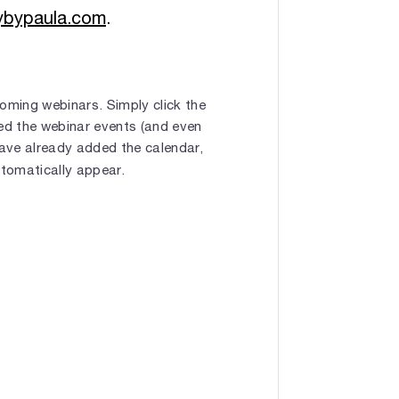
gybypaula.com
.
oming webinars. Simply click the
bed the webinar events (and even
have already added the calendar,
utomatically appear.