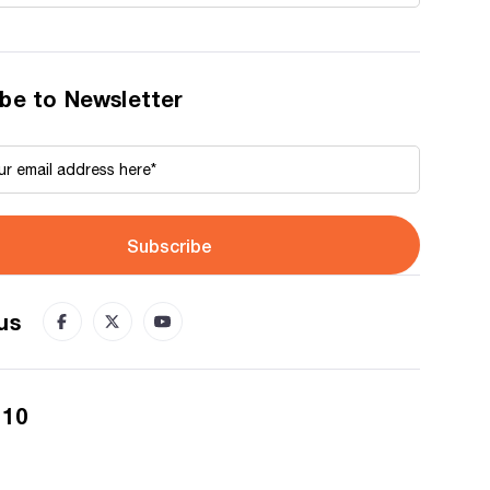
be to Newsletter
Subscribe
us
 10