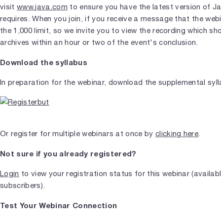
visit
www.java.com
to ensure you have the latest version of J
requires. When you join, if you receive a message that the web
the 1,000 limit, so we invite you to view the recording which s
archives within an hour or two of the event's conclusion.
Download the syllabus
In preparation for the webinar, download the supplemental syl
Or register for multiple webinars at once by
clicking here
.
Not sure if you already registered?
Login
to view your registration status for this webinar (availab
subscribers).
Test Your Webinar Connection