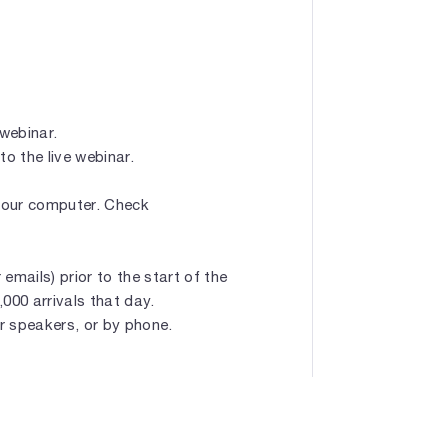
 webinar.
to the live webinar.
 your computer. Check
emails) prior to the start of the
1,000 arrivals that day.
r speakers, or by phone.