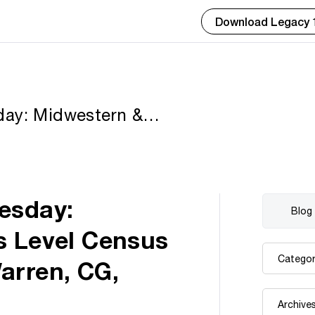
Download Legacy 
day: Midwestern &
ecords by Paula
FUGA
esday:
s Level Census
arren, CG,