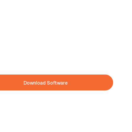
Download Software