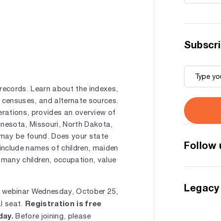
Subscri
records. Learn about the indexes,
e censuses, and alternate sources.
rations, provides an overview of
innesota, Missouri, North Dakota,
 may be found. Does your state
Follow 
include names of children, maiden
 many children, occupation, value
Legacy
e webinar Wednesday, October 25,
Registration is free
al seat.
day.
Before joining, please