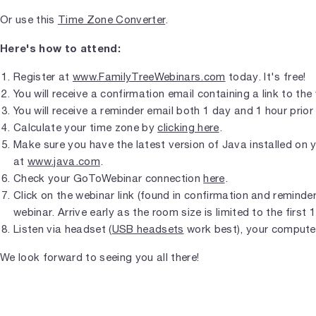
Or use this
Time Zone Converter
.
Here's how to attend:
Register at
www.FamilyTreeWebinars.com
today. It's free!
You will receive a confirmation email containing a link to the
You will receive a reminder email both 1 day and 1 hour prior 
Calculate your time zone by
clicking here
.
Make sure you have the latest version of Java installed on
at
www.java.com
.
Check your GoToWebinar connection
here
.
Click on the webinar link (found in confirmation and reminder 
webinar. Arrive early as the room size is limited to the first 
Listen via headset (
USB headsets
work best), your compute
We look forward to seeing you all there!