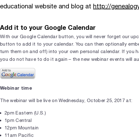
educational website and blog at
http://genealo
Add it to your Google Calendar
With our Google Calendar button, you will never forget our upc
button to add it to your calendar. You can then optionally em
turn them on and off) into your own personal calendar. If you 
you do not have to do it again – the new webinar events will a
Webinar time
The webinar will be live on Wednesday, October 25, 2017 at:
2pm Eastern (U.S.)
1pm Central
12pm Mountain
11am Pacific