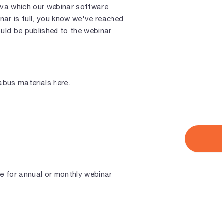
ava which our webinar software
inar is full, you know we've reached
hould be published to the webinar
labus materials
here
.
le for annual or monthly webinar