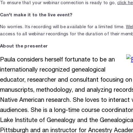
To ensure that your webinar connection is ready to go,
click h
Can't make it to the live event?
No worries. Its recording will be available for a limited time.
Web
access to all webinar recordings for the duration of their mem
About the presenter
Paula considers herself fortunate to be an
internationally recognized genealogical
educator, researcher and consultant focusing on
manuscripts, methodology, and analyzing records.
Native American research. She loves to interact w
audiences. She is a long-time course coordinator
Lake Institute of Genealogy and the Genealogical
Pittsburgh and an instructor for Ancestry Academ