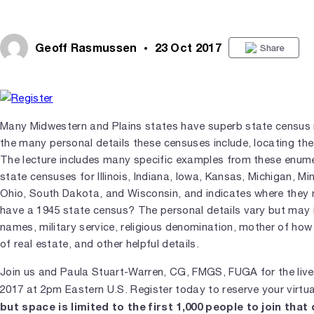
Geoff Rasmussen
23 Oct 2017
Share
Many Midwestern and Plains states have superb state census 
the many personal details these censuses include, locating th
The lecture includes many specific examples from these enume
state censuses for Illinois, Indiana, Iowa, Kansas, Michigan, M
Ohio, South Dakota, and Wisconsin, and indicates where they
have a 1945 state census? The personal details vary but may 
names, military service, religious denomination, mother of how
of real estate, and other helpful details.
Join us and Paula Stuart-Warren, CG, FMGS, FUGA for the liv
2017 at 2pm Eastern U.S. Register today to reserve your virtu
but space is limited to the first 1,000 people to join that 