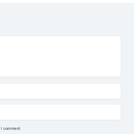
e I comment.