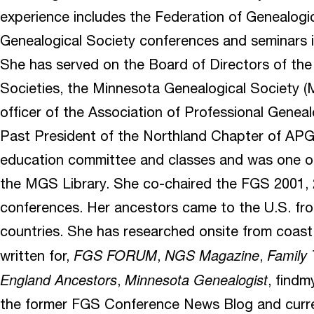
experience includes the Federation of Genealogic
Genealogical Society conferences and seminars 
She has served on the Board of Directors of the
Societies, the Minnesota Genealogical Society (
officer of the Association of Professional Geneal
Past President of the Northland Chapter of APG
education committee and classes and was one o
the MGS Library. She co-chaired the FGS 2001,
conferences. Her ancestors came to the U.S. fro
countries. She has researched onsite from coast
FGS FORUM
NGS Magazine
Family
written for,
,
,
England Ancestors
Minnesota Genealogist
,
, findm
the former FGS Conference News Blog and curre