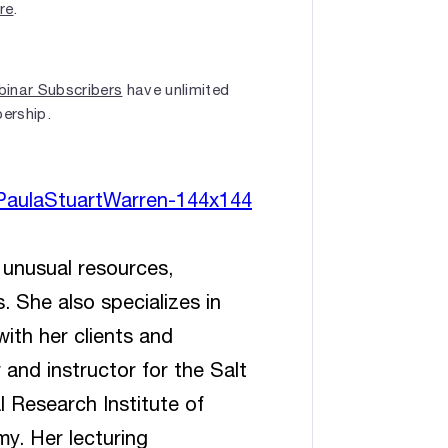
ere
.
inar Subscribers
have unlimited
bership.
 unusual resources,
 She also specializes in
ith her clients and
 and instructor for the Salt
 Research Institute of
y. Her lecturing