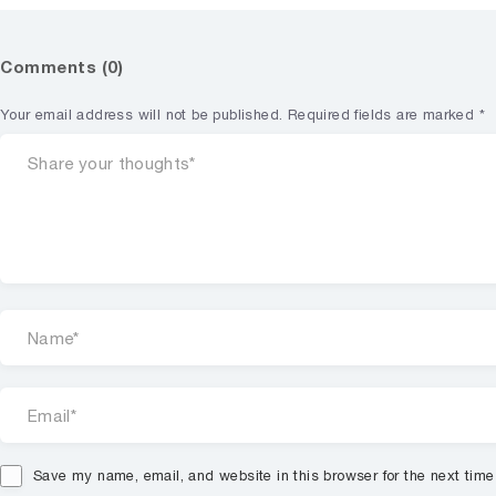
Comments (0)
Your email address will not be published.
Required fields are marked
*
Save my name, email, and website in this browser for the next tim