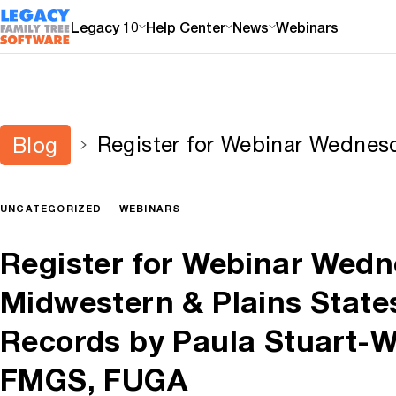
Legacy 10
Help Center
News
Webinars
Register for Webinar Wednes
Blog
Plains States Level Census R
Stuart-Warren, CG, FMGS, 
UNCATEGORIZED
WEBINARS
Register for Webinar Wedn
Midwestern & Plains State
Records by Paula Stuart-W
FMGS, FUGA