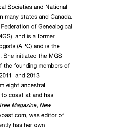
al Societies and National
in many states and Canada.
 Federation of Genealogical
MGS), and is a former
ogists (APG) and is the
. She initiated the MGS
f the founding members of
 2011, and 2013
m eight ancestral
 to coast at and has
 Tree Magazine
New
,
ypast.com, was editor of
ntly has her own