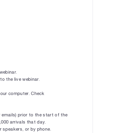
 webinar.
to the live webinar.
 your computer. Check
emails) prior to the start of the
1,000 arrivals that day.
r speakers, or by phone.