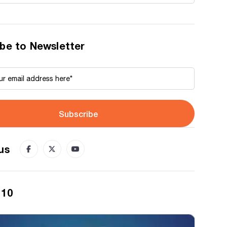
be to Newsletter
Subscribe
us
 10