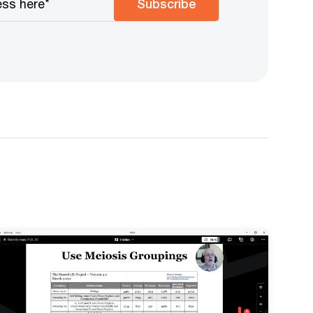
Subscribe