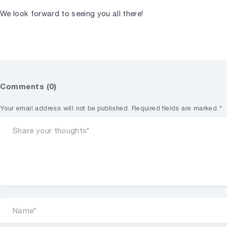
We look forward to seeing you all there!
Comments (0)
Your email address will not be published.
Required fields are marked
*