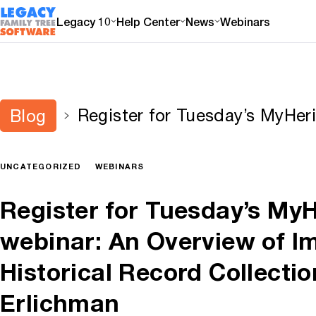
Legacy 10
Help Center
News
Webinars
Register for Tuesday’s MyHer
Blog
Overview of Important Histori
by Tal Erlichman
UNCATEGORIZED
WEBINARS
Register for Tuesday’s My
webinar: An Overview of I
Historical Record Collectio
Erlichman