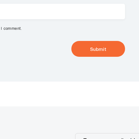
e I comment.