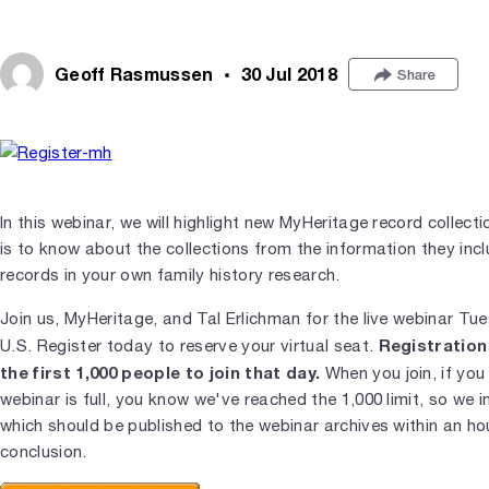
Geoff Rasmussen
30 Jul 2018
Share
In this webinar, we will highlight new MyHeritage record collecti
is to know about the collections from the information they inc
records in your own family history research.
Join us, MyHeritage, and Tal Erlichman for the live webinar Tu
Registration 
U.S. Register today to reserve your virtual seat.
the first 1,000 people to join that day.
When you join, if you
webinar is full, you know we've reached the 1,000 limit, so we i
which should be published to the webinar archives within an ho
conclusion.