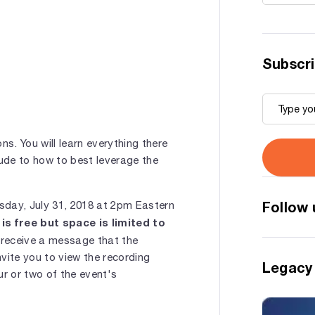
Subscri
ons. You will learn everything there
lude to how to best leverage the
Follow 
esday, July 31, 2018 at 2pm Eastern
is free but space is limited to
 receive a message that the
nvite you to view the recording
Legacy
ur or two of the event's