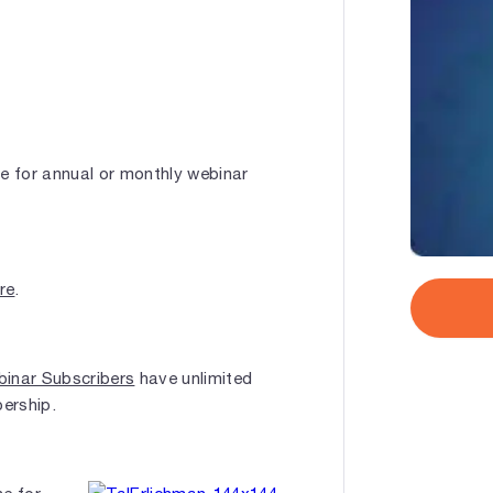
le for annual or monthly webinar
ere
.
inar Subscribers
have unlimited
bership.