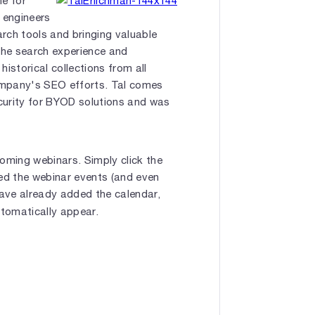
ne for
 engineers
rch tools and bringing valuable
 the search experience and
historical collections from all
company's SEO efforts. Tal comes
curity for BYOD solutions and was
oming webinars. Simply click the
bed the webinar events (and even
have already added the calendar,
utomatically appear.