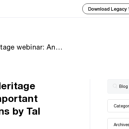
Download Legacy 
itage webinar: An
cal Record Collections
Heritage
mportant
ns by Tal