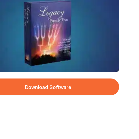
Download Software