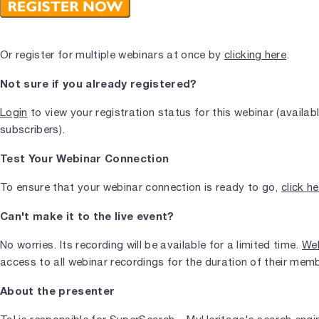
Or register for multiple webinars at once by
clicking here
.
Not sure if you already registered?
Login
to view your registration status for this webinar (availab
subscribers).
Test Your Webinar Connection
To ensure that your webinar connection is ready to go,
click h
Can't make it to the live event?
No worries. Its recording will be available for a limited time.
Web
access to all webinar recordings for the duration of their mem
About the presenter