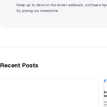
Keep up to date on the latest webinars, software ti
by joining our newsletter.
Recent Posts