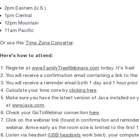
2pm Eastern (U.S.)
1pm Central
12pm Mountain
11am Pacific
Or use this
Time Zone Converter
.
Here's how to attend:
Register at
www.FamilyTreeWebinars.com
today. It's free!
You will receive a confirmation email containing a link to the
You will receive a reminder email both 1 day and 1 hour prior 
Calculate your time zone by
clicking here
.
Make sure you have the latest version of Java installed on
at
www.java.com
.
Check your GoToWebinar connection
here
.
Click on the webinar link (found in confirmation and reminder 
webinar. Arrive early as the room size is limited to the first 
Listen via headset (
USB headsets
work best), your compute