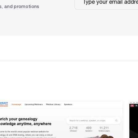
ps, and promotions