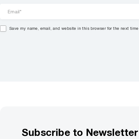
Save my name, email, and website in this browser for the next tim
Subscribe to Newsletter