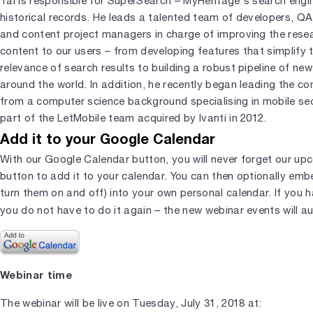
Tal is responsible for SuperSearch – MyHeritage's search engi
historical records. He leads a talented team of developers, QA
and content project managers in charge of improving the resea
content to our users – from developing features that simplify
relevance of search results to building a robust pipeline of new 
around the world. In addition, he recently began leading the 
from a computer science background specialising in mobile se
part of the LetMobile team acquired by Ivanti in 2012.
Add it to your Google Calendar
With our Google Calendar button, you will never forget our upc
button to add it to your calendar. You can then optionally em
turn them on and off) into your own personal calendar. If you 
you do not have to do it again – the new webinar events will a
Webinar time
The webinar will be live on Tuesday, July 31, 2018 at: