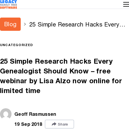
Blog
25 Simple Research Hacks Every
Genealogist Should Know – free
webinar by Lisa Alzo now online for
UNCATEGORIZED
limited time
25 Simple Research Hacks Every
Genealogist Should Know – free
webinar by Lisa Alzo now online for
limited time
Geoff Rasmussen
19 Sep 2018
Share