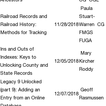
Paula
Railroad Records and
Stuart-
Railroad History:
11/28/2018
Warren CG
Methods for Tracking
FMGS
FUGA
Ins and Outs of
Mary
Indexes: Keys to
12/05/2018
Kircher
Unlocking County and
Roddy
State Records
Legacy 9 Unlocked
(part 9): Adding an
Geoff
12/07/2018
Entry from an Online
Rasmussen
Database