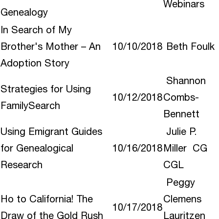
Webinars
Genealogy
In Search of My
Brother's Mother – An
10/10/2018
Beth Foulk
Adoption Story
Shannon
Strategies for Using
10/12/2018
Combs-
FamilySearch
Bennett
Using Emigrant Guides
Julie P.
for Genealogical
10/16/2018
Miller CG
Research
CGL
Peggy
Ho to California! The
Clemens
10/17/2018
Draw of the Gold Rush
Lauritzen