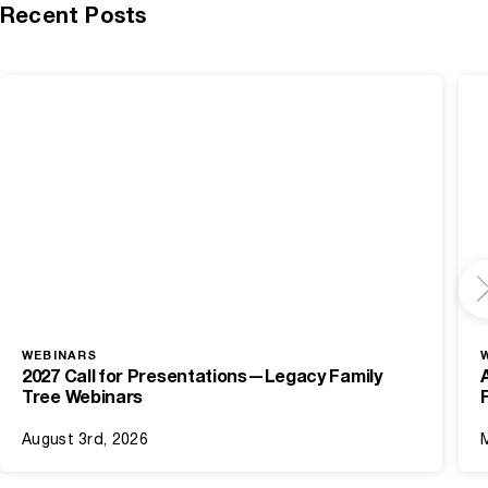
Recent Posts
WEBINARS
2027 Call for Presentations—Legacy Family
Tree Webinars
August 3rd, 2026