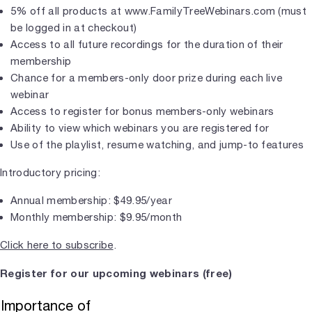
5% off all products at www.FamilyTreeWebinars.com (must
be logged in at checkout)
Access to all future recordings for the duration of their
membership
Chance for a members-only door prize during each live
webinar
Access to register for bonus members-only webinars
Ability to view which webinars you are registered for
Use of the playlist, resume watching, and jump-to features
Introductory pricing:
Annual membership: $49.95/year
Monthly membership: $9.95/month
Click here to subscribe
.
Register for our upcoming webinars (free)
Importance of