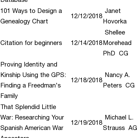
101 Ways to Design a
Janet
12/12/2018
Genealogy Chart
Hovorka
Shellee
Citation for beginners
12/14/2018
Morehead
PhD CG
Proving Identity and
Kinship Using the GPS:
Nancy A.
12/18/2018
Finding a Freedman's
Peters CG
Family
That Splendid Little
War: Researching Your
Michael L.
12/19/2018
Spanish American War
Strauss AG