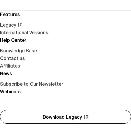
Features
Legacy 10
International Versions
Help Center
Knowledge Base
Contact us
Affiliates
News
Subscribe to Our Newsletter
Webinars
Download Legacy 10