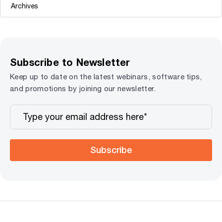
Subscribe to Newsletter
Keep up to date on the latest webinars, software tips,
and promotions by joining our newsletter.
Subscribe