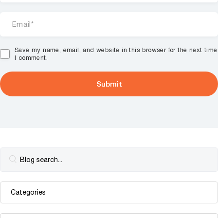
Save my name, email, and website in this browser for the next time
I comment.