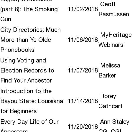
Geoff
(part 8): The Smoking
11/02/2018
Rasmussen
Gun
City Directories: Much
MyHeritage
More than Ye Olde
11/06/2018
Webinars
Phonebooks
Using Voting and
Melissa
Election Records to
11/07/2018
Barker
Find Your Ancestor
Introduction to the
Rorey
Bayou State: Louisiana
11/14/2018
Cathcart
for Beginners
Every Day Life of Our
Ann Staley
11/20/2018
Ancestors
CG CGL