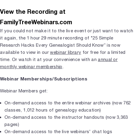
View the Recording at
FamilyTreeWebinars.com
If you could not make it to the live event or just want to watch
it again, the 1 hour 29 minute recording of "25 Simple
Research Hacks Every Genealogist Should Know” is now
available to view in our
webinar library
for free for a limited
time. Or watch it at your convenience with an
annual or
monthly webinar membership
.
Webinar Memberships/Subscriptions
Webinar Members get:
On-demand access to the entire webinar archives (now 762
classes, 1,012 hours of genealogy education)
On-demand access to the instructor handouts (now 3,363
pages)
On-demand access to the live webinars' chat logs