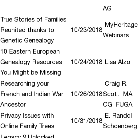
AG
True Stories of Families
MyHeritage
Reunited thanks to
10/23/2018
Webinars
Genetic Genealogy
10 Eastern European
Genealogy Resources
10/24/2018
Lisa Alzo
You Might be Missing
Researching your
Craig R.
French and Indian War
10/26/2018
Scott MA
Ancestor
CG FUGA
Privacy Issues with
E. Randol
10/31/2018
Online Family Trees
Schoenberg
Legacy 9 Unlocked