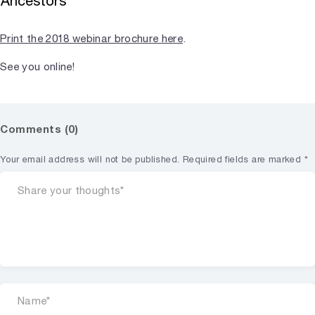
Ancestors
Print the 2018 webinar brochure here
.
See you online!
Comments (0)
Your email address will not be published.
Required fields are marked
*