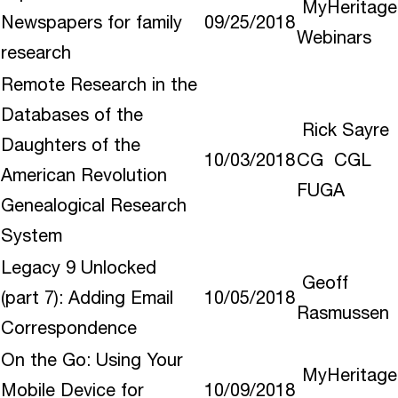
MyHeritage
Newspapers for family
09/25/2018
Webinars
research
Remote Research in the
Databases of the
Rick Sayre
Daughters of the
10/03/2018
CG CGL
American Revolution
FUGA
Genealogical Research
System
Legacy 9 Unlocked
Geoff
(part 7): Adding Email
10/05/2018
Rasmussen
Correspondence
On the Go: Using Your
MyHeritage
Mobile Device for
10/09/2018