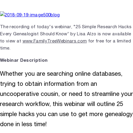
The recording of today's webinar, "25 Simple Research Hacks
Every Genealogist Should Know” by Lisa Alzo is now available
to view at
www.FamilyTreeWebinars.com
for free for a limited
time.
Webinar Description
Whether you are searching online databases,
trying to obtain information from an
uncooperative cousin, or need to streamline your
research workflow, this webinar will outline 25
simple hacks you can use to get more genealogy
done in less time!