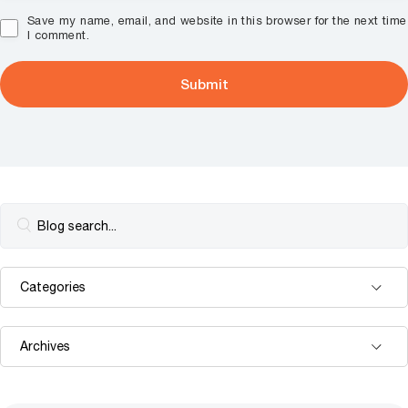
Save my name, email, and website in this browser for the next time
I comment.