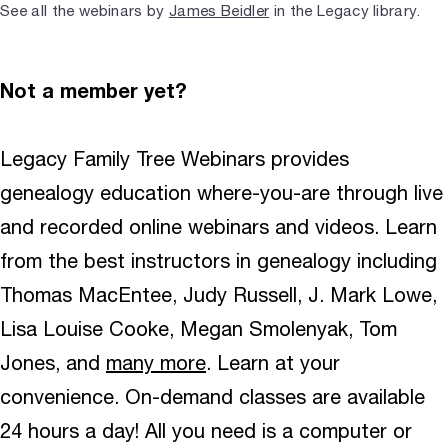
See all the webinars by
James Beidler
in the Legacy library.
Not a member yet?
Legacy Family Tree Webinars provides
genealogy education where-you-are through live
and recorded online webinars and videos. Learn
from the best instructors in genealogy including
Thomas MacEntee, Judy Russell, J. Mark Lowe,
Lisa Louise Cooke, Megan Smolenyak, Tom
Jones, and
many more
. Learn at your
convenience. On-demand classes are available
24 hours a day! All you need is a computer or