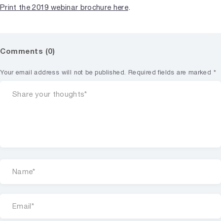
Print the 2019 webinar brochure here
.
Comments (0)
Your email address will not be published.
Required fields are marked
*