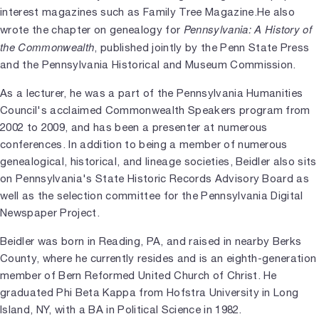
interest magazines such as Family Tree Magazine.He also
Pennsylvania: A History of
wrote the chapter on genealogy for
the Commonwealth
, published jointly by the Penn State Press
and the Pennsylvania Historical and Museum Commission.
As a lecturer, he was a part of the Pennsylvania Humanities
Council's acclaimed Commonwealth Speakers program from
2002 to 2009, and has been a presenter at numerous
conferences. In addition to being a member of numerous
genealogical, historical, and lineage societies, Beidler also sits
on Pennsylvania's State Historic Records Advisory Board as
well as the selection committee for the Pennsylvania Digital
Newspaper Project.
Beidler was born in Reading, PA, and raised in nearby Berks
County, where he currently resides and is an eighth-generation
member of Bern Reformed United Church of Christ. He
graduated Phi Beta Kappa from Hofstra University in Long
Island, NY, with a BA in Political Science in 1982.