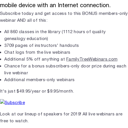
mobile device with an Internet connection.
Subscribe today and get access to this BONUS members-only
webinar AND all of this:
All 860 classes in the library (1112 hours of quality
genealogy education)
3709 pages of instructors' handouts
Chat logs from the live webinars
Additional 5% off anything at
FamilyTreeWebinars.com
Chance for a bonus subscribers-only door prize during each
live webinar
Additional members-only webinars
It's just $49.95/year or $9.95/month.
Look at our lineup of speakers for 2019! All live webinars are
free to watch.