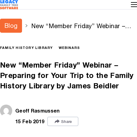
Blog
New “Member Friday” Webinar –
Preparing for Your Trip to the
Family History Library by James
FAMILY HISTORY LIBRARY
WEBINARS
Beidler
New “Member Friday” Webinar –
Preparing for Your Trip to the Family
History Library by James Beidler
Geoff Rasmussen
15 Feb 2019
Share