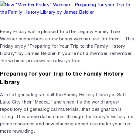
Every Friday we're pleased to offer Legacy Family Tree
Webinar subscribers a new bonus webinar just for them! This
Friday enjoy "Preparing for Your Trip to the Family History
Library" by James Beidler. If you're not a member, remember
the webinar previews are always free.
Preparing for your Trip to the Family History
Library
A lot of genealogists call the Family History Library in Salt
Lake City their “Mecca,” and since it’s the world largest
repository of genealogical materials, that designation is
fitting. This presentation runs through the library’s history, its
prime resources and how planning ahead can make your trip
more rewarding.