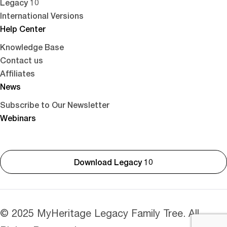
Legacy 10
International Versions
Help Center
Knowledge Base
Contact us
Affiliates
News
Subscribe to Our Newsletter
Webinars
Download Legacy 10
© 2025 MyHeritage Legacy Family Tree. All