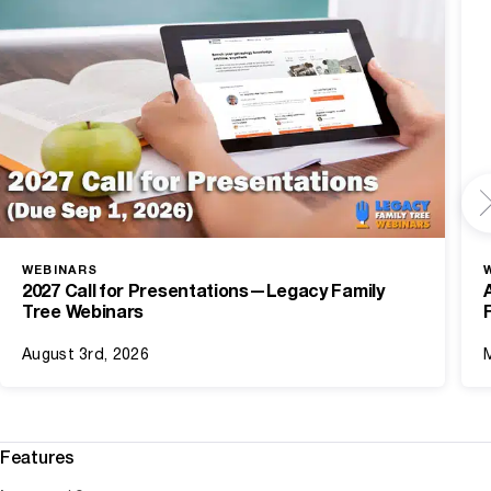
WEBINARS
2027 Call for Presentations—Legacy Family
Tree Webinars
August 3rd, 2026
Features