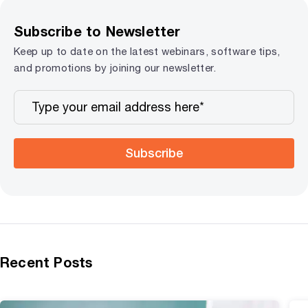
Subscribe to Newsletter
Keep up to date on the latest webinars, software tips,
and promotions by joining our newsletter.
Subscribe
Recent Posts