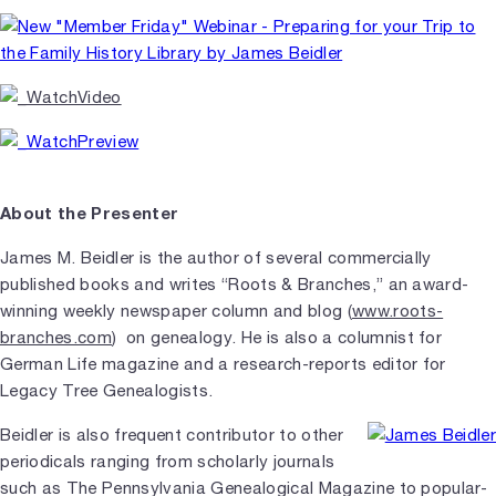
About the Presenter
James M. Beidler is the author of several commercially
published books and writes “Roots & Branches,” an award-
winning weekly newspaper column and blog (
www.roots-
branches.com
) on genealogy. He is also a columnist for
German Life magazine and a research-reports editor for
Legacy Tree Genealogists.
Beidler is also frequent contributor to other
periodicals ranging from scholarly journals
such as The Pennsylvania Genealogical Magazine to popular-