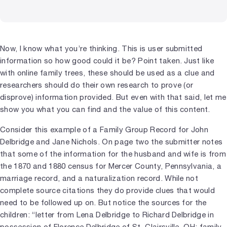
Now, I know what you’re thinking. This is user submitted
information so how good could it be? Point taken. Just like
with online family trees, these should be used as a clue and
researchers should do their own research to prove (or
disprove) information provided. But even with that said, let me
show you what you can find and the value of this content.
Consider this example of a Family Group Record for John
Delbridge and Jane Nichols. On page two the submitter notes
that some of the information for the husband and wife is from
the 1870 and 1880 census for Mercer County, Pennsylvania, a
marriage record, and a naturalization record. While not
complete source citations they do provide clues that would
need to be followed up on. But notice the sources for the
children: “letter from Lena Delbridge to Richard Delbridge in
possession of Florence Delbridge of St. Clairsville, OH; family