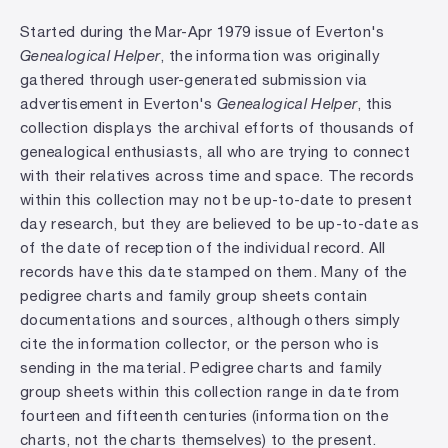
Started during the Mar-Apr 1979 issue of Everton's
Genealogical Helper
, the information was originally
gathered through user-generated submission via
advertisement in Everton's
Genealogical Helper
, this
collection displays the archival efforts of thousands of
genealogical enthusiasts, all who are trying to connect
with their relatives across time and space. The records
within this collection may not be up-to-date to present
day research, but they are believed to be up-to-date as
of the date of reception of the individual record. All
records have this date stamped on them. Many of the
pedigree charts and family group sheets contain
documentations and sources, although others simply
cite the information collector, or the person who is
sending in the material. Pedigree charts and family
group sheets within this collection range in date from
fourteen and fifteenth centuries (information on the
charts, not the charts themselves) to the present.