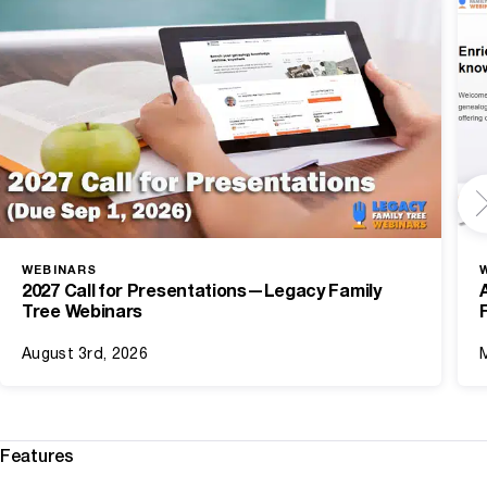
WEBINARS
2027 Call for Presentations—Legacy Family
Tree Webinars
August 3rd, 2026
Features