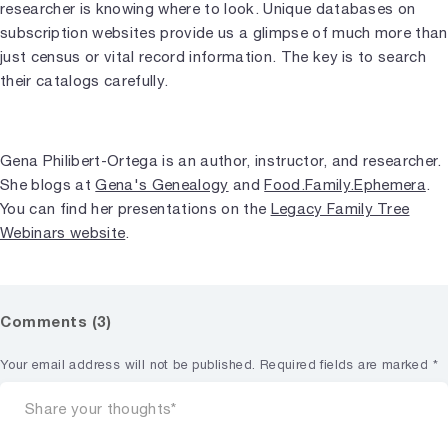
researcher is knowing where to look. Unique databases on
subscription websites provide us a glimpse of much more than
just census or vital record information. The key is to search
their catalogs carefully.
Gena Philibert-Ortega is an author, instructor, and researcher.
She blogs at
Gena's Genealogy
and
Food.Family.Ephemera
.
You can find her presentations on the
Legacy Family Tree
Webinars website
.
Comments (3)
Your email address will not be published.
Required fields are marked
*