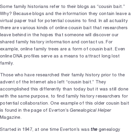
Some family historians refer to their blogs as “cousin bait.”
Why? Because blogs and the information they contain leave a
virtual paper trail for potential cousins to find. In all actuality
there are various kinds of online cousin bait that researchers
leave behind in the hopes that someone will discover our
shared family history information and contact us. For
example, online family trees are a form of cousin bait. Even
online DNA profiles serve as a means to attract long lost
family.
Those who have researched their family history prior to the
advent of the Internet also left “cousin bait.” They
accomplished this differently than today but it was still done
with the same purpose, to find family history researchers for
potential collaboration. One example of this older cousin bait
is found in the page of Everton’s
Genealogical Helper
Magazine.
Started in 1947, at one time Everton’s was
the
genealogy