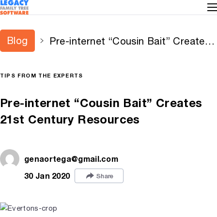
Blog
Pre-internet “Cousin Bait” Creates
21st Century Resources
TIPS FROM THE EXPERTS
Pre-internet “Cousin Bait” Creates
21st Century Resources
genaortega@gmail.com
30 Jan 2020
Share