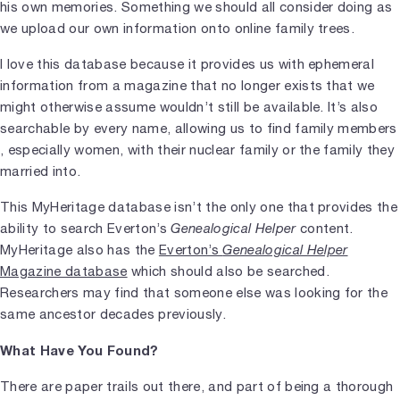
his own memories. Something we should all consider doing as
we upload our own information onto online family trees.
I love this database because it provides us with ephemeral
information from a magazine that no longer exists that we
might otherwise assume wouldn’t still be available. It’s also
searchable by every name, allowing us to find family members
, especially women, with their nuclear family or the family they
married into.
This MyHeritage database isn’t the only one that provides the
ability to search Everton’s
Genealogical Helper
content.
MyHeritage also has the
Everton’s
Genealogical Helper
Magazine database
which should also be searched.
Researchers may find that someone else was looking for the
same ancestor decades previously.
What Have You Found?
There are paper trails out there, and part of being a thorough