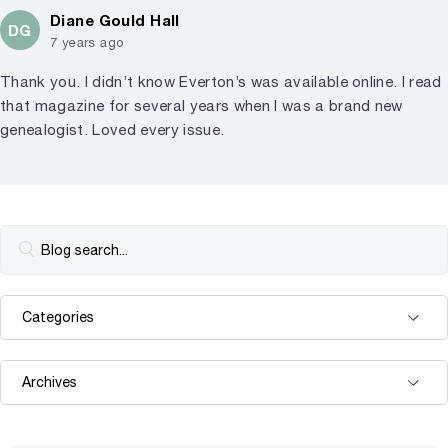
Diane Gould Hall
DG
7 years ago
Thank you. I didn’t know Everton’s was available online. I read
that magazine for several years when I was a brand new
genealogist. Loved every issue.