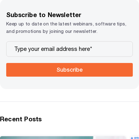
Subscribe to Newsletter
Keep up to date on the latest webinars, software tips,
and promotions by joining our newsletter.
Subscribe
Recent Posts