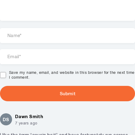
Save my name, email, and website in this browser for the next time
I comment.
Dawn Smith
DS
7 years ago
I like the term “cousin bait” and have fortunately run across