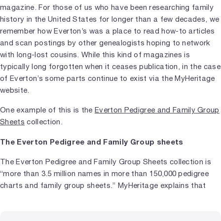
magazine. For those of us who have been researching family
history in the United States for longer than a few decades, we
remember how Everton’s was a place to read how-to articles
and scan postings by other genealogists hoping to network
with long-lost cousins. While this kind of magazines is
typically long forgotten when it ceases publication, in the case
of Everton’s some parts continue to exist via the MyHeritage
website.
One example of this is the
Everton Pedigree and Family Group
Sheets
collection.
The Everton Pedigree and Family Group sheets
The Everton Pedigree and Family Group Sheets collection is
“more than 3.5 million names in more than 150,000 pedigree
charts and family group sheets.” MyHeritage explains that