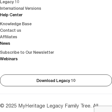
Legacy 10
International Versions
Help Center
Knowledge Base
Contact us
Affiliates
News
Subscribe to Our Newsletter
Webinars
Download Legacy 10
© 2025 MyHeritage Legacy Family Tree. All