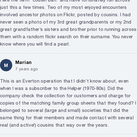
just this a few times. Two of my most enjoyed encounters
involved ancestor photos on Flickr, posted by cousins. I had
never seen a photo of my 3rd great grandparents or my 2nd
great grandfather’s sisters and brother prior to running across
them with a random flickr search on their surname. You never
know where you will find a pearl.
Marian
M
7 years ago
This is an Everton operation that I didn’t know about, even
when I was a subscriber to the Helper (1970-80s). Did the
company check the collection for customers and charge for
copies of the matching family group sheets that they found? I
belonged to several (large and small) societies that did the
same thing for their members and made contact with several
real (and active!) cousins that way over the years.