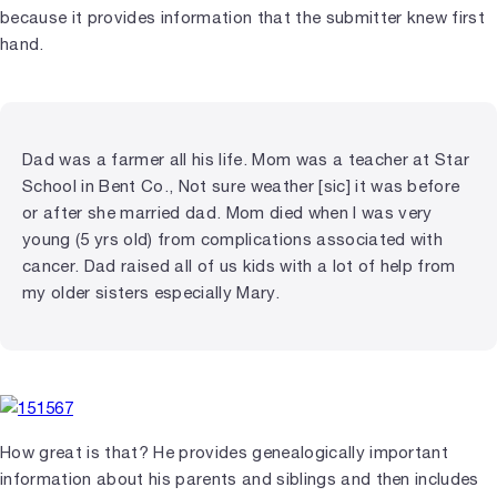
because it provides information that the submitter knew first
hand.
Dad was a farmer all his life. Mom was a teacher at Star
School in Bent Co., Not sure weather [sic] it was before
or after she married dad. Mom died when I was very
young (5 yrs old) from complications associated with
cancer. Dad raised all of us kids with a lot of help from
my older sisters especially Mary.
How great is that? He provides genealogically important
information about his parents and siblings and then includes