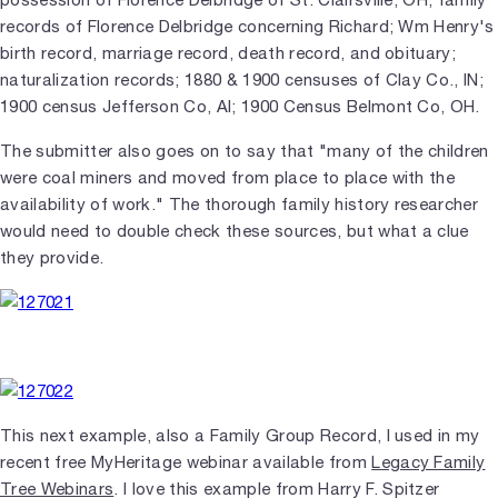
records of Florence Delbridge concerning Richard; Wm Henry's
birth record, marriage record, death record, and obituary;
naturalization records; 1880 & 1900 censuses of Clay Co., IN;
1900 census Jefferson Co, Al; 1900 Census Belmont Co, OH.
The submitter also goes on to say that "many of the children
were coal miners and moved from place to place with the
availability of work." The thorough family history researcher
would need to double check these sources, but what a clue
they provide.
This next example, also a Family Group Record, I used in my
recent free MyHeritage webinar available from
Legacy Family
Tree Webinars
. I love this example from Harry F. Spitzer