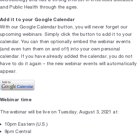
and Public Health through the ages.
Add it to your Google Calendar
With our Google Calendar button, you will never forget our
upcoming webinars. Simply click the button to add it to your
calendar. You can then optionally embed the webinar events
(and even turn them on and off) into your own personal
calendar. If you have already added the calendar, you do not
have to do it again – the new webinar events will automatically
appear.
Webinar time
The webinar will be live on Tuesday, August 3, 2021 at:
10pm Eastern (U.S.)
9pm Central