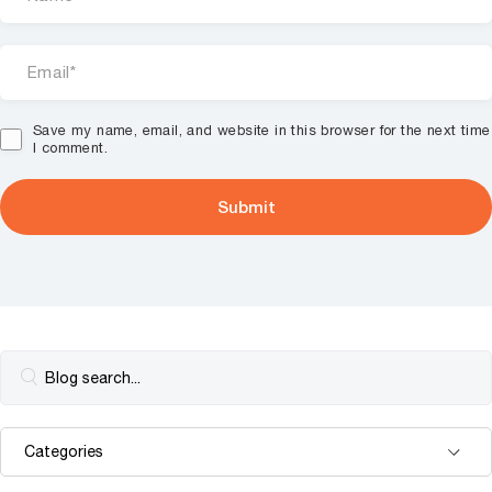
Save my name, email, and website in this browser for the next time
I comment.