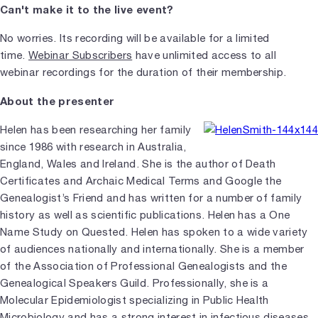
Can't make it to the live event?
No worries. Its recording will be available for a limited
time.
Webinar Subscribers
have unlimited access to all
webinar recordings for the duration of their membership.
About the presenter
Helen has been researching her family
since 1986 with research in Australia,
England, Wales and Ireland. She is the author of Death
Certificates and Archaic Medical Terms and Google the
Genealogist’s Friend and has written for a number of family
history as well as scientific publications. Helen has a One
Name Study on Quested. Helen has spoken to a wide variety
of audiences nationally and internationally. She is a member
of the Association of Professional Genealogists and the
Genealogical Speakers Guild. Professionally, she is a
Molecular Epidemiologist specializing in Public Health
Microbiology and has a strong interest in infectious diseases