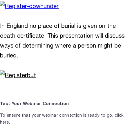
In England no place of burial is given on the
death certificate. This presentation will discuss
ways of determining where a person might be
buried.
Test Your Webinar Connection
To ensure that your webinar connection is ready to go,
click
here
.