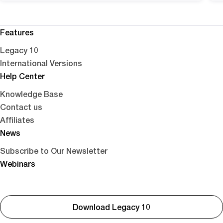
Features
Legacy 10
International Versions
Help Center
Knowledge Base
Contact us
Affiliates
News
Subscribe to Our Newsletter
Webinars
Download Legacy 10