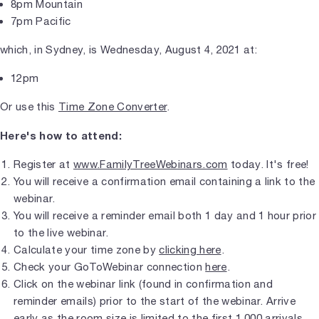
8pm Mountain
7pm Pacific
which, in Sydney, is Wednesday, August 4, 2021 at:
12pm
Or use this
Time Zone Converter
.
Here's how to attend:
Register at
www.FamilyTreeWebinars.com
today. It's free!
You will receive a confirmation email containing a link to the
webinar.
You will receive a reminder email both 1 day and 1 hour prior
to the live webinar.
Calculate your time zone by
clicking here
.
Check your GoToWebinar connection
here
.
Click on the webinar link (found in confirmation and
reminder emails) prior to the start of the webinar. Arrive
early as the room size is limited to the first 1,000 arrivals