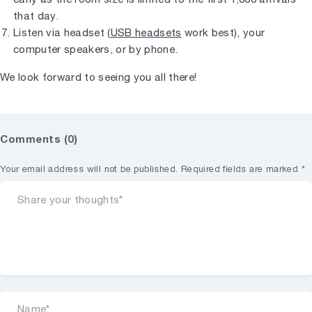
that day.
Listen via headset (
USB headsets
work best), your
computer speakers, or by phone.
We look forward to seeing you all there!
Comments (0)
Your email address will not be published.
Required fields are marked
*