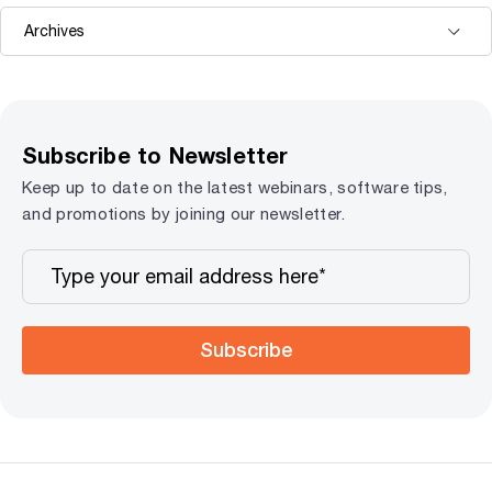
Subscribe to Newsletter
Keep up to date on the latest webinars, software tips,
and promotions by joining our newsletter.
Subscribe