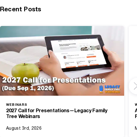
Recent Posts
WEBINARS
2027 Call for Presentations—Legacy Family
Tree Webinars
August 3rd, 2026