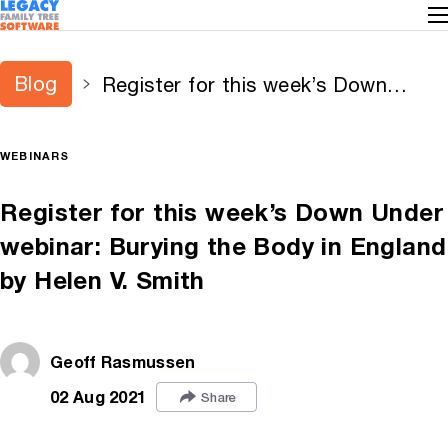
Blog
Register for this week’s Down
Under webinar: Burying the Body in
England by Helen V. Smith
WEBINARS
Register for this week’s Down Under
webinar: Burying the Body in England
by Helen V. Smith
Geoff Rasmussen
02 Aug 2021
Share