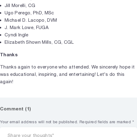
Jill Morelli, CG
Ugo Perego, PhD, MSc
Michael D. Lacopo, DVM
J. Mark Lowe, FUGA
Cyndi Ingle
Elizabeth Shown Mills, CG, CGL
Thanks
Thanks again to everyone who attended. We sincerely hope it
was educational, inspiring, and entertaining! Let's do this
again!
Comment (1)
Your email address will not be published.
Required fields are marked
*