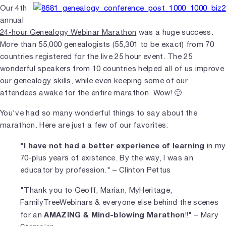
Our 4th
annual
24-hour Genealogy Webinar Marathon
was a huge success.
More than 55,000 genealogists (55,301 to be exact) from 70
countries registered for the live 25 hour event. The 25
wonderful speakers from 10 countries helped all of us improve
our genealogy skills, while even keeping some of our
attendees awake for the entire marathon. Wow! 🙂
You've had so many wonderful things to say about the
marathon. Here are just a few of our favorites:
I have not had a better experience of learning
"
in my
70-plus years of existence. By the way, I was an
educator by profession." – Clinton Pettus
"Thank you to Geoff, Marian, MyHeritage,
FamilyTreeWebinars & everyone else behind the scenes
AMAZING & Mind-blowing Marathon
for an
!!" – Mary