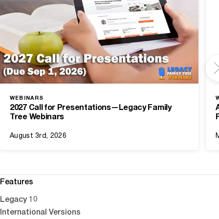
WEBINARS
2027 Call for Presentations—Legacy Family
Tree Webinars
August 3rd, 2026
Features
Legacy 10
International Versions