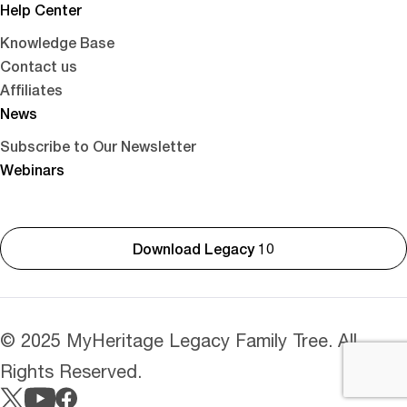
Help Center
Knowledge Base
Contact us
Affiliates
News
Subscribe to Our Newsletter
Webinars
Download Legacy 10
© 2025 MyHeritage Legacy Family Tree. All
Rights Reserved.