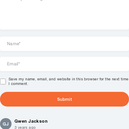
Save my name, email, and website in this browser for the next time
I comment.
Gwen Jackson
GJ
3 years ago