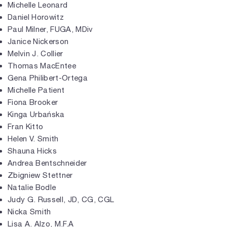
Michelle Leonard
Daniel Horowitz
Paul Milner, FUGA, MDiv
Janice Nickerson
Melvin J. Collier
Thomas MacEntee
Gena Philibert-Ortega
Michelle Patient
Fiona Brooker
Kinga Urbańska
Fran Kitto
Helen V. Smith
Shauna Hicks
Andrea Bentschneider
Zbigniew Stettner
Natalie Bodle
Judy G. Russell, JD, CG, CGL
Nicka Smith
Lisa A. Alzo, M.F.A