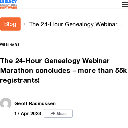
Blog
The 24-Hour Genealogy Webinar
Marathon concludes – more than
55k registrants!
WEBINARS
The 24-Hour Genealogy Webinar
Marathon concludes – more than 55k
registrants!
Geoff Rasmussen
17 Apr 2023
Share