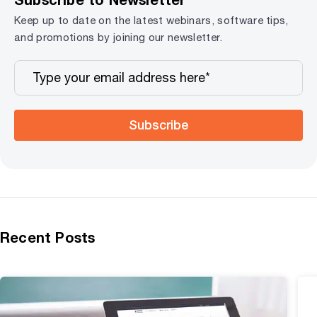
Keep up to date on the latest webinars, software tips,
and promotions by joining our newsletter.
Subscribe
Recent Posts