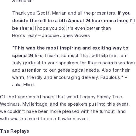
Stempien
If you
Thank you Geoff, Marian and all the presenters.
decide there'll be a 5th Annual 24 hour marathon, I'll
be there!
I hope you do! It's even better than
RootsTech! – Jacquie Jones Vickers
This was the most inspiring and exciting way to
"
spend 24 hrs
. I learnt so much that will help me. I am
truly grateful to your speakers for their research wisdom
and attention to our genealogical needs. Also for their
warm, friendly and encouraging delivery. Fabulous." –
Julia Elliott
Of the hundreds of hours that we at Legacy Family Tree
Webinars, MyHeritage, and the speakers put into this event,
we couldn't have been more pleased with the turnout, and
with what seemed to be a flawless event.
The Replays