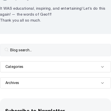
It WAS educational, inspiring, and entertaining! Let’s do this
again! — the words of Geoff!
Thank you all so much.
Subscribe to Newsletter