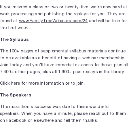
If you missed a class or two or twenty-five, we're now hard at
work processing and publishing the replays for you. They are
found at
www.FamilyTreeWebinars.com/24
and will be free for
the first week.
The
Syllabus
The 100+ pages of supplemental syllabus materials continue
to be available as a benefit of having a webinar membership.
Join today and you'll have immediate access to these, plus all
7,400+ other pages, plus all 1,900+ plus replays in the library.
Click here for more information or to join
.
The Speakers
The marathon's success was due to these wonderful
speakers. When you have a minute, please reach out to them
on Facebook or elsewhere and tell them thanks.