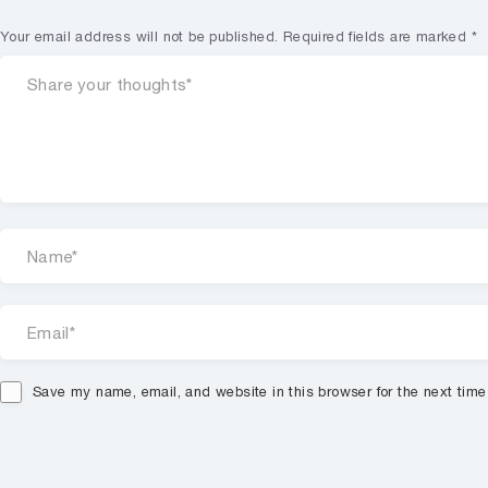
Your email address will not be published.
Required fields are marked
*
Save my name, email, and website in this browser for the next tim