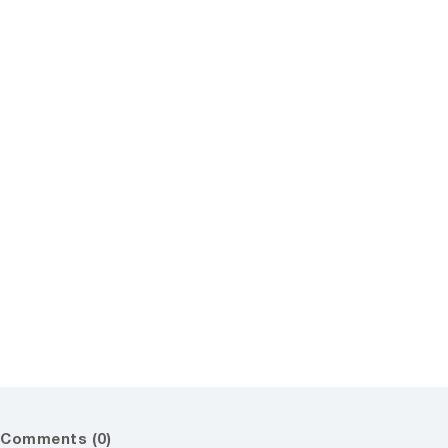
Comments (0)