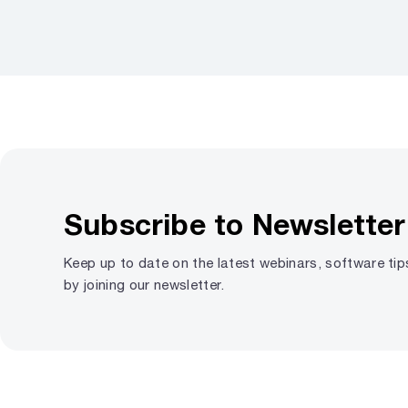
Subscribe to Newsletter
Keep up to date on the latest webinars, software ti
by joining our newsletter.