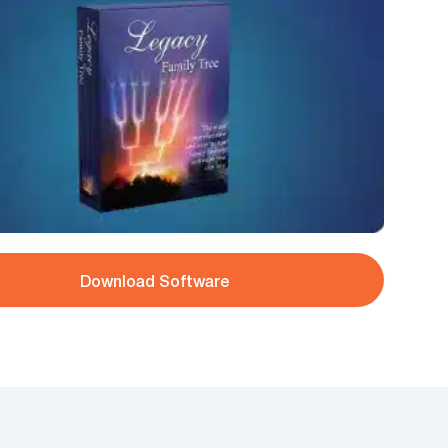
Download Software