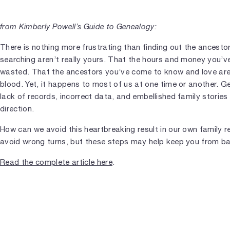
from Kimberly Powell’s Guide to Genealogy:
There is nothing more frustrating than finding out the ancestor
searching aren’t really yours. That the hours and money you’v
wasted. That the ancestors you’ve come to know and love aren
blood. Yet, it happens to most of us at one time or another. G
lack of records, incorrect data, and embellished family stories
direction.
How can we avoid this heartbreaking result in our own family re
avoid wrong turns, but these steps may help keep you from bar
Read the complete article here
.