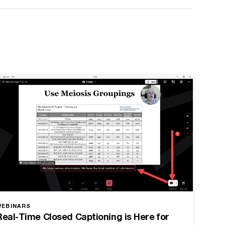
WEBINARS
Real-Time Closed Captioning is Here for