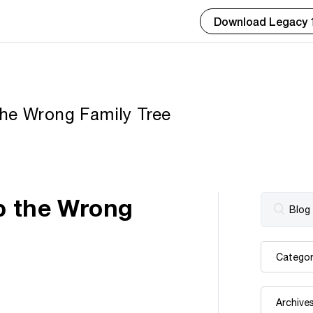
Download Legacy 
the Wrong Family Tree
p the Wrong