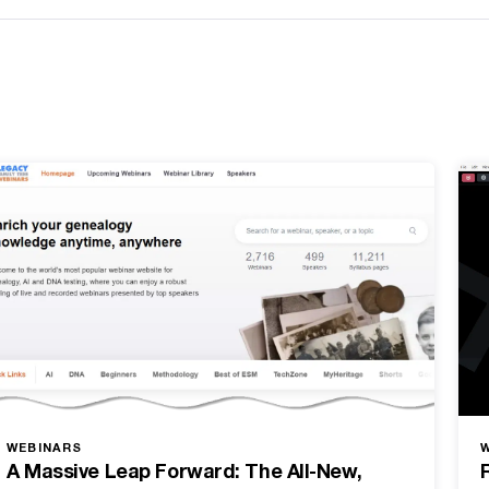
WEBINARS
A Massive Leap Forward: The All-New,