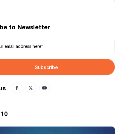
be to Newsletter
Subscribe
us
 10