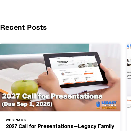
Recent Posts
WEBINARS
2027 Call for Presentations—Legacy Family