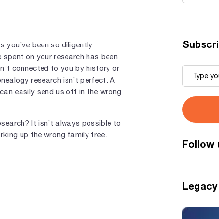
Subscri
s you’ve been so diligently
e spent on your research has been
’t connected to you by history or
enealogy research isn’t perfect. A
 can easily send us off in the wrong
search? It isn’t always possible to
king up the wrong family tree.
Follow 
Legacy