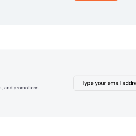
ps, and promotions