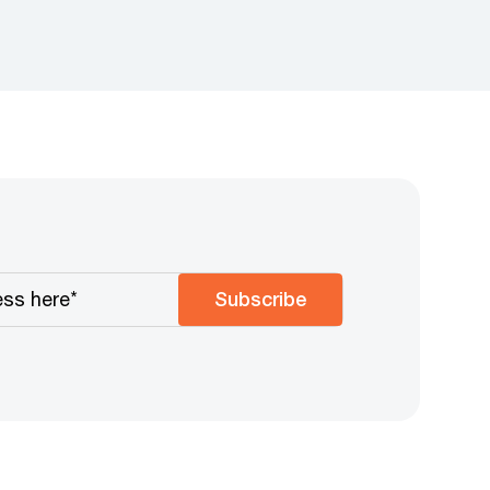
Subscribe