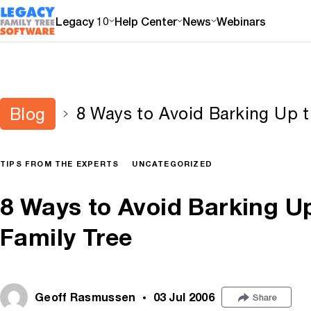
Legacy 10
Help Center
News
Webinars
8 Ways to Avoid Barking Up 
Blog
TIPS FROM THE EXPERTS
UNCATEGORIZED
8 Ways to Avoid Barking U
Family Tree
Geoff Rasmussen
03 Jul 2006
Share