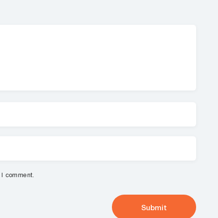
e I comment.