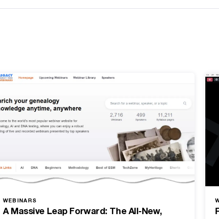
WEBINARS
A Massive Leap Forward: The All-New,