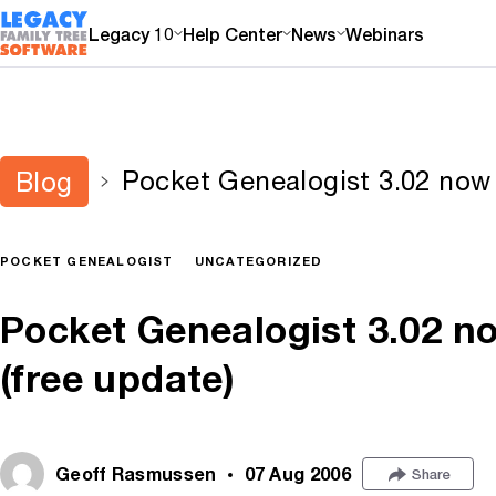
Legacy 10
Help Center
News
Webinars
Pocket Genealogist 3.02 now a
Blog
POCKET GENEALOGIST
UNCATEGORIZED
Pocket Genealogist 3.02 no
(free update)
Geoff Rasmussen
07 Aug 2006
Share