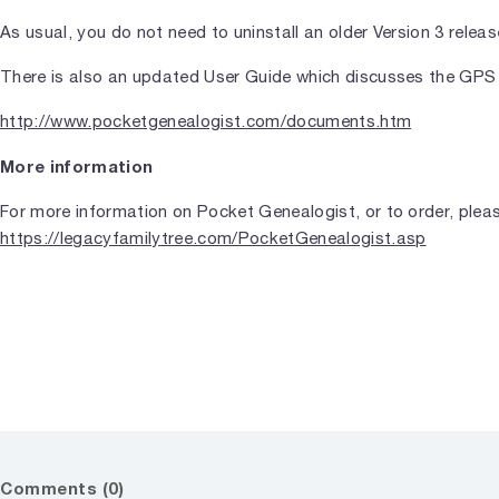
As usual, you do not need to uninstall an older Version 3 release
There is also an updated User Guide which discusses the GPS
http://www.pocketgenealogist.com/documents.htm
More information
For more information on Pocket Genealogist, or to order, pleas
https://legacyfamilytree.com/PocketGenealogist.asp
Comments (0)