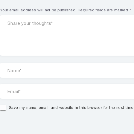
Your email address will not be published.
Required fields are marked
*
Save my name, email, and website in this browser for the next tim