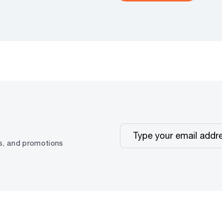
ps, and promotions