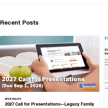
Recent Posts
WEBINARS
2027 Call for Presentations—Legacy Family