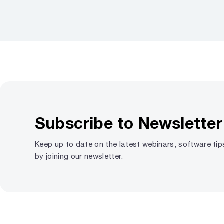
Subscribe to Newsletter
Keep up to date on the latest webinars, software ti
by joining our newsletter.