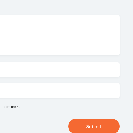
e I comment.