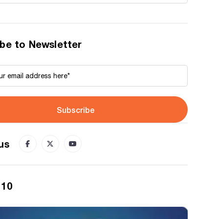
be to Newsletter
Subscribe
us
 10