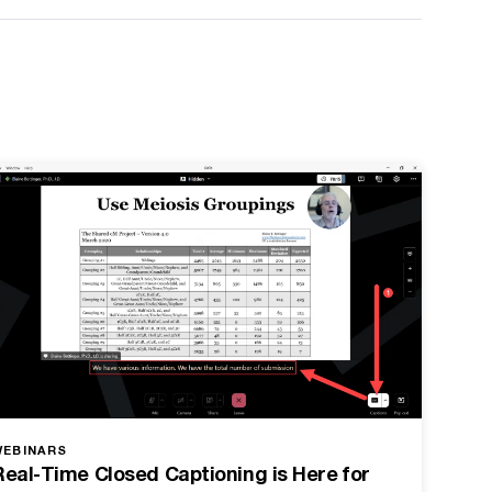
WEBINARS
Real-Time Closed Captioning is Here for