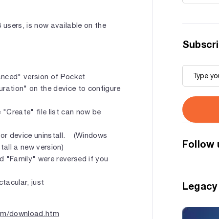
3 users, is now available on the
Subscri
anced" version of Pocket
ration" on the device to configure
"Create" file list can now be
for device uninstall. (Windows
Follow 
tall a new version)
d "Family" were reversed if you
tacular, just
Legacy
com/download.htm