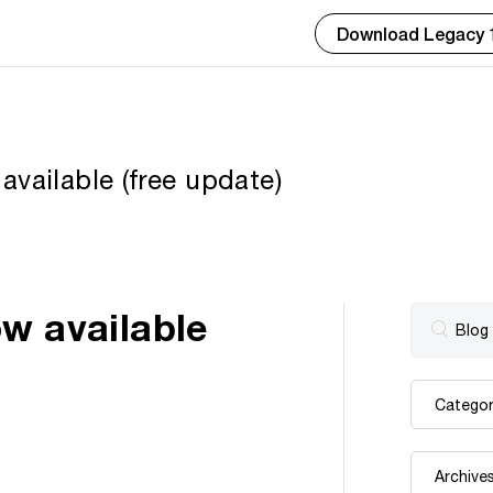
Download Legacy 
vailable (free update)
w available