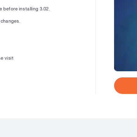
 before installing 3.02.
 changes.
e visit