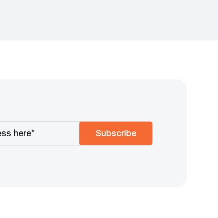
Subscribe