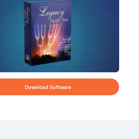
Download Software