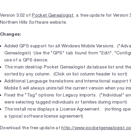
Version 3.02 of
Pocket Genealogist
, a free update for Version 
Northern Hills Software website.
Changes:
Added GPS support for all Windows Mobile Versions. ("Adv
Genealogist) Use the "GPS" tab found from "Edit", "Configu
use of a GPS device.
The main desktop Pocket Genealogist database list and the 
sorted by any column. (Click on list column header to sort)
Additional Language translations and International support 
Mobile 5 will always uninstall the current version when you ins
Fixed the "Tag" options for Legacy imports. ("Individual" an
were selecting tagged individuals or families during import)
The install now displays a License Agreement. (nothing spec
a typical software license agreement)
Download the free update at
http://www.pocketgenealogist.