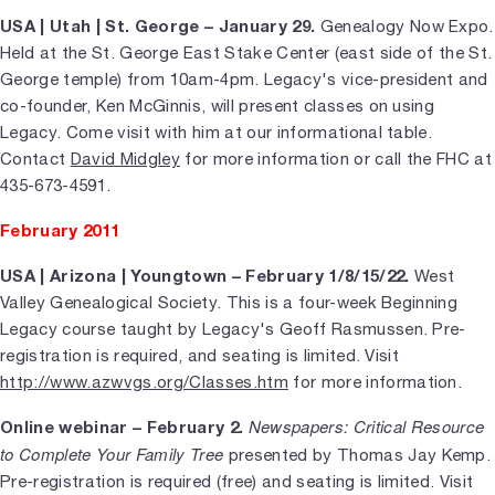
USA | Utah | St. George – January 29.
Genealogy Now Expo.
Held at the St. George East Stake Center (east side of the St.
George temple) from 10am-4pm. Legacy's vice-president and
co-founder, Ken McGinnis, will present classes on using
Legacy. Come visit with him at our informational table.
Contact
David Midgley
for more information or call the FHC at
435-673-4591.
February 2011
USA | Arizona | Youngtown – February 1/8/15/22.
West
Valley Genealogical Society. This is a four-week Beginning
Legacy course taught by Legacy's Geoff Rasmussen. Pre-
registration is required, and seating is limited. Visit
http://www.azwvgs.org/Classes.htm
for more information.
Newspapers: Critical Resource
Online webinar – February 2.
to Complete Your Family Tree
presented by Thomas Jay Kemp.
Pre-registration is required (free) and seating is limited. Visit