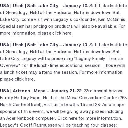
USA | Utah | Salt Lake City – January 10.
Salt Lake Institute
of Genealogy. Held at the Radisson Hotel in downtown Salt
Lake City, come visit with Legacy's co-founder, Ken McGinnis.
Special seminar pricing on products will also be available. For
more information, please
click here
.
USA | Utah | Salt Lake City – January 13.
Salt Lake Institute
of Genealogy. Held at the Radisson Hotel in downtown Salt
Lake City, Legacy will be presenting "Legacy Family Tree: an
Overview" for the lunch-time educational session. Those with
a lunch ticket may attend the session. For more information,
please
click here
.
USA | Arizona | Mesa – January 21-22.
23rd annual Arizona
Family History Expo. Held at the Mesa Convention Center (263
North Center Street), visit us in booths 15 and 28. As a major
sponsor of this event, we will be giving away prizes including
an Acer Netbook computer.
Click here
for more information.
Legacy's Geoff Rasmussen will be teaching four classes: