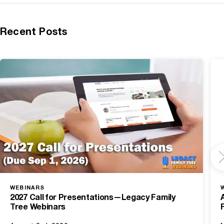
Recent Posts
WEBINARS
2027 Call for Presentations—Legacy Family
Tree Webinars