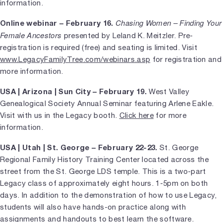
information.
Chasing Women – Finding Your
Online webinar – February 16.
Female Ancestors
presented by Leland K. Meitzler. Pre-
registration is required (free) and seating is limited. Visit
www.LegacyFamilyTree.com/webinars.asp
for registration and
more information.
USA | Arizona | Sun City – February 19.
West Valley
Genealogical Society Annual Seminar featuring Arlene Eakle.
Visit with us in the Legacy booth.
Click here
for more
information.
USA | Utah | St. George – February 22-23.
St. George
Regional Family History Training Center located across the
street from the St. George LDS temple. This is a two-part
Legacy class of approximately eight hours. 1-5pm on both
days. In addition to the demonstration of how to use Legacy,
students will also have hands-on practice along with
assignments and handouts to best learn the software.