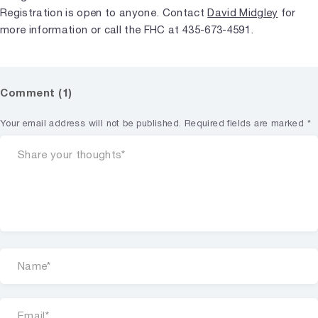
Registration is open to anyone. Contact
David Midgley
for
more information or call the FHC at 435-673-4591.
Comment (1)
Your email address will not be published.
Required fields are marked
*