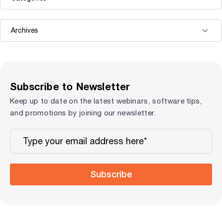
Subscribe to Newsletter
Keep up to date on the latest webinars, software tips,
and promotions by joining our newsletter.
Subscribe