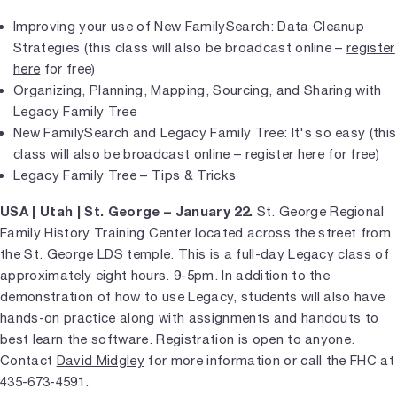
Improving your use of New FamilySearch: Data Cleanup
Strategies (this class will also be broadcast online –
register
here
for free)
Organizing, Planning, Mapping, Sourcing, and Sharing with
Legacy Family Tree
New FamilySearch and Legacy Family Tree: It's so easy (this
class will also be broadcast online –
register here
for free)
Legacy Family Tree – Tips & Tricks
USA | Utah | St. George – January 22.
St. George Regional
Family History Training Center located across the street from
the St. George LDS temple. This is a full-day Legacy class of
approximately eight hours. 9-5pm. In addition to the
demonstration of how to use Legacy, students will also have
hands-on practice along with assignments and handouts to
best learn the software. Registration is open to anyone.
Contact
David Midgley
for more information or call the FHC at
435-673-4591.