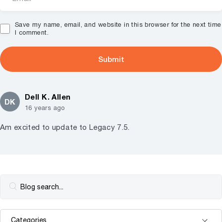
Save my name, email, and website in this browser for the next time
I comment.
Dell K. Allen
DK
16 years ago
Am excited to update to Legacy 7.5.