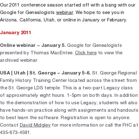
Our 2011 conference season started off with a bang with our
Google for Genealogists
webinar
. We hope to see you in
Arizona, California, Utah, or online in January or February.
January 2011
Online webinar – January 5.
Google for Genealogists
presented by Thomas MacEntee.
Click here
to view the
archived webinar.
USA | Utah | St. George – January 5-6.
St. George Regional
Family History Training Center located across the street from
the St. George LDS temple. This is a two-part Legacy class
of approximately eight hours. 1-5pm on both days. In addition
to the demonstration of how to use Legacy, students will also
have hands-on practice along with assignments and handouts
to best learn the software. Registration is open to anyone.
Contact
David Midgley
for more information or call the FHC at
435-673-4591.