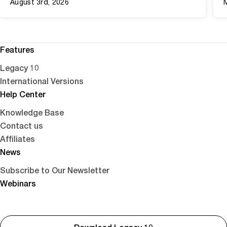
August 3rd, 2026
Features
Legacy 10
International Versions
Help Center
Knowledge Base
Contact us
Affiliates
News
Subscribe to Our Newsletter
Webinars