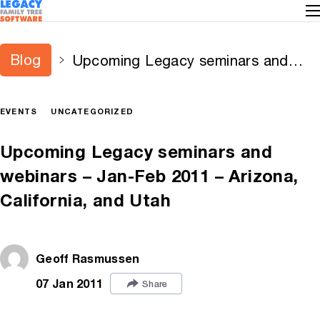
Blog
Upcoming Legacy seminars and
webinars – Jan-Feb 2011 – Arizona,
California, and Utah
EVENTS
UNCATEGORIZED
Upcoming Legacy seminars and
webinars – Jan-Feb 2011 – Arizona,
California, and Utah
Geoff Rasmussen
07 Jan 2011
Share