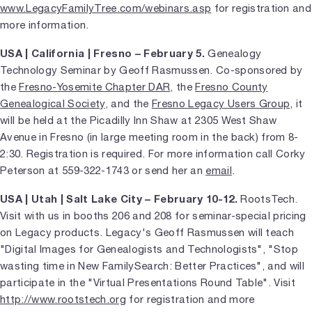
www.LegacyFamilyTree.com/webinars.asp
for registration and
more information.
USA | California | Fresno – February 5.
Genealogy
Technology Seminar by Geoff Rasmussen. Co-sponsored by
the
Fresno-Yosemite Chapter DAR
, the
Fresno County
Genealogical Society
, and the
Fresno Legacy Users Group
, it
will be held at the Picadilly Inn Shaw at 2305 West Shaw
Avenue in Fresno (in large meeting room in the back) from 8-
2:30. Registration is required. For more information call Corky
Peterson at 559-322-1743 or send her an
email
.
USA | Utah | Salt Lake City – February 10-12.
RootsTech.
Visit with us in booths 206 and 208 for seminar-special pricing
on Legacy products. Legacy's Geoff Rasmussen will teach
"Digital Images for Genealogists and Technologists", "Stop
wasting time in New FamilySearch: Better Practices", and will
participate in the "Virtual Presentations Round Table". Visit
http://www.rootstech.org
for registration and more