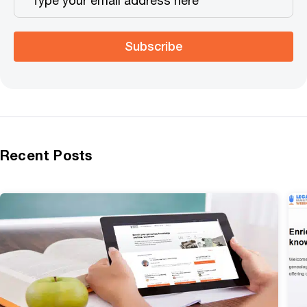
Subscribe
Recent Posts