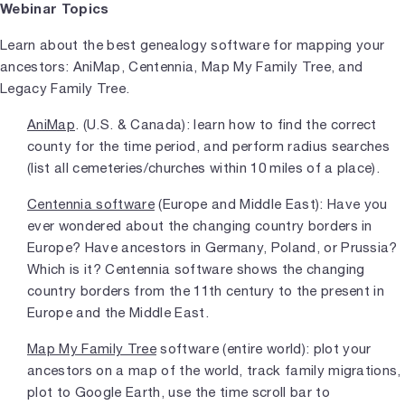
Webinar Topics
Learn about the best genealogy software for mapping your
ancestors: AniMap, Centennia, Map My Family Tree, and
Legacy Family Tree.
AniMap
. (U.S. & Canada): learn how to find the correct
county for the time period, and perform radius searches
(list all cemeteries/churches within 10 miles of a place).
Centennia software
(Europe and Middle East): Have you
ever wondered about the changing country borders in
Europe? Have ancestors in Germany, Poland, or Prussia?
Which is it? Centennia software shows the changing
country borders from the 11th century to the present in
Europe and the Middle East.
Map My Family Tree
software (entire world): plot your
ancestors on a map of the world, track family migrations,
plot to Google Earth, use the time scroll bar to