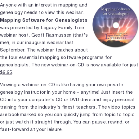
Anyone with an interest in mapping and
genealogy needs to view this webinar.
Mapping Software for Genealogists
was presented by Legacy Family Tree
webinar host, Geoff Rasmussen (that's
me!), in our inaugural webinar last
September. The webinar teaches about
the four essential mapping software programs for
genealogists. The new webinar-on-CD is
now available for just
$9.95
.
Viewing a webinar-on-CD is like having your own private
genealogy instructor in your home – anytime! Just insert the
CD into your computer's CD or DVD drive and enjoy personal
training from the industry's finest teachers. The video topics
are bookmarked so you can quickly jump from topic to topic
or just watch it straight through. You can pause, rewind, or
fast-forward at your leisure.