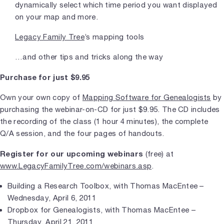
dynamically select which time period you want displayed
on your map and more.
Legacy Family Tree
’s mapping tools
…and other tips and tricks along the way
Purchase for just $9.95
Own your own copy of
Mapping Software for Genealogists
by
purchasing the webinar-on-CD for just $9.95. The CD includes
the recording of the class (1 hour 4 minutes), the complete
Q/A session, and the four pages of handouts.
Register for our upcoming webinars
(free) at
www.LegacyFamilyTree.com/webinars.asp
.
Building a Research Toolbox, with Thomas MacEntee –
Wednesday, April 6, 2011
Dropbox for Genealogists, with Thomas MacEntee –
Thursday, April 21, 2011