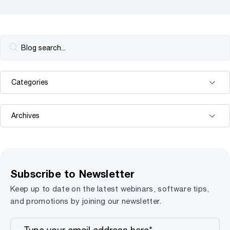
Subscribe to Newsletter
Keep up to date on the latest webinars, software tips,
and promotions by joining our newsletter.