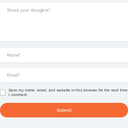
Save my name, email, and website in this browser for the next time
I comment.