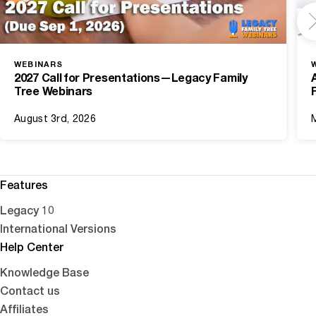
WEBINARS
2027 Call for Presentations—Legacy Family
Tree Webinars
August 3rd, 2026
Features
Legacy 10
International Versions
Help Center
Knowledge Base
Contact us
Affiliates