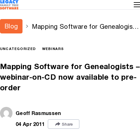
Blog
Mapping Software for Genealogists
– webinar-on-CD now available to
pre-order
UNCATEGORIZED
WEBINARS
Mapping Software for Genealogists –
webinar-on-CD now available to pre-
order
Geoff Rasmussen
04 Apr 2011
Share