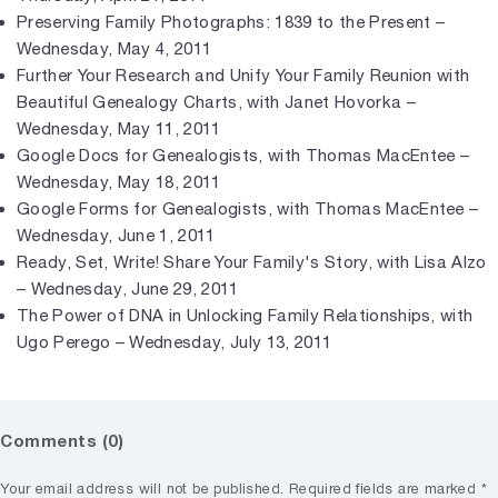
Preserving Family Photographs: 1839 to the Present –
Wednesday, May 4, 2011
Further Your Research and Unify Your Family Reunion with
Beautiful Genealogy Charts, with Janet Hovorka –
Wednesday, May 11, 2011
Google Docs for Genealogists, with Thomas MacEntee –
Wednesday, May 18, 2011
Google Forms for Genealogists, with Thomas MacEntee –
Wednesday, June 1, 2011
Ready, Set, Write! Share Your Family's Story, with Lisa Alzo
– Wednesday, June 29, 2011
The Power of DNA in Unlocking Family Relationships, with
Ugo Perego – Wednesday, July 13, 2011
Comments (0)
Your email address will not be published.
Required fields are marked
*