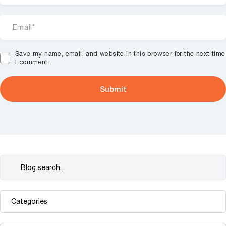
Save my name, email, and website in this browser for the next time
I comment.