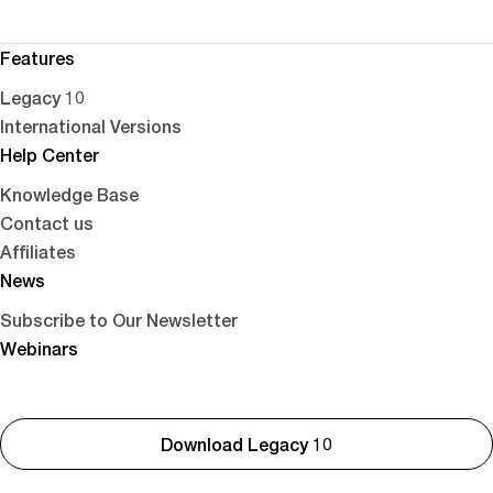
Features
Legacy 10
International Versions
Help Center
Knowledge Base
Contact us
Affiliates
News
Subscribe to Our Newsletter
Webinars
Download Legacy 10