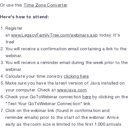
Or use this
Time Zone Converter
.
Here's how to attend:
Register
at
www.LegacyFamilyTree.com/webinars.asp
today. It's
free!
You will receive a confirmation email containing a link to the
webinar.
You will receive a reminder email during the week prior to the
webinar.
Calculate your time zone by
clicking here
.
Make sure you have the latest version of Java installed on
your computer. Check at
www.java.com
.
Check your GoToWebinar connection
here
by clicking on the
"Test Your GoToWebinar Connection" link.
Click on the webinar link (found in confirmation and
reminder emails) prior to the start of the webinar. Arrive
early as the room size is limited to the first 1,000 arrivals