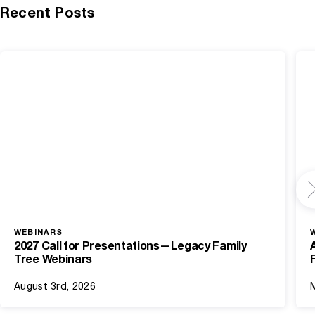
Recent Posts
WEBINARS
2027 Call for Presentations—Legacy Family
Tree Webinars
August 3rd, 2026