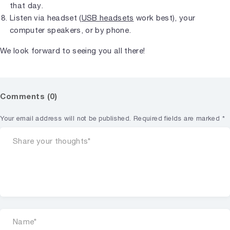
that day.
Listen via headset (
USB headsets
work best), your
computer speakers, or by phone.
We look forward to seeing you all there!
Comments (0)
Your email address will not be published.
Required fields are marked
*