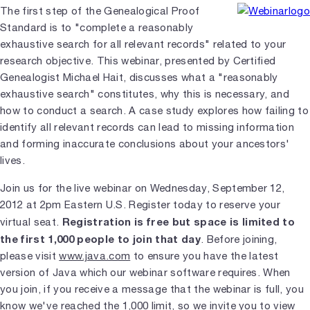
The first step of the Genealogical Proof
Standard is to "complete a reasonably
exhaustive search for all relevant records" related to your
research objective. This webinar, presented by Certified
Genealogist Michael Hait, discusses what a "reasonably
exhaustive search" constitutes, why this is necessary, and
how to conduct a search. A case study explores how failing to
identify all relevant records can lead to missing information
and forming inaccurate conclusions about your ancestors'
lives.
Join us for the live webinar on Wednesday, September 12,
2012 at 2pm Eastern U.S. Register today to reserve your
Registration is free but space is limited to
virtual seat.
the first 1,000 people to join that day
. Before joining,
please visit
www.java.com
to ensure you have the latest
version of Java which our webinar software requires. When
you join, if you receive a message that the webinar is full, you
know we've reached the 1,000 limit, so we invite you to view