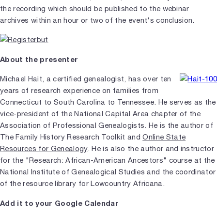
the recording which should be published to the webinar
archives within an hour or two of the event's conclusion.
About the presenter
Michael Hait, a certified genealogist, has over ten
years of research experience on families from
Connecticut to South Carolina to Tennessee. He serves as the
vice-president of the National Capital Area chapter of the
Association of Professional Genealogists. He is the author of
The Family History Research Toolkit and
Online State
Resources for Genealogy
. He is also the author and instructor
for the "Research: African-American Ancestors" course at the
National Institute of Genealogical Studies and the coordinator
of the resource library for Lowcountry Africana.
Add it to your Google Calendar