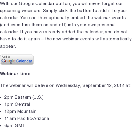
With our Google Calendar button, you will never forget our
upcoming webinars. Simply click the button to add it to your
calendar. You can then optionally embed the webinar events
(and even turn them on and off) into your own personal
calendar. If you have already added the calendar, you do not
have to do it again – the new webinar events will automatically
appear.
Webinar time
The webinar will be live on Wednesday, September 12, 2012 at:
2pm Eastern (U.S.)
1pm Central
12pm Mountain
11am Pacific/Arizona
6pm GMT