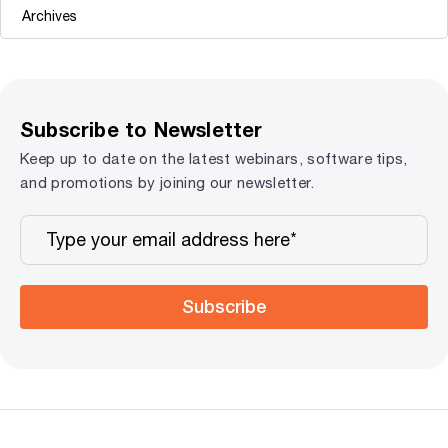
Subscribe to Newsletter
Keep up to date on the latest webinars, software tips,
and promotions by joining our newsletter.
Subscribe