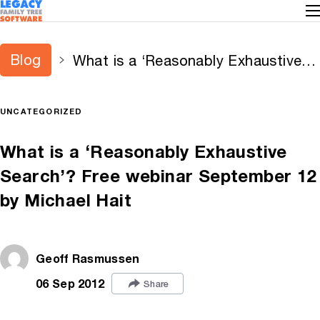
Blog
What is a ‘Reasonably Exhaustive
Search’? Free webinar September
12 by Michael Hait
UNCATEGORIZED
What is a ‘Reasonably Exhaustive
Search’? Free webinar September 12
by Michael Hait
Geoff Rasmussen
06 Sep 2012
Share