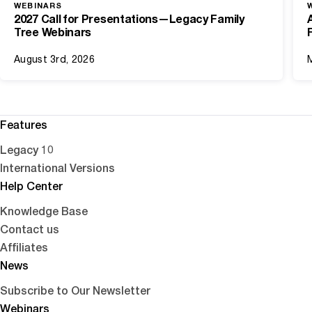
WEBINARS
2027 Call for Presentations—Legacy Family
Tree Webinars
August 3rd, 2026
Features
Legacy 10
International Versions
Help Center
Knowledge Base
Contact us
Affiliates
News
Subscribe to Our Newsletter
Webinars