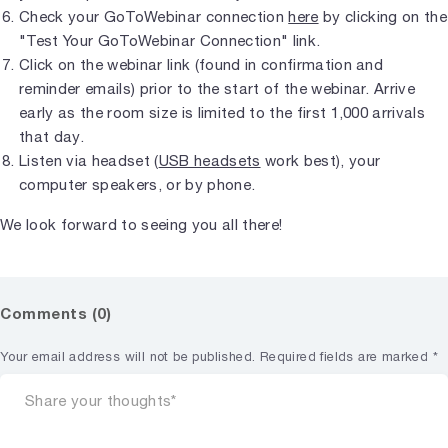
Check your GoToWebinar connection
here
by clicking on the
"Test Your GoToWebinar Connection" link.
Click on the webinar link (found in confirmation and
reminder emails) prior to the start of the webinar. Arrive
early as the room size is limited to the first 1,000 arrivals
that day.
Listen via headset (
USB headsets
work best), your
computer speakers, or by phone.
We look forward to seeing you all there!
Comments (0)
Your email address will not be published.
Required fields are marked
*