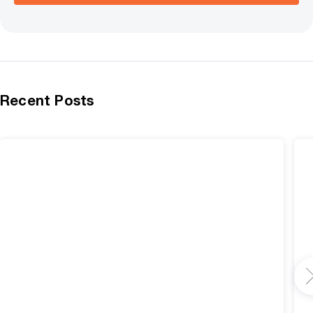
Recent Posts