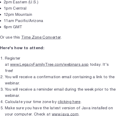
2pm Eastern (U.S.)
1pm Central
12pm Mountain
11am Pacific/Arizona
6pm GMT
Or use this
Time Zone Converter
.
Here's how to attend:
Register
at
www.LegacyFamilyTree.com/webinars.asp
today. It's
free!
You will receive a confirmation email containing a link to the
webinar.
You will receive a reminder email during the week prior to the
webinar.
Calculate your time zone by
clicking here
.
Make sure you have the latest version of Java installed on
your computer. Check at
www.java.com
.