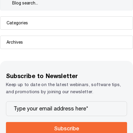
Subscribe to Newsletter
Keep up to date on the latest webinars, software tips,
and promotions by joining our newsletter.
Subscribe