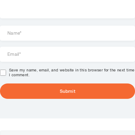
Save my name, email, and website in this browser for the next time
I comment.