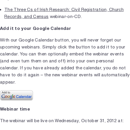
The Three Cs of Irish Research: Civil Registration, Church
Records, and Census
webinar-on-CD.
Add it to your Google Calendar
With our Google Calendar button, you will never forget our
upcoming webinars. Simply click the button to add it to your
calendar. You can then optionally embed the webinar events
(and even turn them on and off) into your own personal
calendar. If you have already added the calendar, you do not
have to do it again – the new webinar events will automatically
appear.
Webinar time
The webinar will be live on Wednesday, October 31, 2012 at: