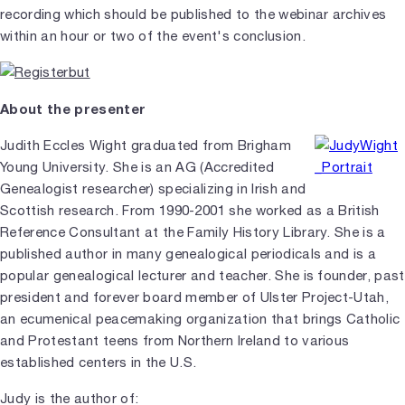
recording which should be published to the webinar archives
within an hour or two of the event's conclusion.
About the presenter
Judith Eccles Wight graduated from Brigham
Young University. She is an AG (Accredited
Genealogist researcher) specializing in Irish and
Scottish research. From 1990-2001 she worked as a British
Reference Consultant at the Family History Library. She is a
published author in many genealogical periodicals and is a
popular genealogical lecturer and teacher. She is founder, past
president and forever board member of Ulster Project-Utah,
an ecumenical peacemaking organization that brings Catholic
and Protestant teens from Northern Ireland to various
established centers in the U.S.
Judy is the author of: