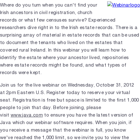
Where do you turn when you can't find your
Irish ancestors in civil registration, church
records or what few censuses survive? Experienced
researchers dive right in to the Irish estate records. There is a
surprising array of material in estate records that can be used
to document the tenants who lived on the estates that
covered rural Ireland. In this webinar you will learn how to
identify the estate where your ancestor lived, repositories
where estate records might be found, and what types of
records were kept.
Join us for the live webinar on Wednesday, October 31, 2012
at 2pm Eastern U.S. Register today to reserve your virtual
seat. Registration is free but space is limited to the first 1,000
people to join that day. Before joining, please
visit
www.java.com
to ensure you have the latest version of
Java which our webinar software requires. When you join, if
you receive a message that the webinar is full, you know
we've reached the 1,000 limit, so we invite you to view the