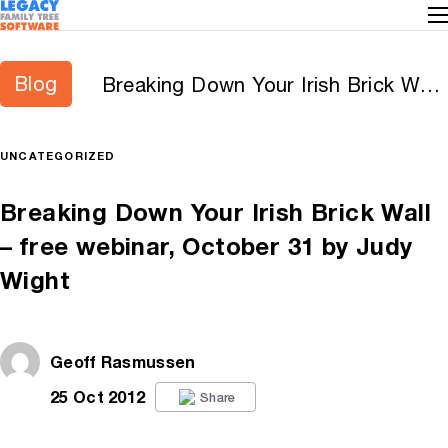
Blog
Breaking Down Your Irish Brick Wall
– free webinar, October 31 by Judy
Wight
UNCATEGORIZED
Breaking Down Your Irish Brick Wall
– free webinar, October 31 by Judy
Wight
Geoff Rasmussen
25 Oct 2012
Share