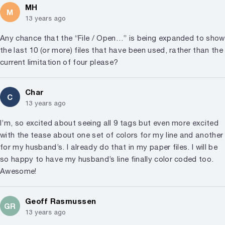
MH
M
13 years ago
Any chance that the “File / Open…” is being expanded to show
the last 10 (or more) files that have been used, rather than the
current limitation of four please?
Char
C
13 years ago
I’m, so excited about seeing all 9 tags but even more excited
with the tease about one set of colors for my line and another
for my husband’s. I already do that in my paper files. I will be
so happy to have my husband’s line finally color coded too.
Awesome!
Geoff Rasmussen
GR
13 years ago