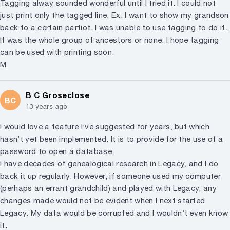
Tagging alway sounded wonderful until I tried it. I could not
just print only the tagged line. Ex. I want to show my grandson
back to a certain partiot. I was unable to use tagging to do it.
It was the whole group of ancestors or none. I hope tagging
can be used with printing soon.
M
B C Groseclose
BC
13 years ago
I would love a feature I’ve suggested for years, but which
hasn’t yet been implemented. It is to provide for the use of a
password to open a database.
I have decades of genealogical research in Legacy, and I do
back it up regularly. However, if someone used my computer
(perhaps an errant grandchild) and played with Legacy, any
changes made would not be evident when I next started
Legacy. My data would be corrupted and I wouldn’t even know
it.