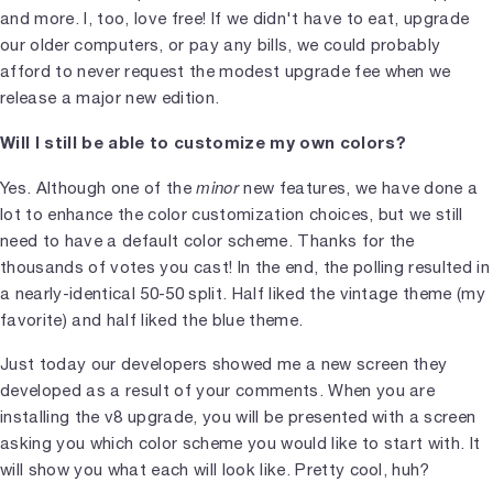
and more. I, too, love free! If we didn't have to eat, upgrade
our older computers, or pay any bills, we could probably
afford to never request the modest upgrade fee when we
release a major new edition.
Will I still be able to customize my own colors?
minor
Yes. Although one of the
new features, we have done a
lot to enhance the color customization choices, but we still
need to have a default color scheme. Thanks for the
thousands of votes you cast! In the end, the polling resulted in
a nearly-identical 50-50 split. Half liked the vintage theme (my
favorite) and half liked the blue theme.
Just today our developers showed me a new screen they
developed as a result of your comments. When you are
installing the v8 upgrade, you will be presented with a screen
asking you which color scheme you would like to start with. It
will show you what each will look like. Pretty cool, huh?