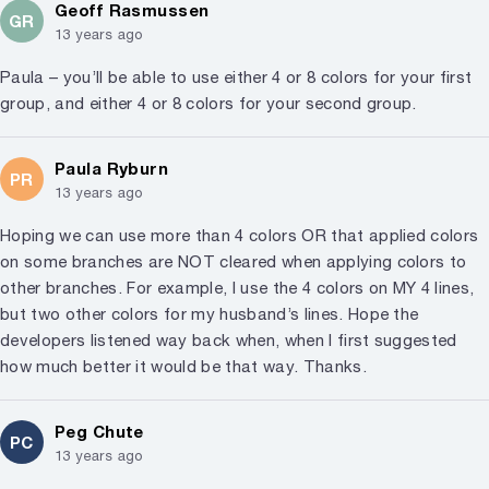
Geoff Rasmussen
GR
13 years ago
Paula – you’ll be able to use either 4 or 8 colors for your first
group, and either 4 or 8 colors for your second group.
Paula Ryburn
PR
13 years ago
Hoping we can use more than 4 colors OR that applied colors
on some branches are NOT cleared when applying colors to
other branches. For example, I use the 4 colors on MY 4 lines,
but two other colors for my husband’s lines. Hope the
developers listened way back when, when I first suggested
how much better it would be that way. Thanks.
Peg Chute
PC
13 years ago