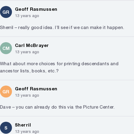
Geoff Rasmussen
GR
13 years ago
Sherril – really good idea. I’ll see if we can make it happen.
Carl McBrayer
CM
13 years ago
What about more choices for printing descendants and
ancestor lists, books, etc.?
Geoff Rasmussen
GR
13 years ago
Dave – you can already do this via the Picture Center.
Sherril
S
13 years ago