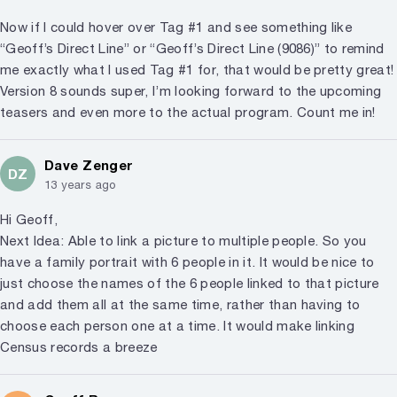
Now if I could hover over Tag #1 and see something like
“Geoff’s Direct Line” or “Geoff’s Direct Line (9086)” to remind
me exactly what I used Tag #1 for, that would be pretty great!
Version 8 sounds super, I’m looking forward to the upcoming
teasers and even more to the actual program. Count me in!
Dave Zenger
DZ
13 years ago
Hi Geoff,
Next Idea: Able to link a picture to multiple people. So you
have a family portrait with 6 people in it. It would be nice to
just choose the names of the 6 people linked to that picture
and add them all at the same time, rather than having to
choose each person one at a time. It would make linking
Census records a breeze