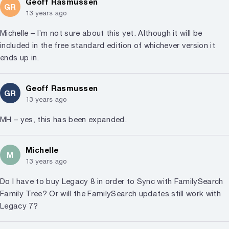
Geoff Rasmussen
GR
13 years ago
Michelle – I’m not sure about this yet. Although it will be
included in the free standard edition of whichever version it
ends up in.
Geoff Rasmussen
GR
13 years ago
MH – yes, this has been expanded.
Michelle
M
13 years ago
Do I have to buy Legacy 8 in order to Sync with FamilySearch
Family Tree? Or will the FamilySearch updates still work with
Legacy 7?