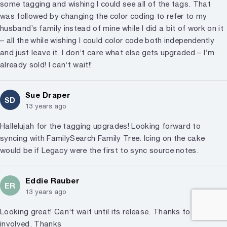
some tagging and wishing I could see all of the tags. That
was followed by changing the color coding to refer to my
husband’s family instead of mine while I did a bit of work on it
– all the while wishing I could color code both independently
and just leave it. I don’t care what else gets upgraded – I’m
already sold! I can’t wait!!
Sue Draper
SD
13 years ago
Hallelujah for the tagging upgrades! Looking forward to
syncing with FamilySearch Family Tree. Icing on the cake
would be if Legacy were the first to sync source notes.
Eddie Rauber
ER
13 years ago
Looking great! Can’t wait until its release. Thanks to everyone
involved. Thanks