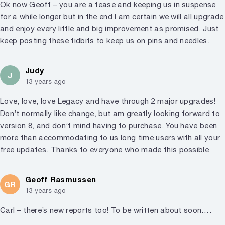
Ok now Geoff – you are a tease and keeping us in suspense
for a while longer but in the end I am certain we will all upgrade
and enjoy every little and big improvement as promised. Just
keep posting these tidbits to keep us on pins and needles.
Judy
J
13 years ago
Love, love, love Legacy and have through 2 major upgrades!
Don’t normally like change, but am greatly looking forward to
version 8, and don’t mind having to purchase. You have been
more than accommodating to us long time users with all your
free updates. Thanks to everyone who made this possible
Geoff Rasmussen
GR
13 years ago
Carl – there’s new reports too! To be written about soon….