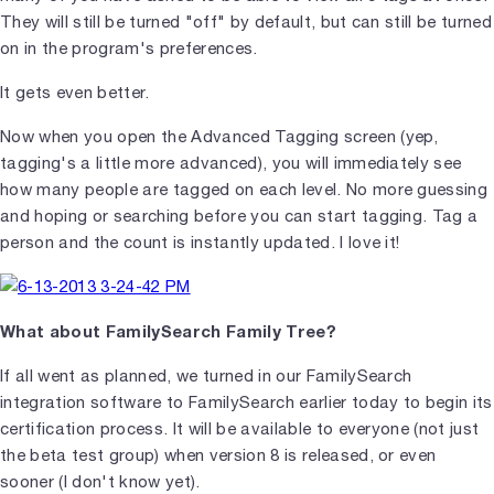
They will still be turned "off" by default, but can still be turned
on in the program's preferences.
It gets even better.
Now when you open the Advanced Tagging screen (yep,
tagging's a little more advanced), you will immediately see
how many people are tagged on each level. No more guessing
and hoping or searching before you can start tagging. Tag a
person and the count is instantly updated. I love it!
What about FamilySearch Family Tree?
If all went as planned, we turned in our FamilySearch
integration software to FamilySearch earlier today to begin its
certification process. It will be available to everyone (not just
the beta test group) when version 8 is released, or even
sooner (I don't know yet).