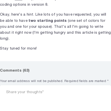
coding options in version 8.
Okay, here's a hint. Like lots of you have requested, you will
two starting points
be able to have
(one set of colors for
you and one for your spouse). That's all I'm going to write
about it right now (I'm getting hungry and this article is getting
long).
Stay tuned for more!
Comments (63)
Your email address will not be published.
Required fields are marked
*