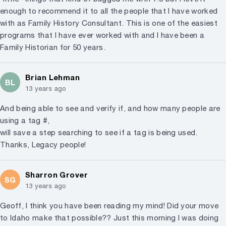
enough to recommend it to all the people that I have worked
with as Family History Consultant. This is one of the easiest
programs that I have ever worked with and I have been a
Family Historian for 50 years.
Brian Lehman
BL
13 years ago
And being able to see and verify if, and how many people are
using a tag #,
will save a step searching to see if a tag is being used.
Thanks, Legacy people!
Sharron Grover
SG
13 years ago
Geoff, I think you have been reading my mind! Did your move
to Idaho make that possible?? Just this morning I was doing