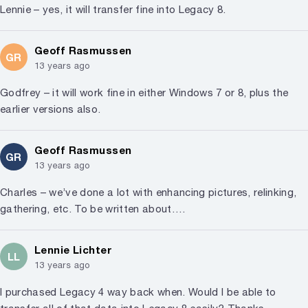
Lennie – yes, it will transfer fine into Legacy 8.
Geoff Rasmussen
GR
13 years ago
Godfrey – it will work fine in either Windows 7 or 8, plus the
earlier versions also.
Geoff Rasmussen
GR
13 years ago
Charles – we’ve done a lot with enhancing pictures, relinking,
gathering, etc. To be written about….
Lennie Lichter
LL
13 years ago
I purchased Legacy 4 way back when. Would I be able to