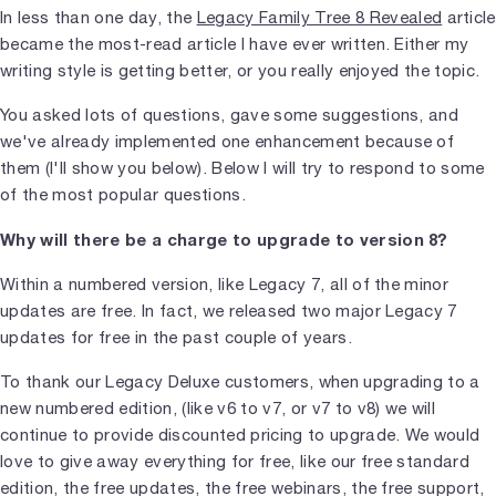
In less than one day, the
Legacy Family Tree 8 Revealed
article
became the most-read article I have ever written. Either my
writing style is getting better, or you really enjoyed the topic.
You asked lots of questions, gave some suggestions, and
we've already implemented one enhancement because of
them (I'll show you below). Below I will try to respond to some
of the most popular questions.
Why will there be a charge to upgrade to version 8?
Within a numbered version, like Legacy 7, all of the minor
updates are free. In fact, we released two major Legacy 7
updates for free in the past couple of years.
To thank our Legacy Deluxe customers, when upgrading to a
new numbered edition, (like v6 to v7, or v7 to v8) we will
continue to provide discounted pricing to upgrade. We would
love to give away everything for free, like our free standard
edition, the free updates, the free webinars, the free support,