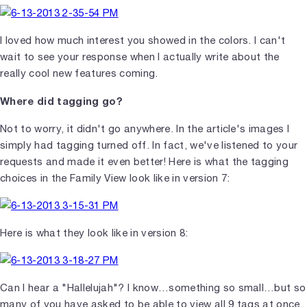
I loved how much interest you showed in the colors. I can't
wait to see your response when I actually write about the
really cool new features coming.
Where did tagging go?
Not to worry, it didn't go anywhere. In the article's images I
simply had tagging turned off. In fact, we've listened to your
requests and made it even better! Here is what the tagging
choices in the Family View look like in version 7:
Here is what they look like in version 8:
Can I hear a "Hallelujah"? I know…something so small…but so
many of you have asked to be able to view all 9 tags at once.