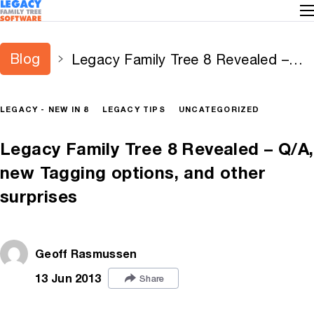
Blog
Legacy Family Tree 8 Revealed –
Q/A, new Tagging options, and
other surprises
LEGACY - NEW IN 8
LEGACY TIPS
UNCATEGORIZED
Legacy Family Tree 8 Revealed – Q/A,
new Tagging options, and other
surprises
Geoff Rasmussen
13 Jun 2013
Share