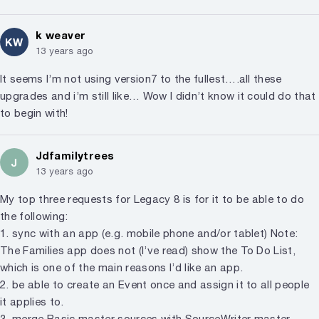
k weaver
KW
13 years ago
It seems I’m not using version7 to the fullest….all these
upgrades and i’m still like… Wow I didn’t know it could do that
to begin with!
Jdfamilytrees
J
13 years ago
My top three requests for Legacy 8 is for it to be able to do
the following:
1. sync with an app (e.g. mobile phone and/or tablet) Note:
The Families app does not (I’ve read) show the To Do List,
which is one of the main reasons I’d like an app.
2. be able to create an Event once and assign it to all people
it applies to.
3. merge Basic master sources with SourceWriter master