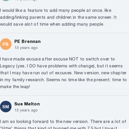
I would like a feature to add many people at once, like
adding/linking parents and children in the same screen. It
would save alot of time when adding many people.
PE Brennan
PB
13 years ago
I have made excuse after excuse NOT to switch over to
Legacy (yes, I DO have problems with change), but it seems
that I may have run out of excuses. New version, new chapter
in my family research. Seems no time like the present; time to
make the leap!
Sue Melton
SM
13 years ago
I am so looking forward to the new version. There are a lot of
“little” things that kind of bugged me with 7.5 but I love it