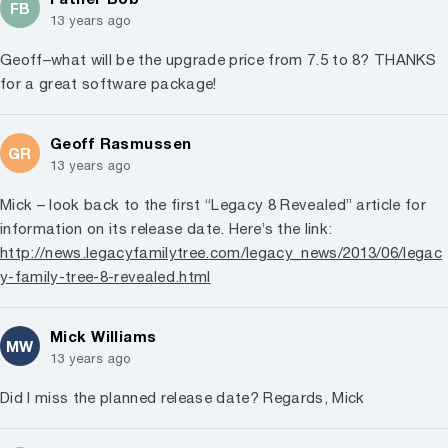
FB
13 years ago
Geoff–what will be the upgrade price from 7.5 to 8? THANKS
for a great software package!
Geoff Rasmussen
GR
13 years ago
Mick – look back to the first “Legacy 8 Revealed” article for
information on its release date. Here’s the link:
http://news.legacyfamilytree.com/legacy_news/2013/06/legac
y-family-tree-8-revealed.html
Mick Williams
MW
13 years ago
Did I miss the planned release date? Regards, Mick