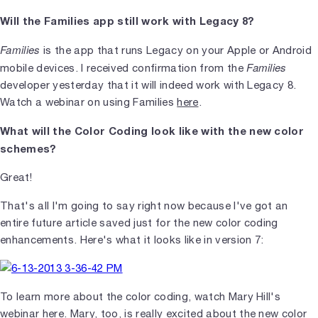
Will the Families app still work with Legacy 8?
Families
is the app that runs Legacy on your Apple or Android
Families
mobile devices. I received confirmation from the
developer yesterday that it will indeed work with Legacy 8.
Watch a webinar on using Families
here
.
What will the Color Coding look like with the new color
schemes?
Great!
That's all I'm going to say right now because I've got an
entire future article saved just for the new color coding
enhancements. Here's what it looks like in version 7:
To learn more about the color coding, watch Mary Hill's
webinar
here
. Mary, too, is really excited about the new color