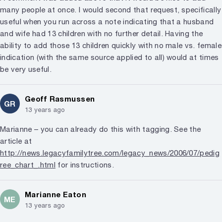
many people at once. I would second that request, specifically
useful when you run across a note indicating that a husband
and wife had 13 children with no further detail. Having the
ability to add those 13 children quickly with no male vs. female
indication (with the same source applied to all) would at times
be very useful.
Geoff Rasmussen
GR
13 years ago
Marianne – you can already do this with tagging. See the
article at
http://news.legacyfamilytree.com/legacy_news/2006/07/pedig
ree_chart_.html
for instructions.
Marianne Eaton
ME
13 years ago