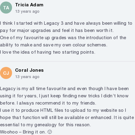
Tricia Adam
TA
13 years ago
I think I started with Legacy 3 and have always been willing to
pay for major upgrades and feel it has been worth it.
One of my favourite up grades was the introduction of the
ability to make and save my own colour schemes.
I love the idea of having two starting points.
Coral Jones
CJ
13 years ago
Legacy is my all time favourite and even though I have been
using it for years, I just keep finding new tricks I didn’t know
before. I always recommend it to my friends.
I use it to produce HTML files to upload to my website so I
hope that function will still be available or enhanced. It is quite
essential to my genealogy for this reason.
Woohoo – Bring it on. 🙂