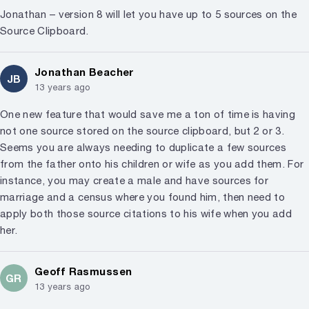
Jonathan – version 8 will let you have up to 5 sources on the
Source Clipboard.
Jonathan Beacher
JB
13 years ago
One new feature that would save me a ton of time is having
not one source stored on the source clipboard, but 2 or 3.
Seems you are always needing to duplicate a few sources
from the father onto his children or wife as you add them. For
instance, you may create a male and have sources for
marriage and a census where you found him, then need to
apply both those source citations to his wife when you add
her.
Geoff Rasmussen
GR
13 years ago