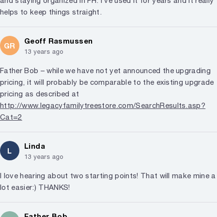
and staying organized in FH. I’ve used it for years and it really
helps to keep things straight.
Geoff Rasmussen
GR
13 years ago
Father Bob – while we have not yet announced the upgrading
pricing, it will probably be comparable to the existing upgrade
pricing as described at
http://www.legacyfamilytreestore.com/SearchResults.asp?
Cat=2
Linda
L
13 years ago
I love hearing about two starting points! That will make mine a
lot easier:) THANKS!
Father Bob