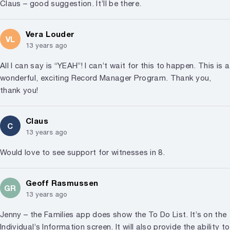
Claus – good suggestion. It’ll be there.
Vera Louder
VL
13 years ago
All I can say is “YEAH”! I can’t wait for this to happen. This is a
wonderful, exciting Record Manager Program. Thank you,
thank you!
Claus
C
13 years ago
Would love to see support for witnesses in 8.
Geoff Rasmussen
GR
13 years ago
Jenny – the Families app does show the To Do List. It’s on the
Individual’s Information screen. It will also provide the ability to