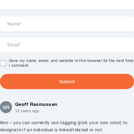
Save my name, email, and website in this browser for the next time
I comment.
Geoff Rasmussen
GR
13 years ago
Ann – you can currently use tagging (pick your own color) to
designate if an individual is linked/related or not.