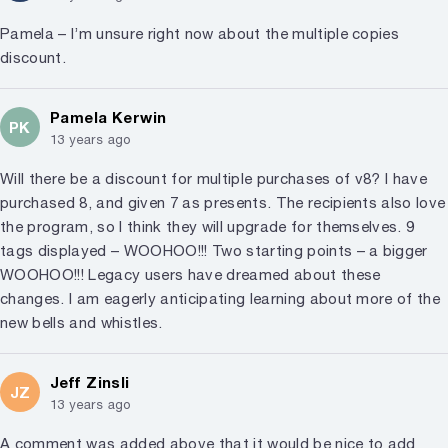
Pamela – I’m unsure right now about the multiple copies
discount.
Pamela Kerwin
PK
13 years ago
Will there be a discount for multiple purchases of v8? I have
purchased 8, and given 7 as presents. The recipients also love
the program, so I think they will upgrade for themselves. 9
tags displayed – WOOHOO!!! Two starting points – a bigger
WOOHOO!!! Legacy users have dreamed about these
changes. I am eagerly anticipating learning about more of the
new bells and whistles.
Jeff Zinsli
JZ
13 years ago
A comment was added above that it would be nice to add