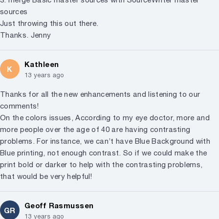
sources
Just throwing this out there.
Thanks. Jenny
Kathleen
K
13 years ago
Thanks for all the new enhancements and listening to our
comments!
On the colors issues, According to my eye doctor, more and
more people over the age of 40 are having contrasting
problems. For instance, we can’t have Blue Background with
Blue printing, not enough contrast. So if we could make the
print bold or darker to help with the contrasting problems,
that would be very helpful!
Geoff Rasmussen
GR
13 years ago