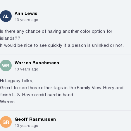
Ann Lewis
AL
13 years ago
Is there any chance of having another color option for
islands??
It would be nice to see quickly if a person is unlinked or not.
Warren Buschmann
WB
13 years ago
Hi Legacy folks,
Great to see those other tags in the Family View. Hurry and
finish L. 8. Have credit card in hand.
Warren
Geoff Rasmussen
GR
13 years ago