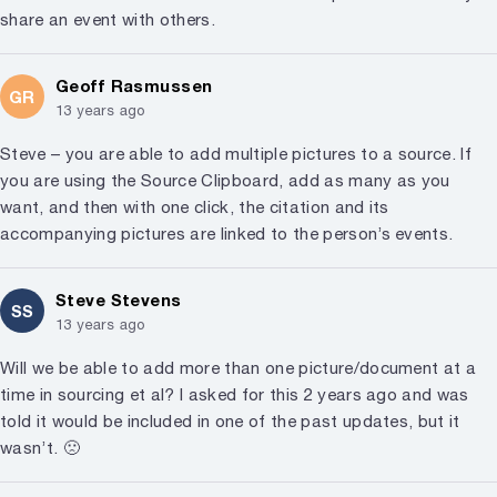
share an event with others.
Geoff Rasmussen
GR
13 years ago
Steve – you are able to add multiple pictures to a source. If
you are using the Source Clipboard, add as many as you
want, and then with one click, the citation and its
accompanying pictures are linked to the person’s events.
Steve Stevens
SS
13 years ago
Will we be able to add more than one picture/document at a
time in sourcing et al? I asked for this 2 years ago and was
told it would be included in one of the past updates, but it
wasn’t. 🙁