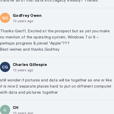
transfer all of that data into Legacy 8 easily? Thanks.
Godfrey Owen
GO
13 years ago
Thanks Geoff, Excited at the prospect but as yet you make
no mention of the operating system, Windows 7 or 8 –
perhaps progress & joined “Apple”???
Best wishes and thanks.Godfrey
Charles Gillespie
CG
13 years ago
still wonder if pictures and data will be together as one or like
it is now 2 separate places hard to put on different computer
with data and pictures together
CH
C
13 years ago