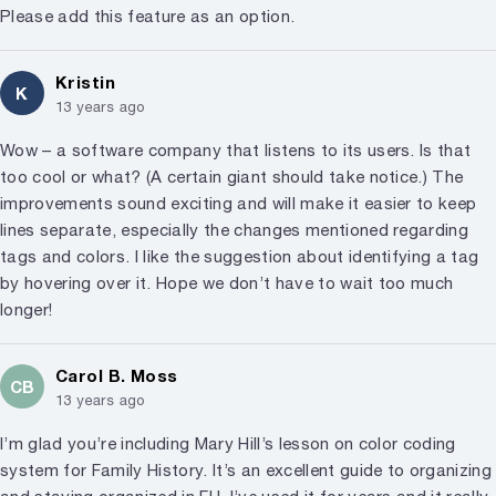
Please add this feature as an option.
Kristin
K
13 years ago
Wow – a software company that listens to its users. Is that
too cool or what? (A certain giant should take notice.) The
improvements sound exciting and will make it easier to keep
lines separate, especially the changes mentioned regarding
tags and colors. I like the suggestion about identifying a tag
by hovering over it. Hope we don’t have to wait too much
longer!
Carol B. Moss
CB
13 years ago
I’m glad you’re including Mary Hill’s lesson on color coding
system for Family History. It’s an excellent guide to organizing