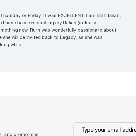
 Thursday or Friday. It was EXCELLENT. I am half Italian,
 I have been researching my Italian (actually
t something new. Ruth was wonderfully passionate about
pe she will be invited back to Legacy, as she was
long while.
ps, and promotions