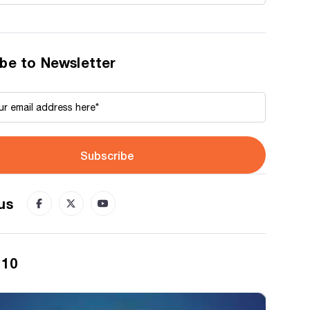
be to Newsletter
Subscribe
us
 10