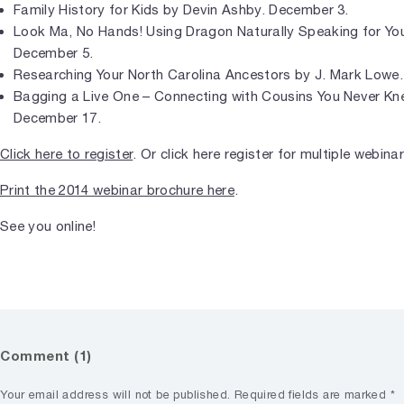
Family History for Kids by Devin Ashby. December 3.
Look Ma, No Hands! Using Dragon Naturally Speaking for Yo
December 5.
Researching Your North Carolina Ancestors by J. Mark Lowe
Bagging a Live One – Connecting with Cousins You Never Kn
December 17.
Click here to register
. Or click here register for multiple webin
Print the 2014 webinar brochure here
.
See you online!
Comment (1)
Your email address will not be published.
Required fields are marked
*