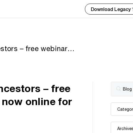
Download Legacy 
stors – free webinar
for limited time
ncestors – free
now online for