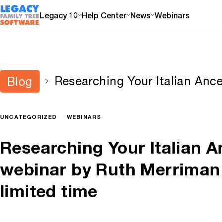
Legacy 10
Help Center
News
Webinars
Researching Your Italian Ance
Blog
by Ruth Merriman now online 
UNCATEGORIZED
WEBINARS
Researching Your Italian A
webinar by Ruth Merriman 
limited time