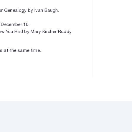
ur Genealogy by Ivan Baugh.
. December 10.
ew You Had by Mary Kircher Roddy.
ars at the same time.