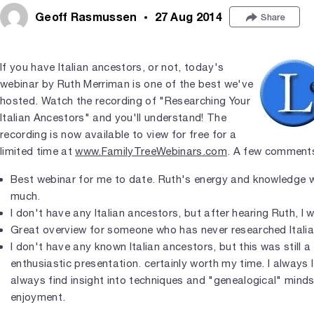
Geoff Rasmussen
27 Aug 2014
Share
If you have Italian ancestors, or not, today's
webinar by Ruth Merriman is one of the best we've
hosted. Watch the recording of "Researching Your
Italian Ancestors" and you'll understand! The
recording is now available to view for free for a
limited time at
www.FamilyTreeWebinars.com
. A few comments
Best webinar for me to date. Ruth's energy and knowledge 
much.
I don't have any Italian ancestors, but after hearing Ruth, I 
Great overview for someone who has never researched Italia
I don't have any known Italian ancestors, but this was still 
enthusiastic presentation. certainly worth my time. I always 
always find insight into techniques and "genealogical" mind
enjoyment.