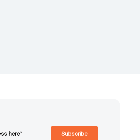
Subscribe