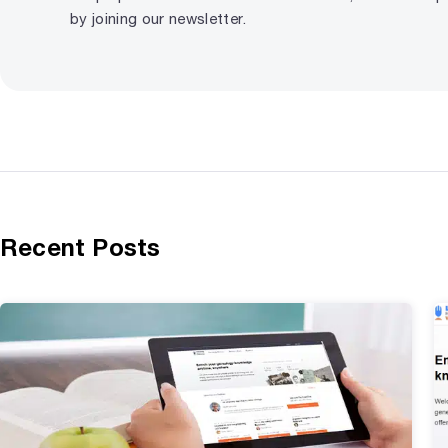
by joining our newsletter.
Recent Posts