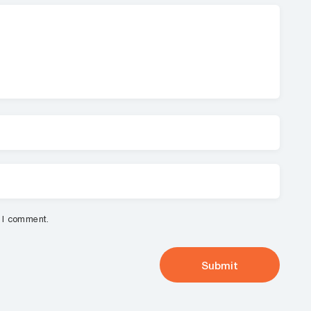
e I comment.