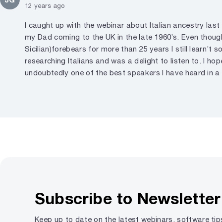
12 years ago
I caught up with the webinar about Italian ancestry last
my Dad coming to the UK in the late 1960’s. Even though
Sicilian)forebears for more than 25 years I still learn’
researching Italians and was a delight to listen to. I ho
undoubtedly one of the best speakers I have heard in a 
Subscribe to Newsletter
Keep up to date on the latest webinars, software ti