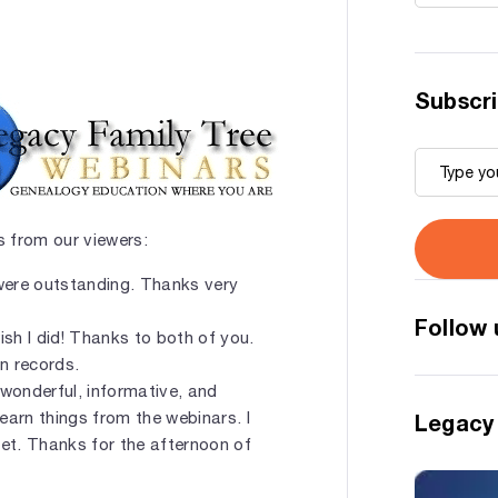
Subscri
 from our viewers:
were outstanding. Thanks very
Follow 
wish I did! Thanks to both of you.
n records.
a wonderful, informative, and
learn things from the webinars. I
Legacy
set. Thanks for the afternoon of