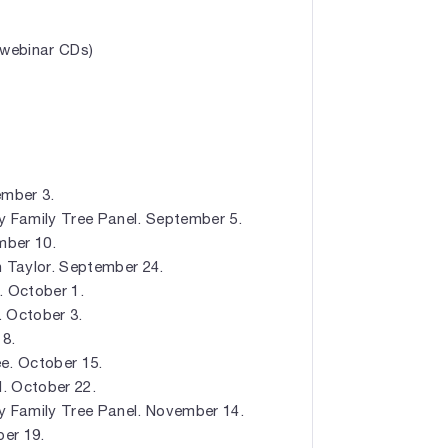
 webinar CDs)
ember 3.
y Family Tree Panel. September 5.
mber 10.
en Taylor. September 24.
. October 1.
. October 3.
 8.
e. October 15.
l. October 22.
y Family Tree Panel. November 14.
er 19.