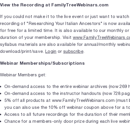
View the Recording at FamilyTreeWebinars.com
If you could not make it to the live event or just want to watch
recording of "Researching Your Italian Ancestors" is now availa
for free for a limited time. It is also available to our monthly
duration of your membership. Visit
www.FamilyTreeWebinars.
syllabus materials are also available for annual/monthly webin
download/print/save.
Login
or
subscribe
.
Webinar Memberships/Subscriptions
Webinar Members get:
On-demand access to the entire webinar archives (now 269 
On-demand access to the instructor handouts (now 728 pag
5% off all products at www.FamilyTreeWebinars.com (must b
you can also use the 10% off webinar coupon above for a to
Access to all future recordings for the duration of their me
Chance for a members-only door prize during each live webi