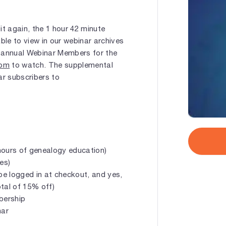
 it again, the 1 hour 42 minute
ble to view in our webinar archives
 or annual Webinar Members for the
com
to watch. The supplemental
ar subscribers to
hours of genealogy education)
es)
e logged in at checkout, and yes,
tal of 15% off)
mbership
nar