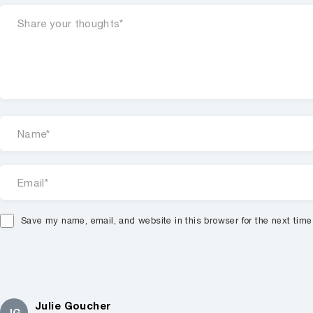
Save my name, email, and website in this browser for the next tim
Julie Goucher
JG