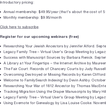
Introductory pricing:
Annual membership: $49.95/year (that's about the cost of 5
Monthly membership: $9.95/month
Click here to subscribe
.
Register for our upcoming webinars (free)
Researching Your Jewish Ancestors by Jennifer Alford. Sept
Legacy Family Tree – Virtual User's Group Meeting by Legac
Success with Manuscript Sources by Barbara Renick. Septe
A Library at Your Fingertips – the Internet Archive by Maure
The Fair Court: Records of Chancery Courts by Judy Russell
Overcoming Destroyed or Missing Records by Karen Clifford
Welcome to FamilySearch Indexing! by Devin Ashby. October
Researching Your War of 1812 Ancestor by Thomas MacEnte
Tracking Migration Using the Draper Manuscripts by Mary Hil
Legacy Family Tree – Virtual User's Group Meeting by Legac
Using Evernote for Genealogy by Lisa Louise Cooke. Novemb