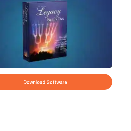
Download Software