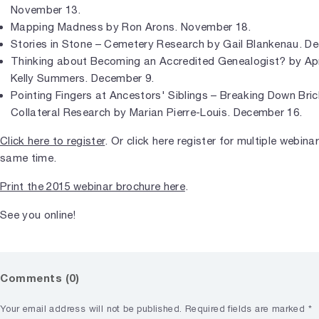
November 13.
Mapping Madness by Ron Arons. November 18.
Stories in Stone – Cemetery Research by Gail Blankenau. D
Thinking about Becoming an Accredited Genealogist? by Ap
Kelly Summers. December 9.
Pointing Fingers at Ancestors' Siblings – Breaking Down Bric
Collateral Research by Marian Pierre-Louis. December 16.
Click here to register
. Or click here register for multiple webina
same time.
Print the 2015 webinar brochure here
.
See you online!
Comments (0)
Your email address will not be published.
Required fields are marked
*