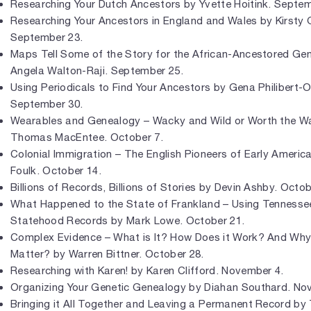
Researching Your Dutch Ancestors by Yvette Hoitink. Septem
Researching Your Ancestors in England and Wales by Kirsty 
September 23.
Maps Tell Some of the Story for the African-Ancestored Gen
Angela Walton-Raji. September 25.
Using Periodicals to Find Your Ancestors by Gena Philibert-
September 30.
Wearables and Genealogy – Wacky and Wild or Worth the Wa
Thomas MacEntee. October 7.
Colonial Immigration – The English Pioneers of Early Americ
Foulk. October 14.
Billions of Records, Billions of Stories by Devin Ashby. Octob
What Happened to the State of Frankland – Using Tennesse
Statehood Records by Mark Lowe. October 21.
Complex Evidence – What is It? How Does it Work? And Why
Matter? by Warren Bittner. October 28.
Researching with Karen! by Karen Clifford. November 4.
Organizing Your Genetic Genealogy by Diahan Southard. No
Bringing it All Together and Leaving a Permanent Record b