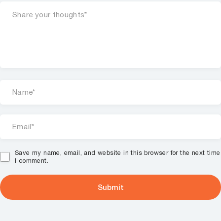
Save my name, email, and website in this browser for the next time
I comment.