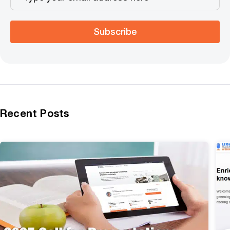
Subscribe
Recent Posts