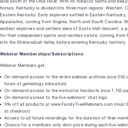
land south of the Ohio River. With its tobacco farms and beaut
horses, Kentucky is divided into three main regions: Western, 
Eastern Kentucky. Early explorers settled in Eastern Kentucky, 
Appalachia, coming from Virginia, North and South Carolina. M
earliest explorers and settlers were of Scots-Irish descent, a
for their independent spirits and restless nature, coming from
into the Shenandoah Valley before entering Kentucky territory.
Webinar Memberships/Subscriptions
Webinar Members get:
On-demand access to the entire webinar archives (now 255 c
hours of genealogy education)
On-demand access to the instructor handouts (now 1,142 p
On-demand access to the live webinars' chat logs
5% off all products at www.FamilyTreeWebinars.com (must b
at checkout)
Access to all future recordings for the duration of their me
Chance for a members-only door prize during each live webi