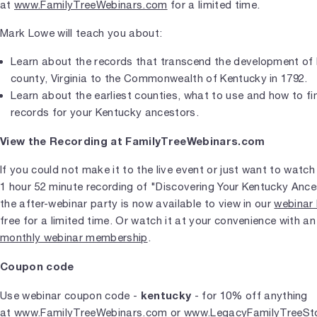
at
www.FamilyTreeWebinars.com
for a limited time.
Mark Lowe will teach you about:
Learn about the records that transcend the development of
county, Virginia to the Commonwealth of Kentucky in 1792.
Learn about the earliest counties, what to use and how to fin
records for your Kentucky ancestors.
View the Recording at FamilyTreeWebinars.com
If you could not make it to the live event or just want to watch 
1 hour 52 minute recording of "Discovering Your Kentucky Anc
the after-webinar party is now available to view in our
webinar 
free for a limited time. Or watch it at your convenience with a
monthly webinar membership
.
Coupon code
kentucky
Use webinar coupon code -
- for 10% off anything
at
www.FamilyTreeWebinars.com
or
www.LegacyFamilyTreeSt