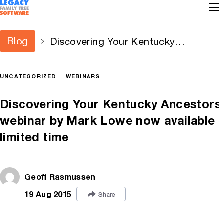
Blog
Discovering Your Kentucky
Ancestors – free webinar by Mark
Lowe now available for limited time
UNCATEGORIZED
WEBINARS
Discovering Your Kentucky Ancestors
webinar by Mark Lowe now available 
limited time
Geoff Rasmussen
19 Aug 2015
Share