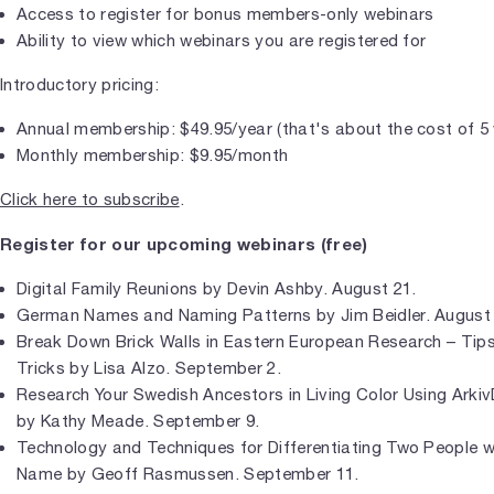
Access to register for bonus members-only webinars
Ability to view which webinars you are registered for
Introductory pricing:
Annual membership: $49.95/year (that's about the cost of 5
Monthly membership: $9.95/month
Click here to subscribe
.
Register for our upcoming webinars (free)
Digital Family Reunions by Devin Ashby. August 21.
German Names and Naming Patterns by Jim Beidler. August 
Break Down Brick Walls in Eastern European Research – Tips
Tricks by Lisa Alzo. September 2.
Research Your Swedish Ancestors in Living Color Using ArkivD
by Kathy Meade. September 9.
Technology and Techniques for Differentiating Two People 
Name by Geoff Rasmussen. September 11.