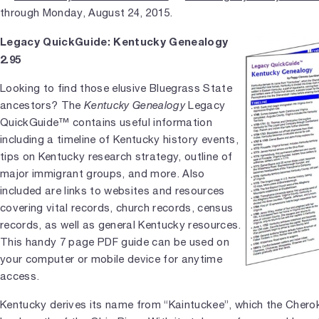
through Monday, August 24, 2015.
Legacy QuickGuide: Kentucky Genealogy
2.95
Looking to find those elusive Bluegrass State
ancestors? The
Kentucky Genealogy
Legacy
QuickGuide™ contains useful information
including a timeline of Kentucky history events,
tips on Kentucky research strategy, outline of
major immigrant groups, and more. Also
included are links to websites and resources
covering vital records, church records, census
records, as well as general Kentucky resources.
This handy 7 page PDF guide can be used on
your computer or mobile device for anytime
access.
Kentucky derives its name from “Kaintuckee”, which the Cherok