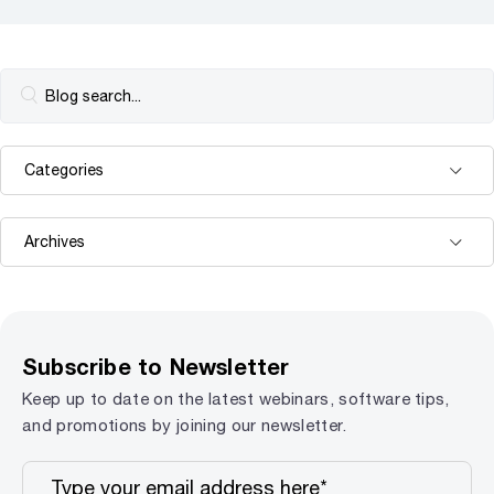
Subscribe to Newsletter
Keep up to date on the latest webinars, software tips,
and promotions by joining our newsletter.