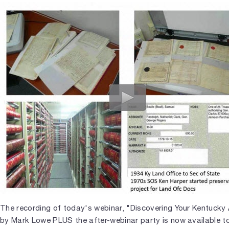
The recording of today's webinar, "Discovering Your Kentucky
by Mark Lowe PLUS the after-webinar party is now available to