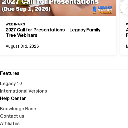
WEBINARS
2027 Call for Presentations—Legacy Family
Tree Webinars
August 3rd, 2026
Features
Legacy 10
International Versions
Help Center
Knowledge Base
Contact us
Affiliates