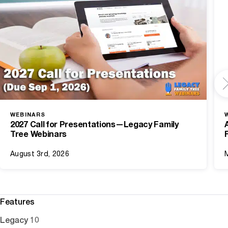
WEBINARS
2027 Call for Presentations—Legacy Family
Tree Webinars
August 3rd, 2026
Features
Legacy 10