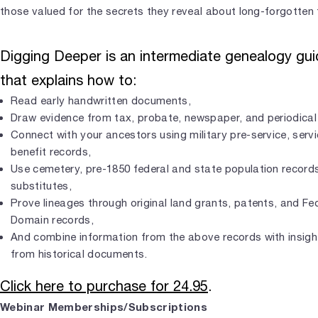
those valued for the secrets they reveal about long-forgotten 
Digging Deeper is an intermediate genealogy gu
that explains how to:
Read early handwritten documents,
Draw evidence from tax, probate, newspaper, and periodical
Connect with your ancestors using military pre-service, serv
benefit records,
Use cemetery, pre-1850 federal and state population record
substitutes,
Prove lineages through original land grants, patents, and Fed
Domain records,
And combine information from the above records with insigh
from historical documents.
Click here to purchase for 24.95
.
Webinar Memberships/Subscriptions