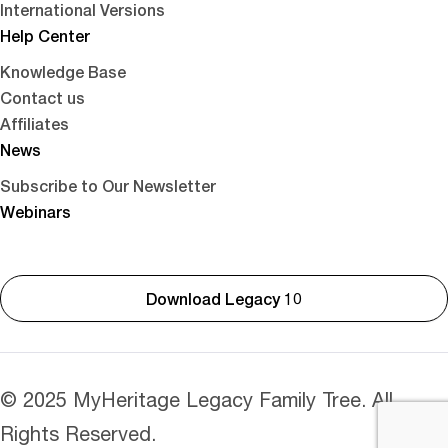
International Versions
Help Center
Knowledge Base
Contact us
Affiliates
News
Subscribe to Our Newsletter
Webinars
Download Legacy 10
© 2025 MyHeritage Legacy Family Tree. All
Rights Reserved.