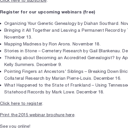
Click here to subscribe
.
Register for our upcoming webinars (free)
Organizing Your Genetic Genealogy by Diahan Southard. No
Bringing it All Together and Leaving a Permanent Record b
November 13.
Mapping Madness by Ron Arons. November 18.
Stories in Stone – Cemetery Research by Gail Blankenau. D
Thinking about Becoming an Accredited Genealogist? by Ap
Kelly Summers. December 9.
Pointing Fingers at Ancestors' Siblings – Breaking Down Bric
Collateral Research by Marian Pierre-Louis. December 16.
What Happened to the State of Frankland – Using Tennesse
Statehood Records by Mark Lowe. December 18.
Click here to register
.
Print the 2015 webinar brochure here
.
See you online!