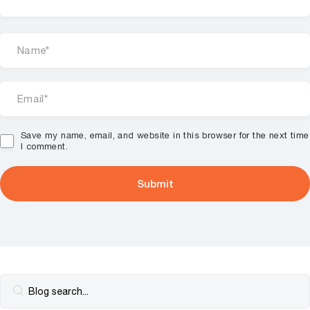
Save my name, email, and website in this browser for the next time
I comment.