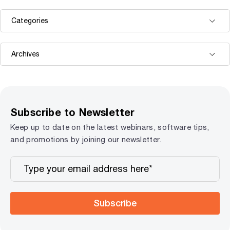
Subscribe to Newsletter
Keep up to date on the latest webinars, software tips,
and promotions by joining our newsletter.
Subscribe