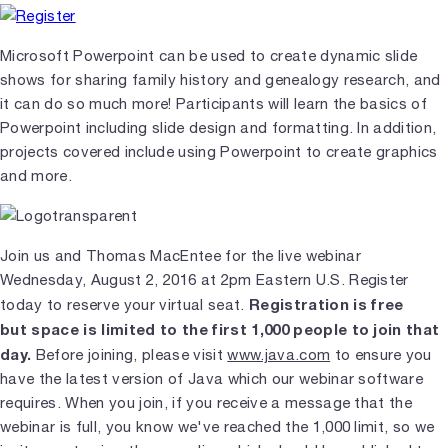
Microsoft Powerpoint can be used to create dynamic slide
shows for sharing family history and genealogy research, and
it can do so much more! Participants will learn the basics of
Powerpoint including slide design and formatting. In addition,
projects covered include using Powerpoint to create graphics
and more.
Join us and Thomas MacEntee for the live webinar
Wednesday, August 2, 2016 at 2pm Eastern U.S. Register
Registration is free
today to reserve your virtual seat.
but space is limited to the first 1,000 people to join that
day.
Before joining, please visit
www.java.com
to ensure you
have the latest version of Java which our webinar software
requires. When you join, if you receive a message that the
webinar is full, you know we've reached the 1,000 limit, so we