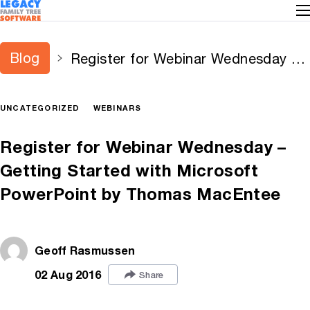
Blog
Register for Webinar Wednesday –
Getting Started with Microsoft
PowerPoint by Thomas MacEntee
UNCATEGORIZED
WEBINARS
Register for Webinar Wednesday –
Getting Started with Microsoft
PowerPoint by Thomas MacEntee
Geoff Rasmussen
02 Aug 2016
Share