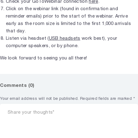
Check your GoToWebinar connection
here
.
Click on the webinar link (found in confirmation and
reminder emails) prior to the start of the webinar. Arrive
early as the room size is limited to the first 1,000 arrivals
that day.
Listen via headset (
USB headsets
work best), your
computer speakers, or by phone.
We look forward to seeing you all there!
Comments (0)
Your email address will not be published.
Required fields are marked
*