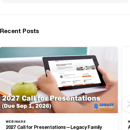
Recent Posts
WEBINARS
2027 Call for Presentations—Legacy Family