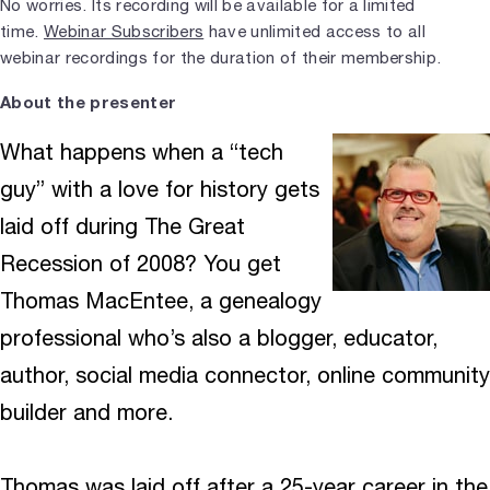
No worries. Its recording will be available for a limited
time.
Webinar Subscribers
have unlimited access to all
webinar recordings for the duration of their membership.
About the presenter
What happens when a “tech
guy” with a love for history gets
laid off during The Great
Recession of 2008? You get
Thomas MacEntee, a genealogy
professional who’s also a blogger, educator,
author, social media connector, online community
builder and more.
Thomas was laid off after a 25-year career in the