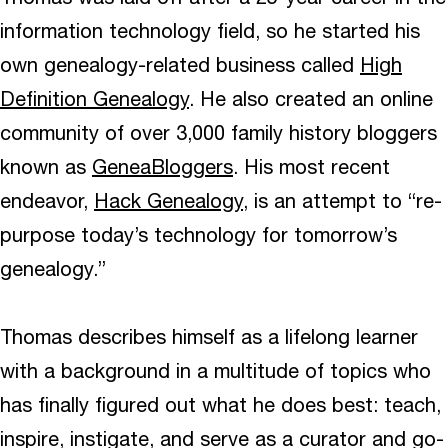
information technology field, so he started his
own genealogy-related business called
High
Definition Genealogy
. He also created an online
community of over 3,000 family history bloggers
known as
GeneaBloggers
. His most recent
endeavor,
Hack Genealogy
, is an attempt to “re-
purpose today’s technology for tomorrow’s
genealogy.”
Thomas describes himself as a lifelong learner
with a background in a multitude of topics who
has finally figured out what he does best: teach,
inspire, instigate, and serve as a curator and go-