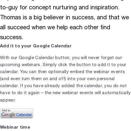
to-guy for concept nurturing and inspiration.
Thomas is a big believer in success, and that we
all succeed when we help each other find
success.
Add it to your Google Calendar
With our Google Calendar button, you will never forget our
upcoming webinars. Simply click the button to add it to your
calendar. You can then optionally embed the webinar events
(and even turn them on and off) into your own personal
calendar. If you have already added the calendar, you do not
have to do it again – the new webinar events will automatically
appear.
Webinar time