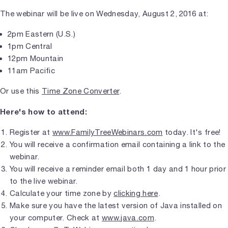
The webinar will be live on Wednesday, August 2, 2016 at:
2pm Eastern (U.S.)
1pm Central
12pm Mountain
11am Pacific
Or use this
Time Zone Converter
.
Here's how to attend:
Register at
www.FamilyTreeWebinars.com
today. It's free!
You will receive a confirmation email containing a link to the
webinar.
You will receive a reminder email both 1 day and 1 hour prior
to the live webinar.
Calculate your time zone by
clicking here
.
Make sure you have the latest version of Java installed on
your computer. Check at
www.java.com
.