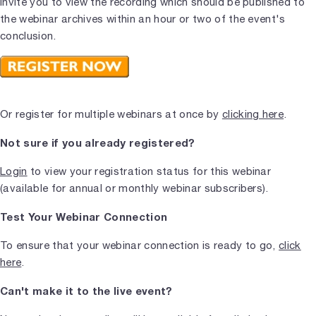
invite you to view the recording which should be published to
the webinar archives within an hour or two of the event's
conclusion.
Or register for multiple webinars at once by
clicking here
.
Not sure if you already registered?
Login
to view your registration status for this webinar
(available for annual or monthly webinar subscribers).
Test Your Webinar Connection
To ensure that your webinar connection is ready to go,
click
here
.
Can't make it to the live event?