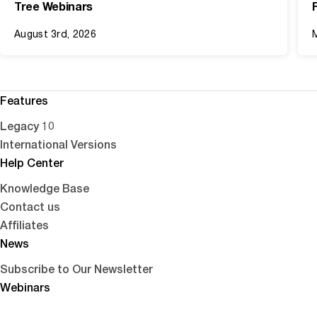
Tree Webinars
August 3rd, 2026
Features
Legacy 10
International Versions
Help Center
Knowledge Base
Contact us
Affiliates
News
Subscribe to Our Newsletter
Webinars