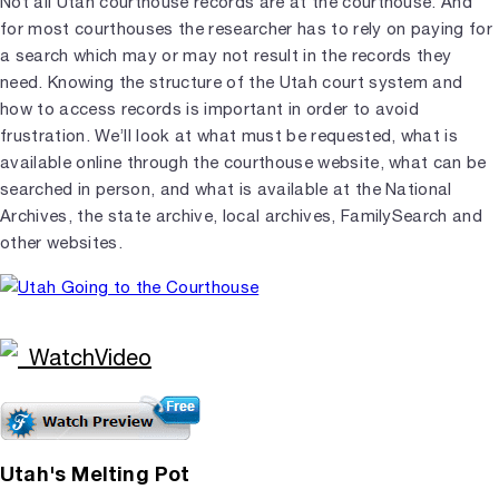
Not all Utah courthouse records are at the courthouse. And
for most courthouses the researcher has to rely on paying for
a search which may or may not result in the records they
need. Knowing the structure of the Utah court system and
how to access records is important in order to avoid
frustration. We’ll look at what must be requested, what is
available online through the courthouse website, what can be
searched in person, and what is available at the National
Archives, the state archive, local archives, FamilySearch and
other websites.
Utah's Melting Pot