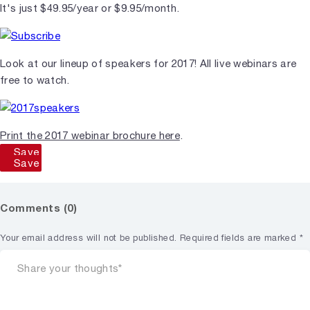
It's just $49.95/year or $9.95/month.
Look at our lineup of speakers for 2017! All live webinars are
free to watch.
Print the 2017 webinar brochure here
.
Save
Save
Comments (0)
Your email address will not be published.
Required fields are marked
*