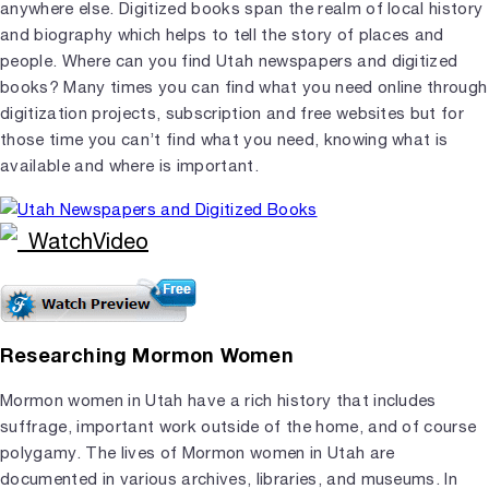
anywhere else. Digitized books span the realm of local history
and biography which helps to tell the story of places and
people. Where can you find Utah newspapers and digitized
books? Many times you can find what you need online through
digitization projects, subscription and free websites but for
those time you can’t find what you need, knowing what is
available and where is important.
Researching Mormon Women
Mormon women in Utah have a rich history that includes
suffrage, important work outside of the home, and of course
polygamy. The lives of Mormon women in Utah are
documented in various archives, libraries, and museums. In