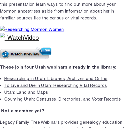
this presentation learn ways to find out more about your
Mormon ancestress aside from information about her in
familiar sources like the census or vital records.
These join four Utah webinars already in the library:
Researching in Utah: Libraries, Archives and Online
To Live and Die in Utah: Researching Vital Records
Utah: Land and Maps
Counting Utah: Censuses, Directories, and Voter Records
Not a member yet?
Legacy Family Tree Webinars provides genealogy education