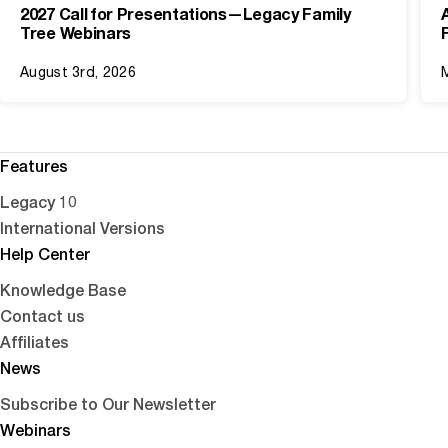
2027 Call for Presentations—Legacy Family
Tree Webinars
August 3rd, 2026
Features
Legacy 10
International Versions
Help Center
Knowledge Base
Contact us
Affiliates
News
Subscribe to Our Newsletter
Webinars