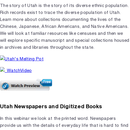
The story of Utah is the story of its diverse ethnic population.
Rich records exist to trace the diverse population of Utah.
Learn more about collections documenting the lives of the
Chinese, Japanese, African Americans, and Native Americans.
We will look at familiar resources like censuses and then we
will explore specific manuscript and special collections housed
in archives and libraries throughout the state.
Utah Newspapers and Digitized Books
In this webinar we look at the printed word. Newspapers
provide us with the details of everyday life that is hard to find