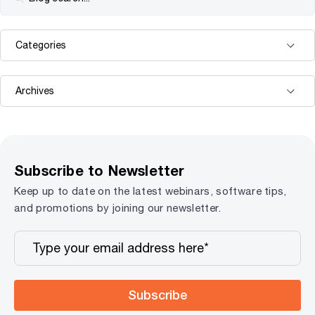
Subscribe to Newsletter
Keep up to date on the latest webinars, software tips,
and promotions by joining our newsletter.
Subscribe