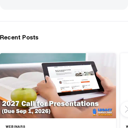
Recent Posts
WEBINARS