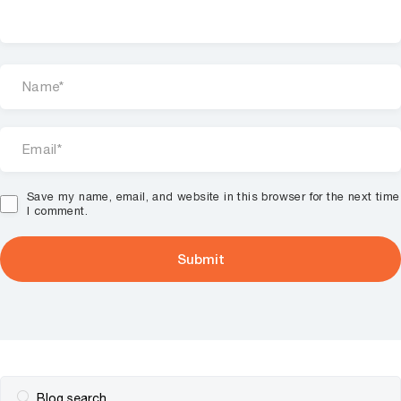
Save my name, email, and website in this browser for the next time
I comment.