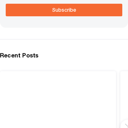
Subscribe
Recent Posts