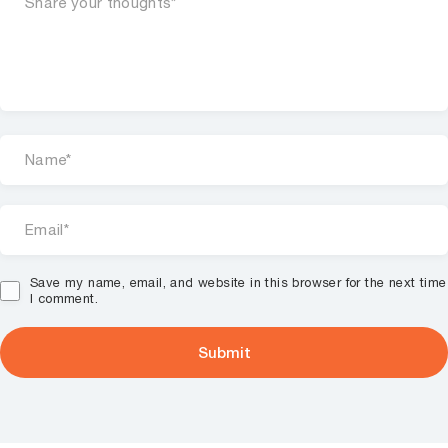
Save my name, email, and website in this browser for the next time
I comment.