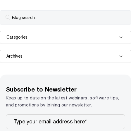
Subscribe to Newsletter
Keep up to date on the latest webinars, software tips,
and promotions by joining our newsletter.