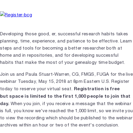
Developing those good, er, successful research habits takes
planning, time, experience, and patience to be effective. Learn
steps and tools for becoming a better researcher both at
home and in repositories, and for developing successful
habits that make the most of your genealogy time budget.
Join us and Paula Stuart-Warren, CG, FMGS, FUGA for the live
webinar Tuesday, May 15, 2018 at 8pm Eastern U.S. Register
Registration is free
today to reserve your virtual seat.
but space is limited to the first 1,000 people to join that
day.
When you join, if you receive a message that the webinar
is full, you know we've reached the 1,000 limit, so we invite you
to view the recording which should be published to the webinar
archives within an hour or two of the event's conclusion.