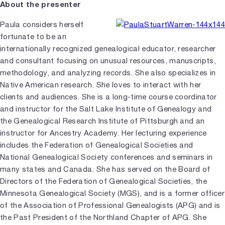
About the presenter
Paula considers herself
fortunate to be an
internationally recognized genealogical educator, researcher
and consultant focusing on unusual resources, manuscripts,
methodology, and analyzing records. She also specializes in
Native American research. She loves to interact with her
clients and audiences. She is a long-time course coordinator
and instructor for the Salt Lake Institute of Genealogy and
the Genealogical Research Institute of Pittsburgh and an
instructor for Ancestry Academy. Her lecturing experience
includes the Federation of Genealogical Societies and
National Genealogical Society conferences and seminars in
many states and Canada. She has served on the Board of
Directors of the Federation of Genealogical Societies, the
Minnesota Genealogical Society (MGS), and is a former officer
of the Association of Professional Genealogists (APG) and is
the Past President of the Northland Chapter of APG. She