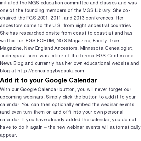
initiated the MGS education committee and classes and was
one of the founding members of the MGS Library. She co-
chaired the FGS 2001, 2011, and 2013 conferences. Her
ancestors came to the U.S. from eight ancestral countries.
She has researched onsite from coast to coast at and has
written for, FGS FORUM, NGS Magazine, Family Tree
Magazine, New England Ancestors, Minnesota Genealogist,
findmypast.com, was editor of the former FGS Conference
News Blog and currently has her own educational website and
blog at http://genealogybypaula.com.
Add it to your Google Calendar
With our Google Calendar button, you will never forget our
upcoming webinars. Simply click the button to add it to your
calendar. You can then optionally embed the webinar events
(and even turn them on and off) into your own personal
calendar. If you have already added the calendar, you do not
have to do it again – the new webinar events will automatically
appear.