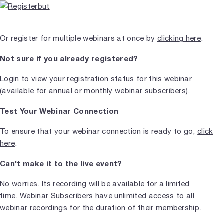
Or register for multiple webinars at once by
clicking here
.
Not sure if you already registered?
Login
to view your registration status for this webinar
(available for annual or monthly webinar subscribers).
Test Your Webinar Connection
To ensure that your webinar connection is ready to go,
click
here
.
Can't make it to the live event?
No worries. Its recording will be available for a limited
time.
Webinar Subscribers
have unlimited access to all
webinar recordings for the duration of their membership.