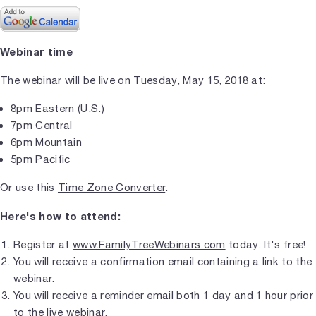
Webinar time
The webinar will be live on Tuesday, May 15, 2018 at:
8pm Eastern (U.S.)
7pm Central
6pm Mountain
5pm Pacific
Or use this
Time Zone Converter
.
Here's how to attend:
Register at
www.FamilyTreeWebinars.com
today. It's free!
You will receive a confirmation email containing a link to the
webinar.
You will receive a reminder email both 1 day and 1 hour prior
to the live webinar.