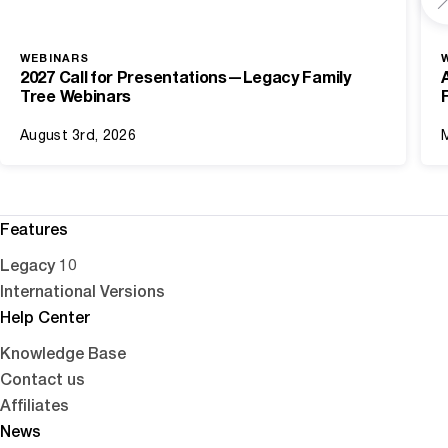
WEBINARS
2027 Call for Presentations—Legacy Family
Tree Webinars
August 3rd, 2026
Features
Legacy 10
International Versions
Help Center
Knowledge Base
Contact us
Affiliates
News