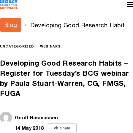
Blog
Developing Good Research Habits –
Register for Tuesday’s BCG webinar
by Paula Stuart-Warren, CG, FMGS,
UNCATEGORIZED
WEBINARS
FUGA
Developing Good Research Habits –
Register for Tuesday’s BCG webinar
by Paula Stuart-Warren, CG, FMGS,
FUGA
Geoff Rasmussen
14 May 2018
Share