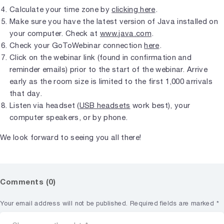
Calculate your time zone by
clicking here
.
Make sure you have the latest version of Java installed on
your computer. Check at
www.java.com
.
Check your GoToWebinar connection
here
.
Click on the webinar link (found in confirmation and
reminder emails) prior to the start of the webinar. Arrive
early as the room size is limited to the first 1,000 arrivals
that day.
Listen via headset (
USB headsets
work best), your
computer speakers, or by phone.
We look forward to seeing you all there!
Comments (0)
Your email address will not be published.
Required fields are marked
*