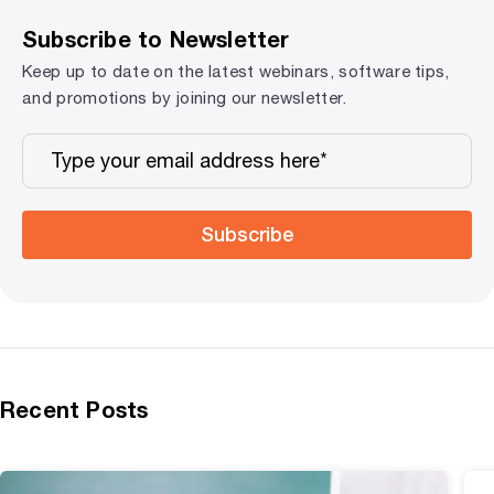
Subscribe to Newsletter
Keep up to date on the latest webinars, software tips,
and promotions by joining our newsletter.
Subscribe
Recent Posts