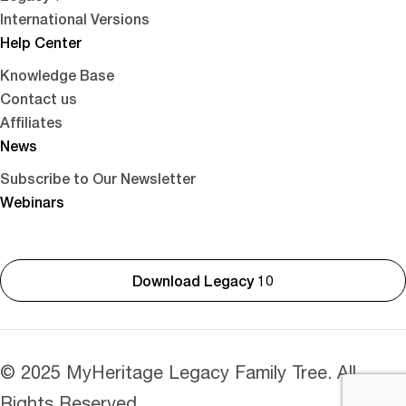
International Versions
Help Center
Knowledge Base
Contact us
Affiliates
News
Subscribe to Our Newsletter
Webinars
Download Legacy 10
© 2025 MyHeritage Legacy Family Tree. All
Rights Reserved.