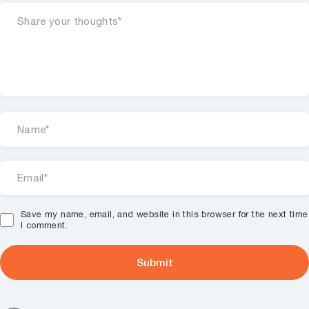
Save my name, email, and website in this browser for the next time
I comment.