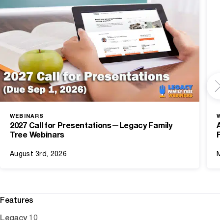
WEBINARS
2027 Call for Presentations—Legacy Family
Tree Webinars
August 3rd, 2026
Features
Legacy 10