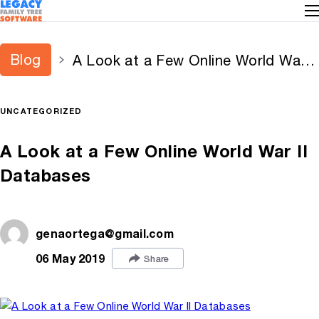
Blog
A Look at a Few Online World War II
Databases
UNCATEGORIZED
A Look at a Few Online World War II
Databases
genaortega@gmail.com
06 May 2019
Share