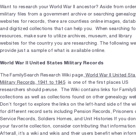
Want to research your World War II ancestor? Aside from orde
military files from a government archive or searching genealog
websites for records, there are countless online images, data
and digitized collections that can help you. When searching f
resources, make sure to utilize archives, museum, and library
websites for the country you are researching. The following w
provide just a sample of what is available online.
World War II United States Military Records
The FamilySearch Research Wiki page,
World War II United Sta
Military Records, 1941 to 1945
is one of the first places US
researchers should peruse. The Wiki contains links for Family
collections as well as collections found on other genealogy we
Don’t forget to explore the links on the left-hand side of the w
for different record sets including Pension Records, Prisoners 
Service Records, Soldiers Homes, and Unit Histories If you don
your favorite collection, consider contributing that information
Afterall, it’s a wiki and wikis and their users benefit when info