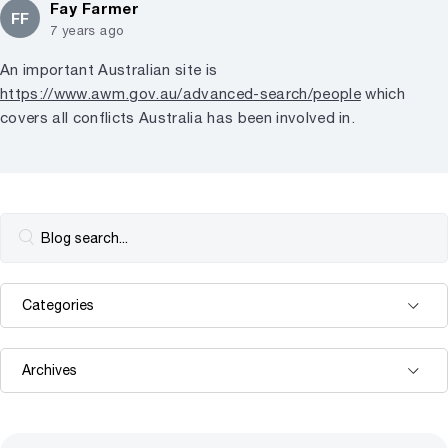
Fay Farmer
FF
7 years ago
An important Australian site is
https://www.awm.gov.au/advanced-search/people
which
covers all conflicts Australia has been involved in.