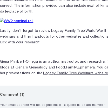
served. The information provided can also include next of kin 
date/place of birth.
Lastly, don’t forget to review Legacy Family Tree World War II
webinars
and their handouts for other websites and collection
luck with your research!
Gena Philibert-Ortega is an author, instructor, and researcher.
blogs at
Gena's Genealogy
and
Food.Family.Ephemera
. You c
her presentations on the
Legacy Family Tree Webinars website
Comment (1)
Your email address will not be published.
Required fields are marked
*