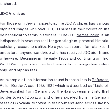
is shared.
JDC Archives
For those with Jewish ancestors, the
JDC Archives
has variou
digitized images with over 500,000 names in their collection th
be beneficial to family historians. “The JDC
Names Index
is a
indispensable resource tool for genealogists, personal histori
scholarly researchers alike. Here you can search for relatives, f
ancestors; anyone worldwide who has received JDC aid, financi
otherwise.” Beginning in the early 1900s and continuing on thr
World War II years you can find names from immigration, refug
ship, and orphan lists.
An example of the information found in these lists is
Refugees 
Polish Border Areas, 1938-1939
which is described as "Lists of
Jews expelled from Germany by the Nazi government into the 
border town of Zbaszyn and others expelled from the German 
state of Slovakia to towns in the no-man’s-land across the bo
Western Galicia, receiving assistance from the JDC in 1938-19