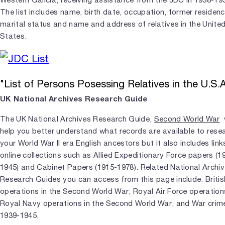
The list includes name, birth date, occupation, former residenc
marital status and name and address of relatives in the Unite
States.
"List of Persons Posessing Relatives in the U.S.A
UK National Archives Research Guide
The UK National Archives Research Guide,
Second World War
w
help you better understand what records are available to rese
your World War II era English ancestors but it also includes link
online collections such as Allied Expeditionary Force papers (1
1945) and Cabinet Papers (1915-1978). Related National Archi
Research Guides you can access from this page include: Briti
operations in the Second World War; Royal Air Force operation
Royal Navy operations in the Second World War; and War crim
1939-1945.