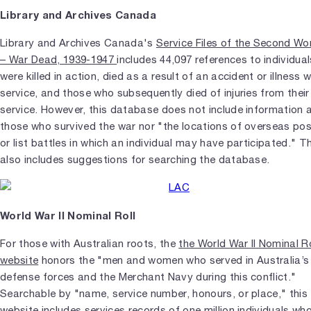
Library and Archives Canada
Library and Archives Canada's
Service Files of the Second Wo
– War Dead, 1939-1947
includes 44,097 references to individua
were killed in action, died as a result of an accident or illness wh
service, and those who subsequently died of injuries from their
service. However, this database does not include information 
those who survived the war nor "the locations of overseas po
or list battles in which an individual may have participated." 
also includes suggestions for searching the database.
World War II Nominal Roll
For those with Australian roots, the
the World War II Nominal Ro
website
honors the "men and women who served in Australia’s
defense forces and the Merchant Navy during this conflict."
Searchable by "name, service number, honours, or place," this
website includes services records of one million individuals wh