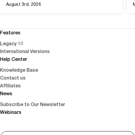
August 3rd, 2026
Features
Legacy 10
International Versions
Help Center
Knowledge Base
Contact us
Affiliates
News
Subscribe to Our Newsletter
Webinars