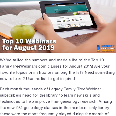
We've tallied the numbers and made a list of the Top 10
FamilyTreeWebinars.com classes for August 2019! Are your
favorite topics or instructors among the list? Need something
new to learn? Use the list to get inspired!
Each month thousands of Legacy Family Tree Webinar
subscribers head for
the library
to learn new skills and
techniques to help improve their genealogy research. Among
the now-984 genealogy classes in the members-only library,
these were the most frequently played during the month of