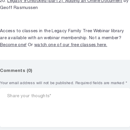
20.
Legacy 9 Unlocked (part 2): Adding an Online Document
by
Geoff Rasmussen
Access to classes in the Legacy Family Tree Webinar library
are available with an webinar membership. Not a member?
Become one!
Or
watch one of our free classes here.
Comments (0)
Your email address will not be published.
Required fields are marked
*