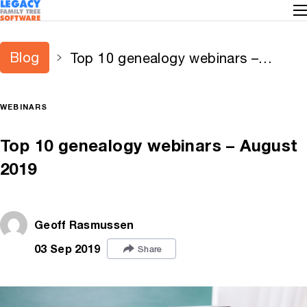
Blog
Top 10 genealogy webinars –
August 2019
WEBINARS
Top 10 genealogy webinars – August
2019
Geoff Rasmussen
03 Sep 2019
Share