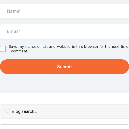
Save my name, email, and website in this browser for the next time
I comment.