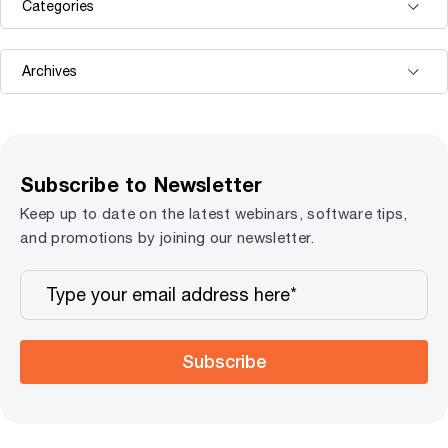
Subscribe to Newsletter
Keep up to date on the latest webinars, software tips,
and promotions by joining our newsletter.
Subscribe