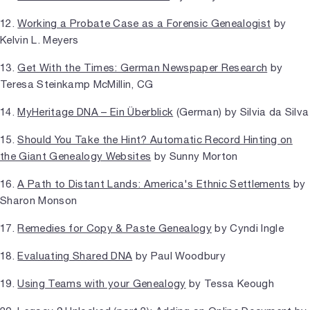
12.
Working a Probate Case as a Forensic Genealogist
by
Kelvin L. Meyers
13.
Get With the Times: German Newspaper Research
by
Teresa Steinkamp McMillin, CG
14.
MyHeritage DNA – Ein Überblick
(German) by Silvia da Silva
15.
Should You Take the Hint? Automatic Record Hinting on
the Giant Genealogy Websites
by Sunny Morton
16.
A Path to Distant Lands: America's Ethnic Settlements
by
Sharon Monson
17.
Remedies for Copy & Paste Genealogy
by Cyndi Ingle
18.
Evaluating Shared DNA
by Paul Woodbury
19.
Using Teams with your Genealogy
by Tessa Keough