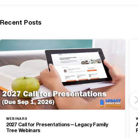
Recent Posts
WEBINARS
2027 Call for Presentations—Legacy Family
Tree Webinars