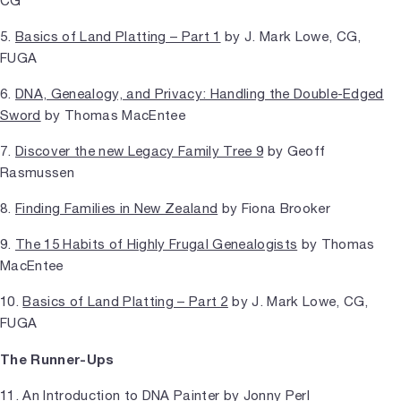
CG
5.
Basics of Land Platting – Part 1
by J. Mark Lowe, CG,
FUGA
6.
DNA, Genealogy, and Privacy: Handling the Double-Edged
Sword
by Thomas MacEntee
7.
Discover the new Legacy Family Tree 9
by Geoff
Rasmussen
8.
Finding Families in New Zealand
by Fiona Brooker
9.
The 15 Habits of Highly Frugal Genealogists
by Thomas
MacEntee
10.
Basics of Land Platting – Part 2
by J. Mark Lowe, CG,
FUGA
The Runner-Ups
11.
An Introduction to DNA Painter
by Jonny Perl