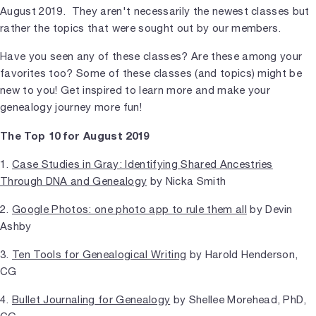
August 2019. They aren't necessarily the newest classes but
rather the topics that were sought out by our members.
Have you seen any of these classes? Are these among your
favorites too? Some of these classes (and topics) might be
new to you! Get inspired to learn more and make your
genealogy journey more fun!
The Top 10 for August 2019
1.
Case Studies in Gray: Identifying Shared Ancestries
Through DNA and Genealogy
by Nicka Smith
2.
Google Photos: one photo app to rule them all
by Devin
Ashby
3.
Ten Tools for Genealogical Writing
by Harold Henderson,
CG
4.
Bullet Journaling for Genealogy
by Shellee Morehead, PhD,