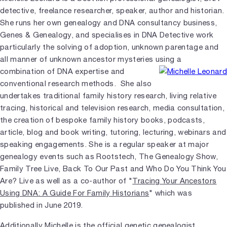
detective, freelance researcher, speaker, author and historian.
She runs her own genealogy and DNA consultancy business,
Genes & Genealogy, and specialises in DNA Detective work
particularly the solving of adoption, unknown parentage and
all manner of unknown ancestor mysteries using a
combination of DNA expertise and
conventional research methods. She also
undertakes traditional family history research, living relative
tracing, historical and television research, media consultation,
the creation of bespoke family history books, podcasts,
article, blog and book writing, tutoring, lecturing, webinars and
speaking engagements. She is a regular speaker at major
genealogy events such as Rootstech, The Genealogy Show,
Family Tree Live, Back To Our Past and Who Do You Think You
Are? Live as well as a co-author of "
Tracing Your Ancestors
Using DNA: A Guide For Family Historians
" which was
published in June 2019.
Additionally Michelle is the official genetic genealogist