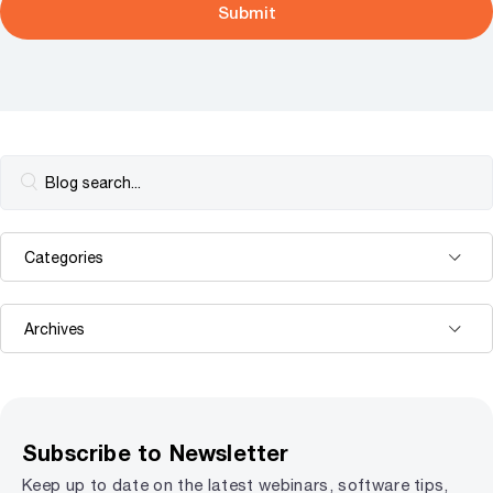
Subscribe to Newsletter
Keep up to date on the latest webinars, software tips,