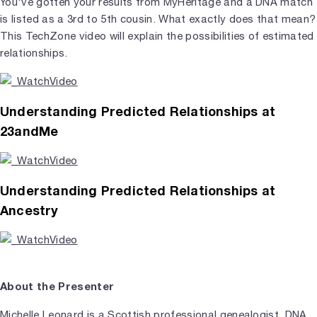
You've gotten your results from MyHeritage and a DNA match
is listed as a 3rd to 5th cousin. What exactly does that mean?
This TechZone video will explain the possibilities of estimated
relationships.
Understanding Predicted Relationships at
23andMe
Understanding Predicted Relationships at
Ancestry
About the Presenter
Michelle Leonard is a Scottish professional genealogist, DNA