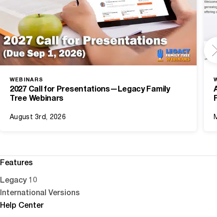
WEBINARS
2027 Call for Presentations—Legacy Family
Tree Webinars
August 3rd, 2026
Features
Legacy 10
International Versions
Help Center