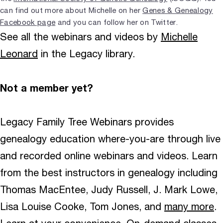
can find out more about Michelle on her
Genes & Genealogy
Facebook page
and you can follow her on Twitter.
See all the webinars and videos by
Michelle
Leonard
in the Legacy library.
Not a member yet?
Legacy Family Tree Webinars provides
genealogy education where-you-are through live
and recorded online webinars and videos. Learn
from the best instructors in genealogy including
Thomas MacEntee, Judy Russell, J. Mark Lowe,
Lisa Louise Cooke, Tom Jones, and
many more
.