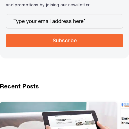
and promotions by joining our newsletter.
Subscribe
Recent Posts