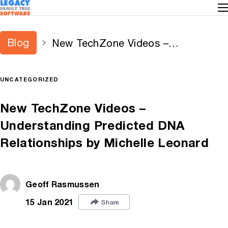
Blog
New TechZone Videos –
Understanding Predicted DNA
Relationships by Michelle Leonard
UNCATEGORIZED
New TechZone Videos –
Understanding Predicted DNA
Relationships by Michelle Leonard
Geoff Rasmussen
15 Jan 2021
Share