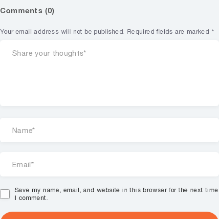
Comments (0)
Your email address will not be published.
Required fields are marked
*
Save my name, email, and website in this browser for the next time
I comment.