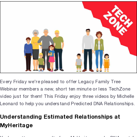
Every Friday we're pleased to offer Legacy Family Tree
Webinar members a new, short ten minute or less TechZone
video just for them! This Friday enjoy three videos by Michelle
Leonard to help you understand Predicted DNA Relationships.
Understanding Estimated Relationships at
MyHeritage