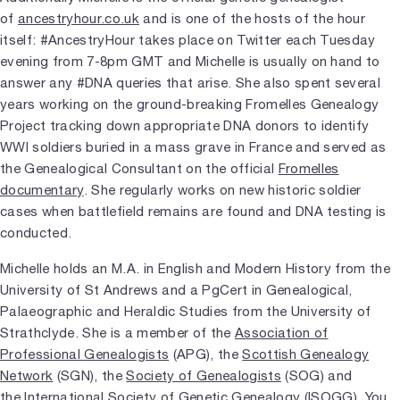
of
ancestryhour.co.uk
and is one of the hosts of the hour
itself: #AncestryHour takes place on Twitter each Tuesday
evening from 7-8pm GMT and Michelle is usually on hand to
answer any #DNA queries that arise. She also spent several
years working on the ground-breaking Fromelles Genealogy
Project tracking down appropriate DNA donors to identify
WWI soldiers buried in a mass grave in France and served as
the Genealogical Consultant on the official
Fromelles
documentary
. She regularly works on new historic soldier
cases when battlefield remains are found and DNA testing is
conducted.
Michelle holds an M.A. in English and Modern History from the
University of St Andrews and a PgCert in Genealogical,
Palaeographic and Heraldic Studies from the University of
Strathclyde. She is a member of the
Association of
Professional Genealogists
(APG), the
Scottish Genealogy
Network
(SGN), the
Society of Genealogists
(SOG) and
the
International Society of Genetic Genealogy
(ISOGG). You