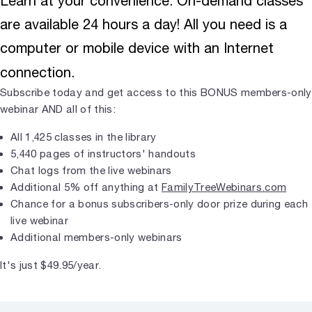
Learn at your convenience. On-demand classes
are available 24 hours a day! All you need is a
computer or mobile device with an Internet
connection.
Subscribe today and get access to this BONUS members-only
webinar AND all of this:
All 1,425 classes in the library
5,440 pages of instructors' handouts
Chat logs from the live webinars
Additional 5% off anything at
FamilyTreeWebinars.com
Chance for a bonus subscribers-only door prize during each
live webinar
Additional members-only webinars
It's just $49.95/year.