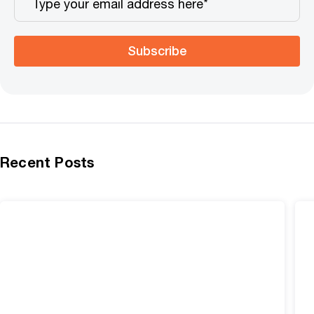
Subscribe
Recent Posts