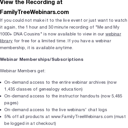
View the Recording at
FamilyTreeWebinars.com
If you could not make it to the live event or just want to watch
it again, the 1 hour and 30 minute recording of "Me and My
1000+ DNA Cousins" is now available to view in our
webinar
library
for free for a limited time. If you have a webinar
membership, it is available anytime.
Webinar Memberships/Subscriptions
Webinar Members get:
On-demand access to the entire webinar archives (now
1,435 classes of genealogy education)
On-demand access to the instructor handouts (now 5,485
pages)
On-demand access to the live webinars' chat logs
5% off all products at www.FamilyTreeWebinars.com (must
be logged in at checkout)