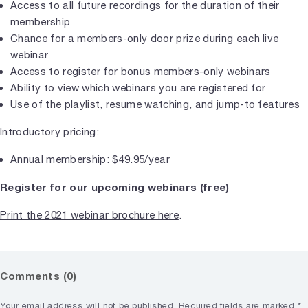
Access to all future recordings for the duration of their
membership
Chance for a members-only door prize during each live
webinar
Access to register for bonus members-only webinars
Ability to view which webinars you are registered for
Use of the playlist, resume watching, and jump-to features
Introductory pricing:
Annual membership: $49.95/year
Register for our upcoming webinars (free)
Print the 2021 webinar brochure here
.
Comments (0)
Your email address will not be published.
Required fields are marked
*