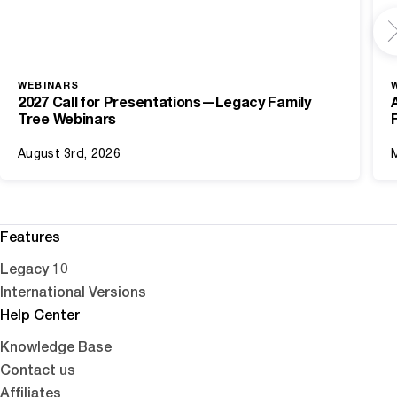
WEBINARS
2027 Call for Presentations—Legacy Family
Tree Webinars
August 3rd, 2026
Features
Legacy 10
International Versions
Help Center
Knowledge Base
Contact us
Affiliates