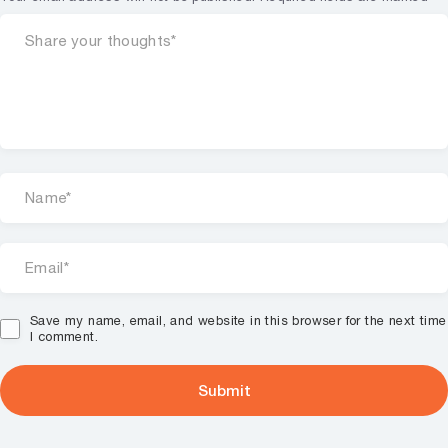
Save my name, email, and website in this browser for the next time
I comment.