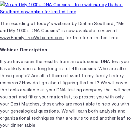
The recording of today's webinar by Diahan Southard, "Me
and My 1000+ DNA Cousins" is now available to view at
www.FamilyTreeWebinars.com
for free for a limited time.
Webinar Description
If you have seen the results from an autosomal DNA test you
have likely seen a long long list of 4th cousins. Who are all of
these people? Are all of them relevant to my family history
research? How do I go about figuring that out? We will cover
the tools available at your DNA testing company that will help
you sort and filter your match list, to present you with only
your Best Matches, those who are most able to help you with
your genealogical questions. We will learn both analysis and
organizational techniques that are sure to add another leaf to
your dinner table.