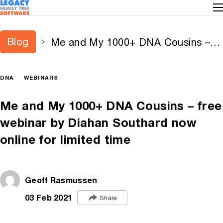
Blog
Me and My 1000+ DNA Cousins –
free webinar by Diahan Southard
now online for limited time
DNA
WEBINARS
Me and My 1000+ DNA Cousins – free
webinar by Diahan Southard now
online for limited time
Geoff Rasmussen
03 Feb 2021
Share