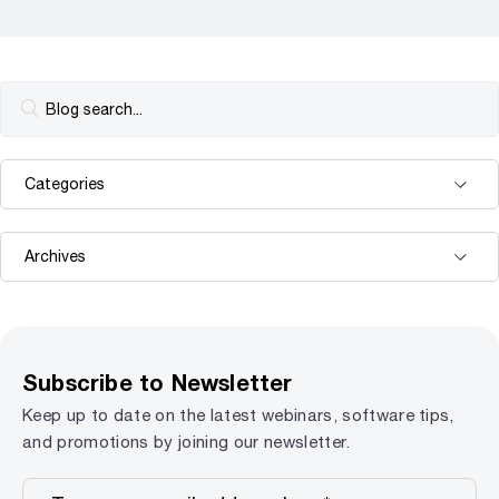
Subscribe to Newsletter
Keep up to date on the latest webinars, software tips,
and promotions by joining our newsletter.