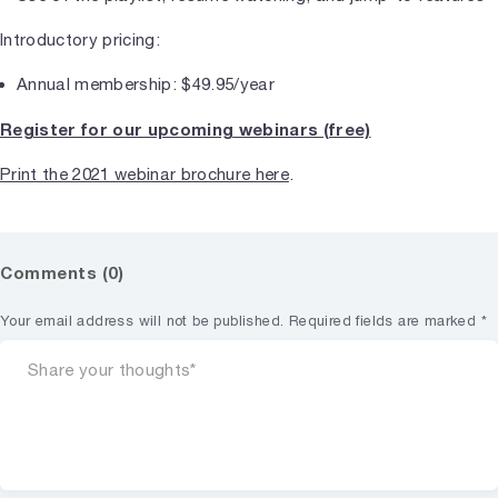
Introductory pricing:
Annual membership: $49.95/year
Register for our upcoming webinars (free)
Print the 2021 webinar brochure here
.
Comments (0)
Your email address will not be published.
Required fields are marked
*