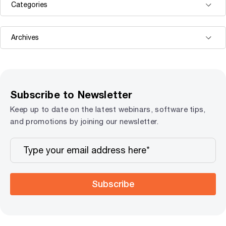
Subscribe to Newsletter
Keep up to date on the latest webinars, software tips,
and promotions by joining our newsletter.
Subscribe