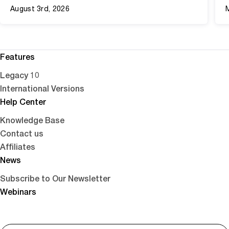
August 3rd, 2026
Features
Legacy 10
International Versions
Help Center
Knowledge Base
Contact us
Affiliates
News
Subscribe to Our Newsletter
Webinars