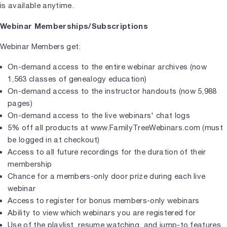
is available anytime.
Webinar Memberships/Subscriptions
Webinar Members get:
On-demand access to the entire webinar archives (now
1,563 classes of genealogy education)
On-demand access to the instructor handouts (now 5,988
pages)
On-demand access to the live webinars' chat logs
5% off all products at www.FamilyTreeWebinars.com (must
be logged in at checkout)
Access to all future recordings for the duration of their
membership
Chance for a members-only door prize during each live
webinar
Access to register for bonus members-only webinars
Ability to view which webinars you are registered for
Use of the playlist, resume watching, and jump-to features