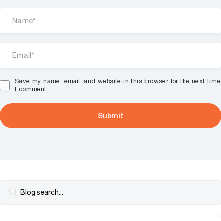
Save my name, email, and website in this browser for the next time
I comment.