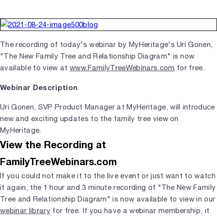
The recording of today's webinar by MyHeritage's Uri Gonen,
"The New Family Tree and Relationship Diagram" is now
available to view at
www.FamilyTreeWebinars.com
for free.
Webinar Description
Uri Gonen, SVP Product Manager at MyHeritage, will introduce
new and exciting updates to the family tree view on
MyHeritage.
View the Recording at
FamilyTreeWebinars.com
If you could not make it to the live event or just want to watch
it again, the 1 hour and 3 minute recording of "The New Family
Tree and Relationship Diagram" is now available to view in our
webinar library
for free. If you have a webinar membership, it