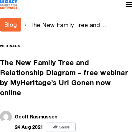
Blog
The New Family Tree and
Relationship Diagram – free webinar
by MyHeritage’s Uri Gonen now
WEBINARS
online
The New Family Tree and
Relationship Diagram – free webinar
by MyHeritage’s Uri Gonen now
online
Geoff Rasmussen
24 Aug 2021
Share