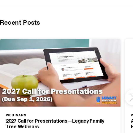
Recent Posts
WEBINARS
2027 Call for Presentations—Legacy Family
Tree Webinars