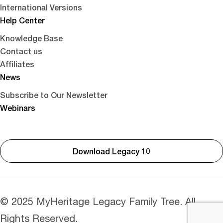
International Versions
Help Center
Knowledge Base
Contact us
Affiliates
News
Subscribe to Our Newsletter
Webinars
Download Legacy 10
© 2025 MyHeritage Legacy Family Tree. All
Rights Reserved.