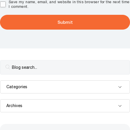
Save my name, email, and website in this browser for the next time
I comment.