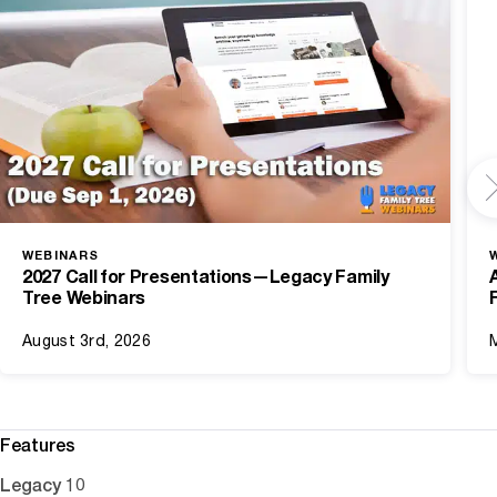
WEBINARS
2027 Call for Presentations—Legacy Family
Tree Webinars
August 3rd, 2026
Features
Legacy 10