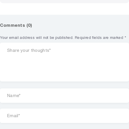
Comments (0)
Your email address will not be published.
Required fields are marked
*