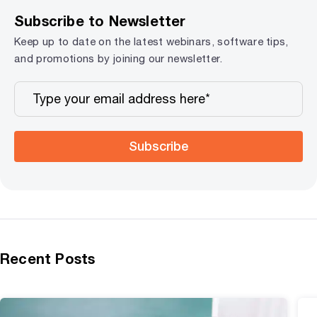
Subscribe to Newsletter
Keep up to date on the latest webinars, software tips,
and promotions by joining our newsletter.
Subscribe
Recent Posts