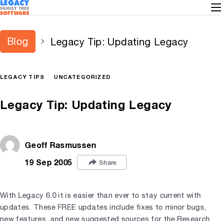
Blog
Legacy Tip: Updating Legacy
LEGACY TIPS
UNCATEGORIZED
Legacy Tip: Updating Legacy
Geoff Rasmussen
19 Sep 2005
Share
With Legacy 6.0 it is easier than ever to stay current with
updates. These FREE updates include fixes to minor bugs,
new features, and new suggested sources for the Research