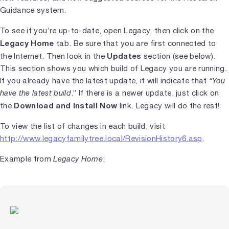
Guidance system.
To see if you’re up-to-date, open Legacy, then click on the
Legacy Home
tab. Be sure that you are first connected to
Updates
the Internet. Then look in the
section (see below).
This section shows you which build of Legacy you are running.
If you already have the latest update, it will indicate that
“You
have the latest build
.” If there is a newer update, just click on
Download and Install Now
the
link. Legacy will do the rest!
To view the list of changes in each build, visit
http://www.legacyfamilytree.local/RevisionHistory6.asp
.
Example from
Legacy Home
: