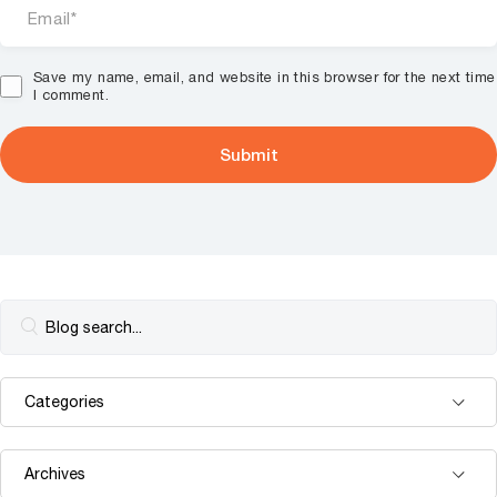
Save my name, email, and website in this browser for the next time
I comment.