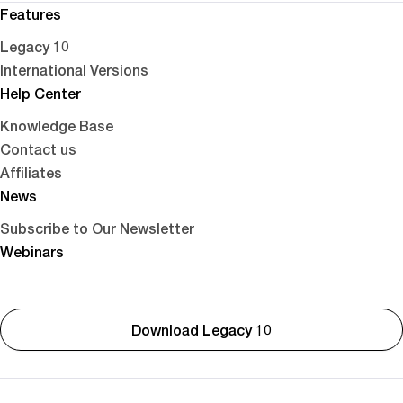
Features
Legacy 10
International Versions
Help Center
Knowledge Base
Contact us
Affiliates
News
Subscribe to Our Newsletter
Webinars
Download Legacy 10