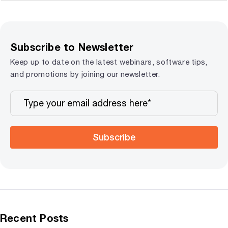
Subscribe to Newsletter
Keep up to date on the latest webinars, software tips,
and promotions by joining our newsletter.
Subscribe
Recent Posts