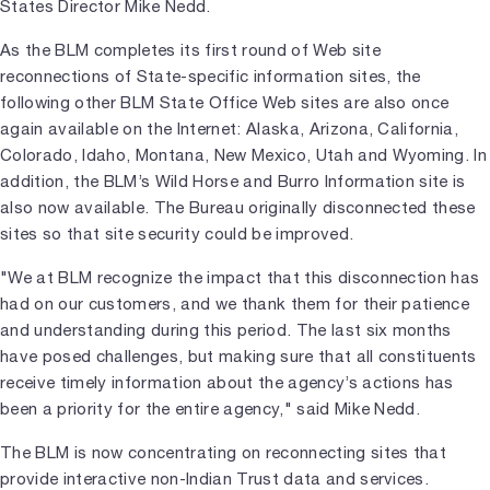
States Director Mike Nedd.
As the BLM completes its first round of Web site
reconnections of State-specific information sites, the
following other BLM State Office Web sites are also once
again available on the Internet: Alaska, Arizona, California,
Colorado, Idaho, Montana, New Mexico, Utah and Wyoming. In
addition, the BLM’s Wild Horse and Burro Information site is
also now available. The Bureau originally disconnected these
sites so that site security could be improved.
"We at BLM recognize the impact that this disconnection has
had on our customers, and we thank them for their patience
and understanding during this period. The last six months
have posed challenges, but making sure that all constituents
receive timely information about the agency’s actions has
been a priority for the entire agency," said Mike Nedd.
The BLM is now concentrating on reconnecting sites that
provide interactive non-Indian Trust data and services.