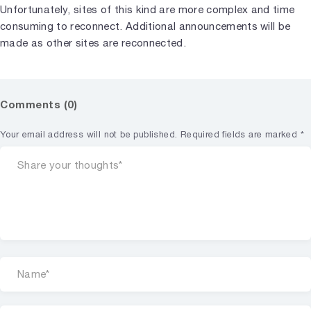
Unfortunately, sites of this kind are more complex and time
consuming to reconnect. Additional announcements will be
made as other sites are reconnected.
Comments (0)
Your email address will not be published.
Required fields are marked
*