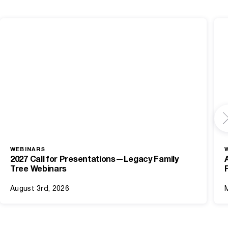
WEBINARS
2027 Call for Presentations—Legacy Family
Tree Webinars
August 3rd, 2026