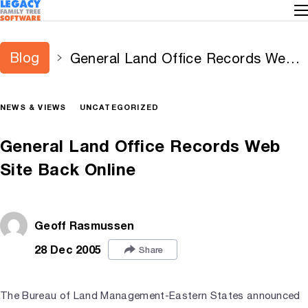
Blog
General Land Office Records Web
Site Back Online
NEWS & VIEWS
UNCATEGORIZED
General Land Office Records Web
Site Back Online
Geoff Rasmussen
28 Dec 2005
Share
The Bureau of Land Management-Eastern States announced