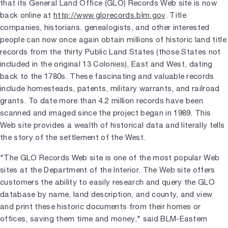
that its General Land Office (GLO) Records Web site is now
back online at
http://www.glorecords.blm.gov
. Title
companies, historians, genealogists, and other interested
people can now once again obtain millions of historic land title
records from the thirty Public Land States (those States not
included in the original 13 Colonies), East and West, dating
back to the 1780s. These fascinating and valuable records
include homesteads, patents, military warrants, and railroad
grants. To date more than 4.2 million records have been
scanned and imaged since the project began in 1989. This
Web site provides a wealth of historical data and literally tells
the story of the settlement of the West.
"The GLO Records Web site is one of the most popular Web
sites at the Department of the Interior. The Web site offers
customers the ability to easily research and query the GLO
database by name, land description, and county, and view
and print these historic documents from their homes or
offices, saving them time and money," said BLM-Eastern