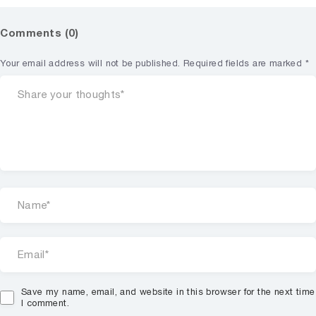
Comments (0)
Your email address will not be published.
Required fields are marked
*
Save my name, email, and website in this browser for the next time
I comment.