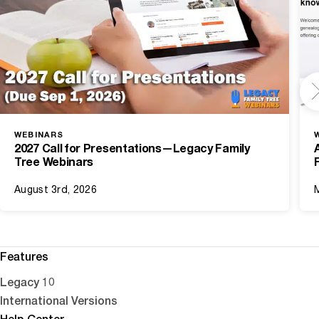
WEBINARS
2027 Call for Presentations—Legacy Family
Tree Webinars
August 3rd, 2026
Features
Legacy 10
International Versions
Help Center