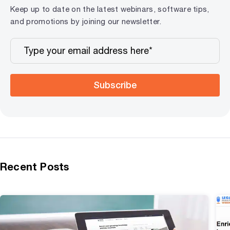
Keep up to date on the latest webinars, software tips,
and promotions by joining our newsletter.
Subscribe
Recent Posts