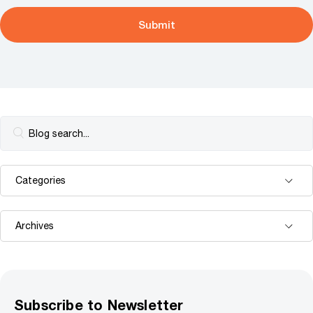
Subscribe to Newsletter