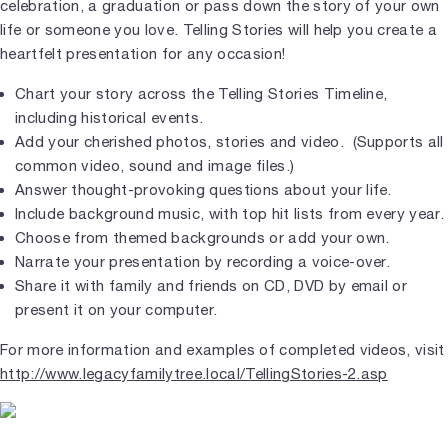
celebration, a graduation or pass down the story of your own
life or someone you love. Telling Stories will help you create a
heartfelt presentation for any occasion!
Chart your story across the Telling Stories Timeline,
including historical events.
Add your cherished photos, stories and video. (Supports all
common video, sound and image files.)
Answer thought-provoking questions about your life.
Include background music, with top hit lists from every year.
Choose from themed backgrounds or add your own.
Narrate your presentation by recording a voice-over.
Share it with family and friends on CD, DVD by email or
present it on your computer.
For more information and examples of completed videos, visit
http://www.legacyfamilytree.local/TellingStories-2.asp