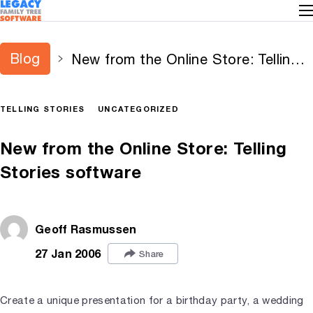
Blog
New from the Online Store: Telling
Stories software
TELLING STORIES
UNCATEGORIZED
New from the Online Store: Telling
Stories software
Geoff Rasmussen
27 Jan 2006
Share
Create a unique presentation for a birthday party, a wedding