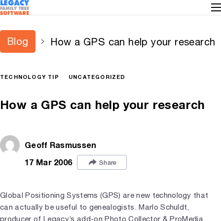
Blog
How a GPS can help your research
TECHNOLOGY TIP
UNCATEGORIZED
How a GPS can help your research
Geoff Rasmussen
17 Mar 2006
Share
Global Positioning Systems (GPS) are new technology that
can actually be useful to genealogists. Marlo Schuldt,
producer of Legacy’s add-on
Photo Collector & ProMedia