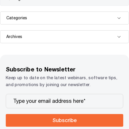
Subscribe to Newsletter
Keep up to date on the latest webinars, software tips,
and promotions by joining our newsletter.
Subscribe