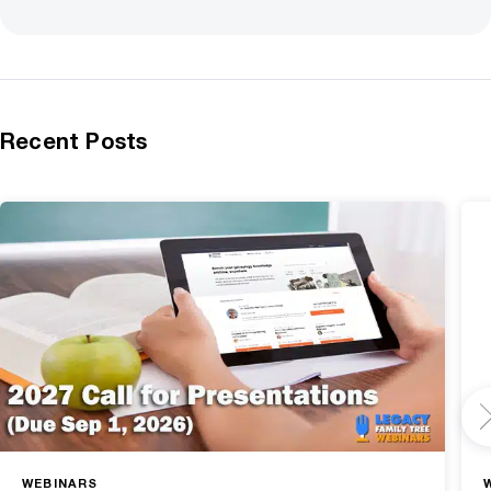
Recent Posts
WEBINARS