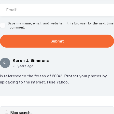
Save my name, email, and website in this browser for the next time
I comment.
Karen J. Simmons
KJ
20 years ago
In reference to the “crash of 2004”. Protect your photos by
uploading to the internet. I use Yahoo.