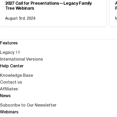
2027 Call for Presentations—Legacy Family
Tree Webinars
August 3rd, 2026
Features
Legacy 10
International Versions
Help Center
Knowledge Base
Contact us
Affiliates
News
Subscribe to Our Newsletter
Webinars