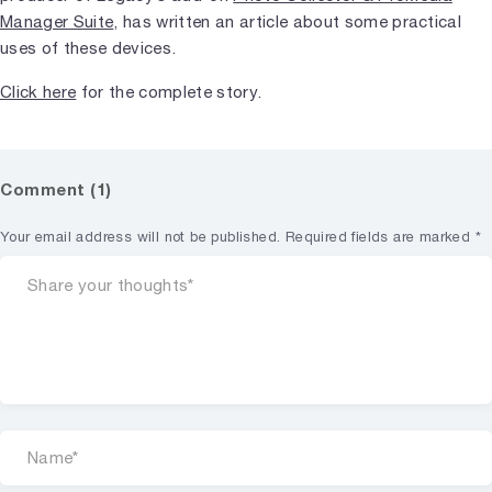
Manager Suite
, has written an article about some practical
uses of these devices.
Click here
for the complete story.
Comment (1)
Your email address will not be published.
Required fields are marked
*