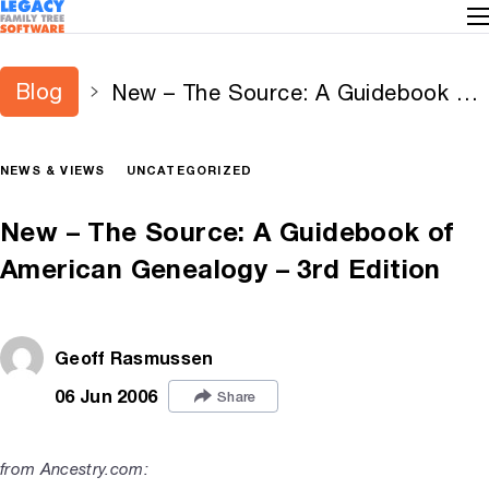
Blog
New – The Source: A Guidebook of
American Genealogy – 3rd Edition
NEWS & VIEWS
UNCATEGORIZED
New – The Source: A Guidebook of
American Genealogy – 3rd Edition
Geoff Rasmussen
06 Jun 2006
Share
from Ancestry.com: