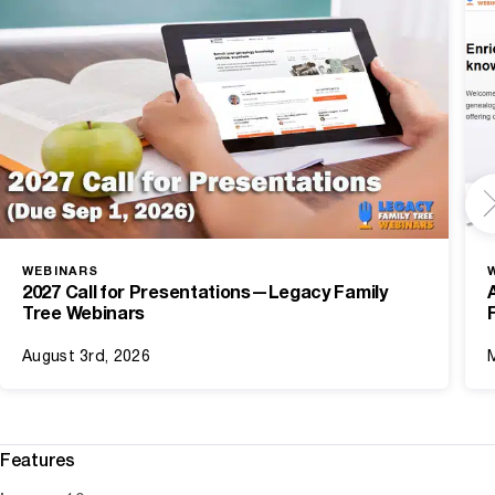
WEBINARS
2027 Call for Presentations—Legacy Family
Tree Webinars
August 3rd, 2026
Features