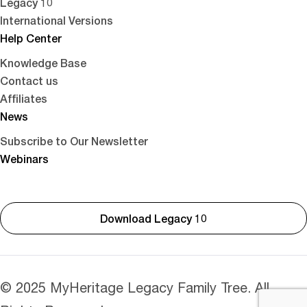
Legacy 10
International Versions
Help Center
Knowledge Base
Contact us
Affiliates
News
Subscribe to Our Newsletter
Webinars
Download Legacy 10
© 2025 MyHeritage Legacy Family Tree. All