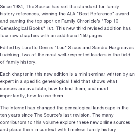
Since 1984, The Source has set the standard for family
history references, winning the ALA "Best Reference" award
and earning the top spot on Family Chronicle’s "Top 10
Genealogical Books" list. This new third revised addition has
four new chapters with an additional 150 pages.
Edited by Loretto Dennis "Lou" Szucs and Sandra Hargreaves
Luebking, two of the most well-respected leaders in the field
of family history.
Each chapter in this new edition is a mini seminar written by an
expert in a specific genealogical field that shows what
sources are available, how to find them, and most
importantly, how to use them.
The Internet has changed the genealogical landscape in the
ten years since The Source’s last revision. The many
contributors to this volume explore these new online sources
and place them in context with timeless family history