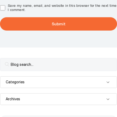
Save my name, email, and website in this browser for the next time
I comment.