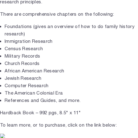
research principles.
There are comprehensive chapters on the following:
Foundations (gives an overview of how to do family history
research)
Immigration Research
Census Research
Military Records
Church Records
African American Research
Jewish Research
Computer Research
The American Colonial Era
References and Guides, and more.
Hardback Book – 992 pgs, 8.5" x 11"
To learn more, or to purchase, click on the link below: