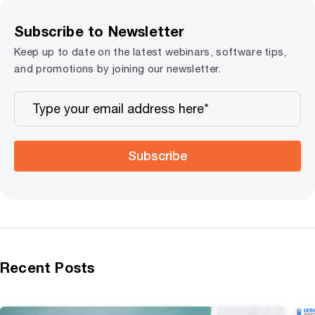
Subscribe to Newsletter
Keep up to date on the latest webinars, software tips,
and promotions by joining our newsletter.
Subscribe
Recent Posts