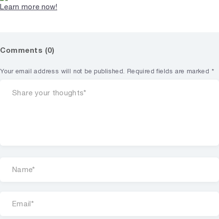
Learn more now!
Comments (0)
Your email address will not be published.
Required fields are marked
*