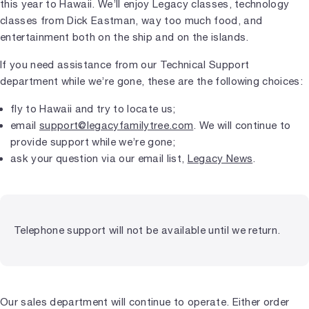
this year to Hawaii. We’ll enjoy Legacy classes, technology
classes from Dick Eastman, way too much food, and
entertainment both on the ship and on the islands.
If you need assistance from our Technical Support
department while we’re gone, these are the following choices:
fly to Hawaii and try to locate us;
email
support@legacyfamilytree.com
. We will continue to
provide support while we’re gone;
ask your question via our email list,
Legacy News
.
Telephone support will not be available until we return.
Our sales department will continue to operate. Either order