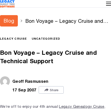
Blog
Bon Voyage – Legacy Cruise and
Technical Support
LEGACY CRUISE
UNCATEGORIZED
Bon Voyage – Legacy Cruise and
Technical Support
Geoff Rasmussen
17 Sep 2007
Share
We’re off to enjoy our 4th annual
Legacy Genealogy Cruise
,