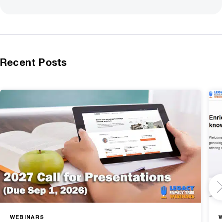
Recent Posts
WEBINARS