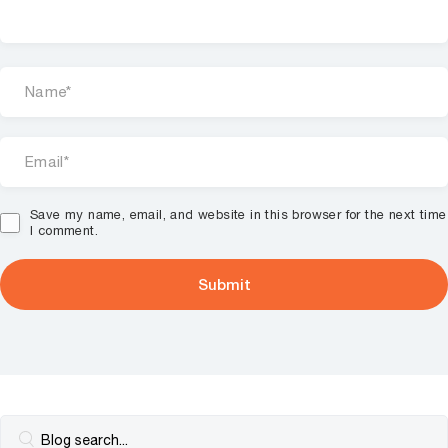
Save my name, email, and website in this browser for the next time
I comment.