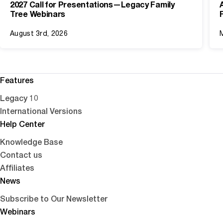
2027 Call for Presentations—Legacy Family
Tree Webinars
August 3rd, 2026
Features
Legacy 10
International Versions
Help Center
Knowledge Base
Contact us
Affiliates
News
Subscribe to Our Newsletter
Webinars