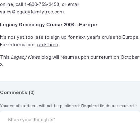
online, call 1-800-753-3453, or email
sales@legacyfamilytree.com
.
Legacy Genealogy Cruise 2008 – Europe
It’s not yet too late to sign up for next year’s cruise to Europe.
For information,
click here
.
This
Legacy News
blog will resume upon our return on October
3.
Comments (0)
Your email address will not be published.
Required fields are marked
*