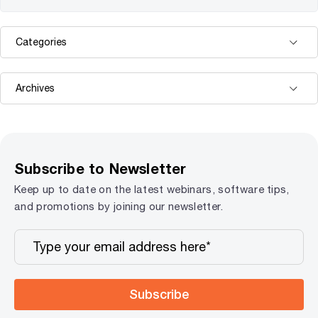
Subscribe to Newsletter
Keep up to date on the latest webinars, software tips,
and promotions by joining our newsletter.
Subscribe