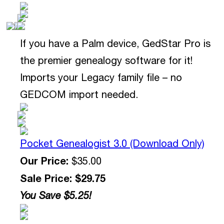
If you have a Palm device, GedStar Pro is
the premier genealogy software for it!
Imports your Legacy family file – no
GEDCOM import needed.
Pocket Genealogist 3.0 (Download Only)
Our Price:
$35.00
Sale Price: $29.75
You Save $5.25!