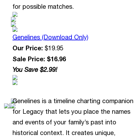
for possible matches.
Genelines (Download Only)
Our Price:
$19.95
Sale Price: $16.96
You Save $2.99!
Genelines is a timeline charting companion
for Legacy that lets you place the names
and events of your family’s past into
historical context. It creates unique,