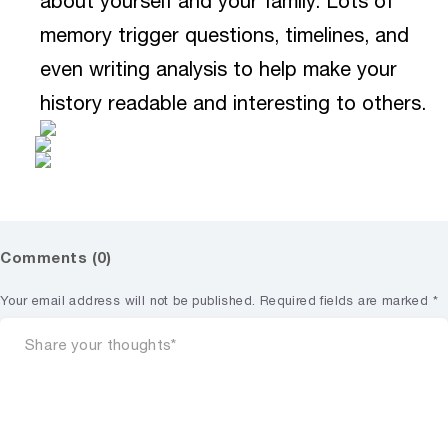
about yourself and your family. Lots of
memory trigger questions, timelines, and
even writing analysis to help make your
history readable and interesting to others.
Comments (0)
Your email address will not be published.
Required fields are marked
*