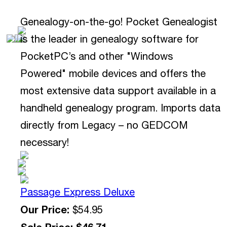
Genealogy-on-the-go! Pocket Genealogist
is the leader in genealogy software for
PocketPC’s and other "Windows
Powered" mobile devices and offers the
most extensive data support available in a
handheld genealogy program. Imports data
directly from Legacy – no GEDCOM
necessary!
Passage Express Deluxe
Our Price:
$54.95
Sale Price: $46.71