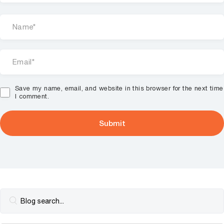
Save my name, email, and website in this browser for the next time
I comment.