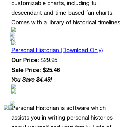
customizable charts, including full
descendant and time-based fan charts.
Comes with a library of historical timelines.
Personal Historian (Download Only)
Our Price:
$29.95
Sale Price: $25.46
You Save $4.49!
Personal Historian is software which
assists you in writing personal histories