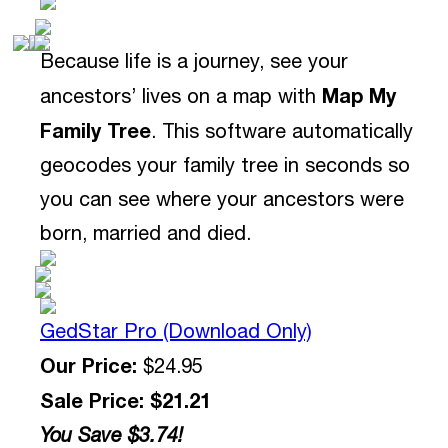
Because life is a journey, see your
Map My
ancestors’ lives on a map with
Family Tree
. This software automatically
geocodes your family tree in seconds so
you can see where your ancestors were
born, married and died.
GedStar Pro (Download Only)
Our Price:
$24.95
Sale Price: $21.21
You Save $3.74!