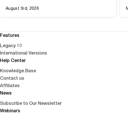
August 3rd, 2026
Features
Legacy 10
International Versions
Help Center
Knowledge Base
Contact us
Affiliates
News
Subscribe to Our Newsletter
Webinars