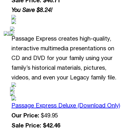
You Save $8.24!
Passage Express creates high-quality,
interactive multimedia presentations on
CD and DVD for your family using your
family’s historical materials, pictures,
videos, and even your Legacy family file.
Passage Express Deluxe (Download Only)
Our Price:
$49.95
Sale Price: $42.46