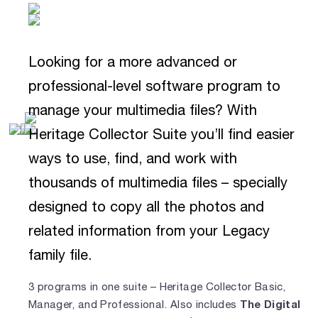
Looking for a more advanced or
professional-level software program to
manage your multimedia files? With
Heritage Collector Suite you’ll find easier
ways to use, find, and work with
thousands of multimedia files – specially
designed to copy all the photos and
related information from your Legacy
family file.
3 programs in one suite – Heritage Collector Basic,
The Digital
Manager, and Professional. Also includes