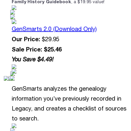
Family History Guidebook
, a $19.95 value!
GenSmarts 2.0 (Download Only)
Our Price:
$29.95
Sale Price: $25.46
You Save $4.49!
GenSmarts analyzes the genealogy
information you’ve previously recorded in
Legacy, and creates a checklist of sources
to search.