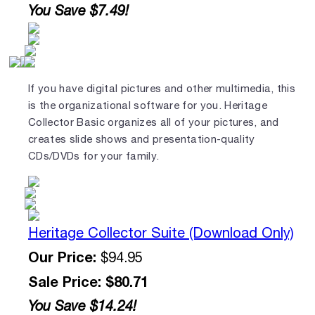
You Save $7.49!
If you have digital pictures and other multimedia, this
is the organizational software for you. Heritage
Collector Basic organizes all of your pictures, and
creates slide shows and presentation-quality
CDs/DVDs for your family.
Heritage Collector Suite (Download Only)
Our Price:
$94.95
Sale Price: $80.71
You Save $14.24!