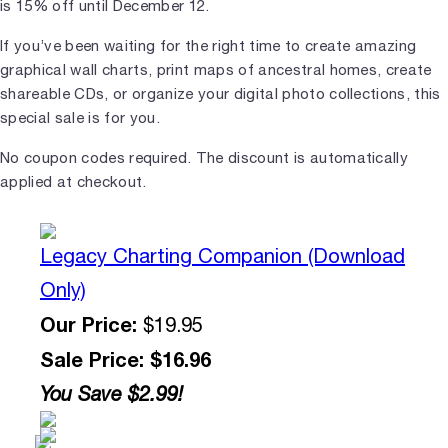
is 15% off until December 12.
If you’ve been waiting for the right time to create amazing
graphical wall charts, print maps of ancestral homes, create
shareable CDs, or organize your digital photo collections, this
special sale is for you.
No coupon codes required. The discount is automatically
applied at checkout.
Legacy Charting Companion (Download
Only)
Our Price:
$19.95
Sale Price: $16.96
You Save $2.99!