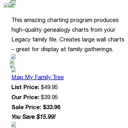
This amazing charting program produces
high-quality genealogy charts from your
Legacy family file. Creates large wall charts
– great for display at family gatherings.
Map My Family Tree
List Price:
$49.95
Our Price:
$39.95
Sale Price: $33.96
You Save $15.99!