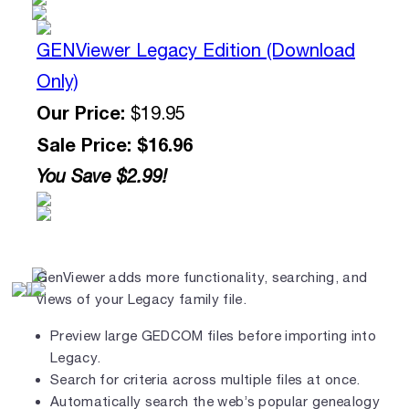
GENViewer Legacy Edition (Download
Only)
Our Price:
$19.95
Sale Price: $16.96
You Save $2.99!
GenViewer adds more functionality, searching, and
views of your Legacy family file.
Preview large GEDCOM files before importing into
Legacy.
Search for criteria across multiple files at once.
Automatically search the web’s popular genealogy