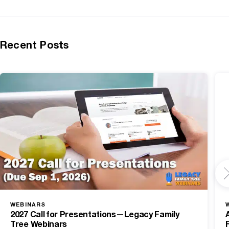
Recent Posts
WEBINARS
2027 Call for Presentations—Legacy Family
Tree Webinars