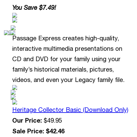
You Save $7.49!
Passage Express creates high-quality,
interactive multimedia presentations on
CD and DVD for your family using your
family’s historical materials, pictures,
videos, and even your Legacy family file.
Heritage Collector Basic (Download Only)
Our Price:
$49.95
Sale Price: $42.46