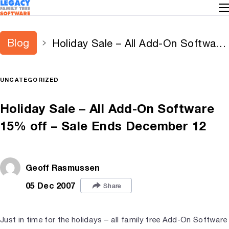
Blog
Holiday Sale – All Add-On Software
15% off – Sale Ends December 12
UNCATEGORIZED
Holiday Sale – All Add-On Software
15% off – Sale Ends December 12
Geoff Rasmussen
05 Dec 2007
Share
Just in time for the holidays – all family tree Add-On Software