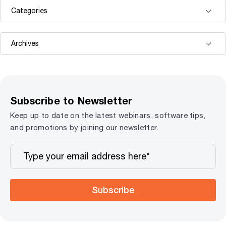
Subscribe to Newsletter
Keep up to date on the latest webinars, software tips,
and promotions by joining our newsletter.
Subscribe