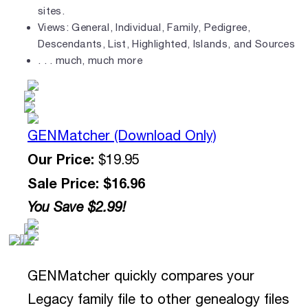
sites.
Views: General, Individual, Family, Pedigree,
Descendants, List, Highlighted, Islands, and Sources
. . . much, much more
GENMatcher (Download Only)
Our Price:
$19.95
Sale Price: $16.96
You Save $2.99!
GENMatcher quickly compares your
Legacy family file to other genealogy files