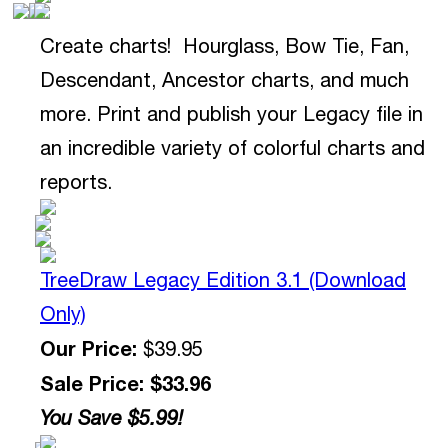
Create charts! Hourglass, Bow Tie, Fan,
Descendant, Ancestor charts, and much
more. Print and publish your Legacy file in
an incredible variety of colorful charts and
reports.
TreeDraw Legacy Edition 3.1 (Download
Only)
Our Price:
$39.95
Sale Price: $33.96
You Save $5.99!