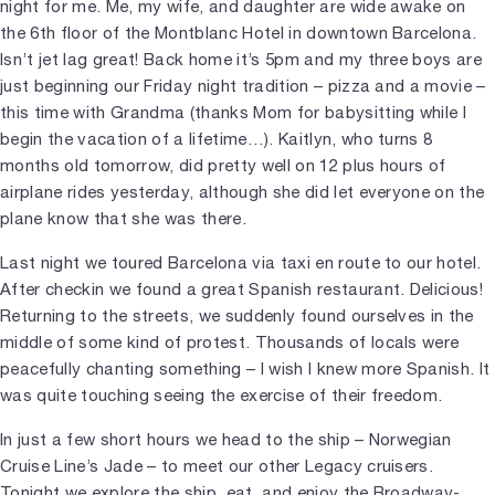
night for me. Me, my wife, and daughter are wide awake on
the 6th floor of the Montblanc Hotel in downtown Barcelona.
Isn’t jet lag great! Back home it’s 5pm and my three boys are
just beginning our Friday night tradition – pizza and a movie –
this time with Grandma (thanks Mom for babysitting while I
begin the vacation of a lifetime…). Kaitlyn, who turns 8
months old tomorrow, did pretty well on 12 plus hours of
airplane rides yesterday, although she did let everyone on the
plane know that she was there.
Last night we toured Barcelona via taxi en route to our hotel.
After checkin we found a great Spanish restaurant. Delicious!
Returning to the streets, we suddenly found ourselves in the
middle of some kind of protest. Thousands of locals were
peacefully chanting something – I wish I knew more Spanish. It
was quite touching seeing the exercise of their freedom.
In just a few short hours we head to the ship – Norwegian
Cruise Line’s Jade – to meet our other Legacy cruisers.
Tonight we explore the ship, eat, and enjoy the Broadway-