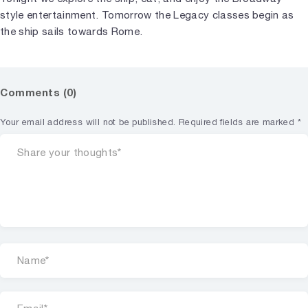
style entertainment. Tomorrow the Legacy classes begin as
the ship sails towards Rome.
Comments (0)
Your email address will not be published.
Required fields are marked
*