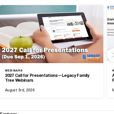
WEBINARS
2027 Call for Presentations—Legacy Family
Tree Webinars
August 3rd, 2026
Features