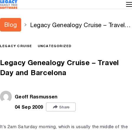
Blog
Legacy Genealogy Cruise – Travel
Day and Barcelona
LEGACY CRUISE
UNCATEGORIZED
Legacy Genealogy Cruise – Travel
Day and Barcelona
Geoff Rasmussen
04 Sep 2009
Share
It’s 2am Saturday morning, which is usually the middle of the