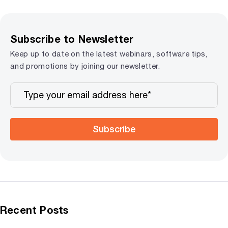
Subscribe to Newsletter
Keep up to date on the latest webinars, software tips,
and promotions by joining our newsletter.
Subscribe
Recent Posts