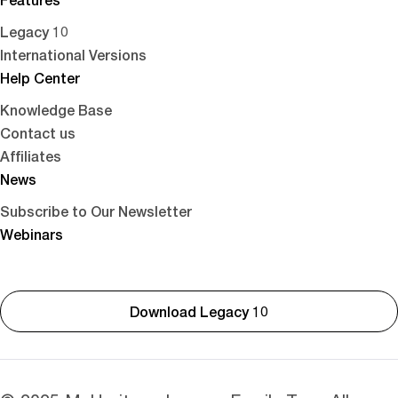
Legacy 10
International Versions
Help Center
Knowledge Base
Contact us
Affiliates
News
Subscribe to Our Newsletter
Webinars
Download Legacy 10