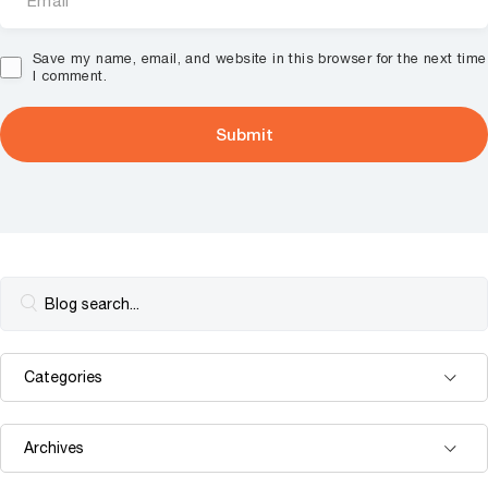
Save my name, email, and website in this browser for the next time
I comment.