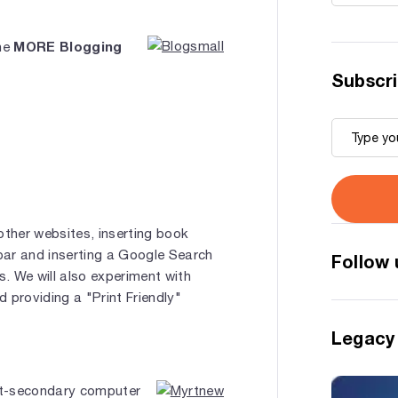
MORE Blogging
the
Subscri
other websites, inserting book
ar and inserting a Google Search
Follow 
s. We will also experiment with
 providing a "Print Friendly"
Legacy
st-secondary computer