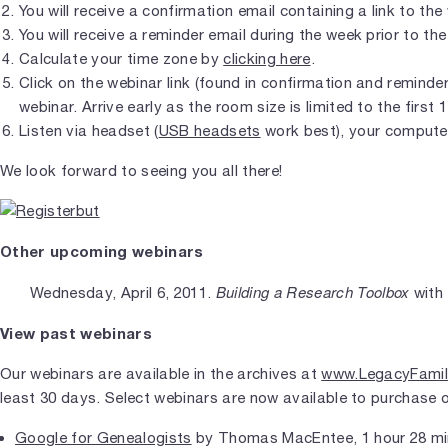
You will receive a confirmation email containing a link to the
You will receive a reminder email during the week prior to the
Calculate your time zone by
clicking here
.
Click on the webinar link (found in confirmation and reminder 
webinar. Arrive early as the room size is limited to the first 
Listen via headset (
USB headsets
work best), your compute
We look forward to seeing you all there!
Other upcoming webinars
Building a Research Toolbox
Wednesday, April 6, 2011.
with
View past webinars
Our webinars are available in the archives at
www.LegacyFamil
least 30 days. Select webinars are now available to purchase 
Google for Genealogists
by Thomas MacEntee, 1 hour 28 mi