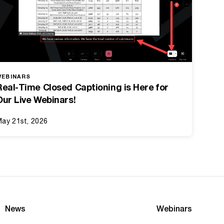
WEBINARS
Real-Time Closed Captioning is Here for
Our Live Webinars!
ay 21st, 2026
News
Webinars