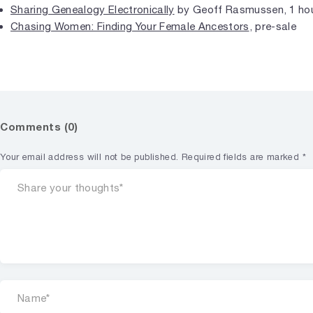
Sharing Genealogy Electronically
by Geoff Rasmussen, 1 hou
Chasing Women: Finding Your Female Ancestors
, pre-sale
Comments (0)
Your email address will not be published.
Required fields are marked
*