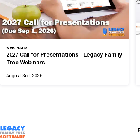
WEBINARS
2027 Call for Presentations—Legacy Family
Tree Webinars
August 3rd, 2026