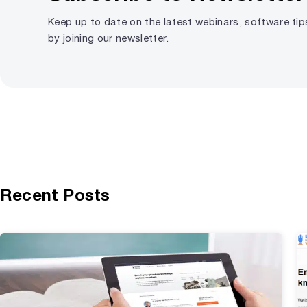
Keep up to date on the latest webinars, software ti
by joining our newsletter.
Recent Posts