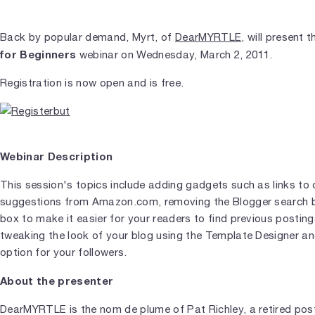
Back by popular demand, Myrt, of
DearMYRTLE
, will present 
for Beginners
webinar on Wednesday, March 2, 2011.
Registration is now open and is free.
Webinar Description
This session's topics include adding gadgets such as links to 
suggestions from Amazon.com, removing the Blogger search b
box to make it easier for your readers to find previous posting
tweaking the look of your blog using the Template Designer and
option for your followers.
About the presenter
DearMYRTLE is the nom de plume of Pat Richley, a retired po