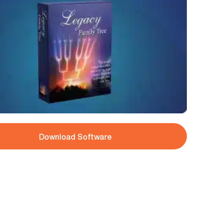
Download Software