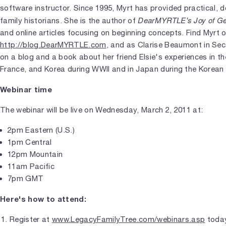
software instructor. Since 1995, Myrt has provided practical, 
DearMYRTLE's Joy of G
family historians. She is the author of
and online articles focusing on beginning concepts. Find Myrt o
http://blog.DearMYRTLE.com
, and as Clarise Beaumont in Seco
on a blog and a book about her friend Elsie's experiences in t
France, and Korea during WWII and in Japan during the Korean 
Webinar time
The webinar will be live on Wednesday, March 2, 2011 at:
2pm Eastern (U.S.)
1pm Central
12pm Mountain
11am Pacific
7pm GMT
Here's how to attend:
Register at
www.LegacyFamilyTree.com/webinars.asp
today.