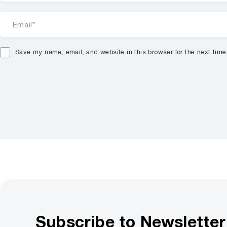
Save my name, email, and website in this browser for the next tim
Subscribe to Newsletter