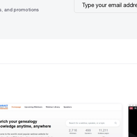
ps, and promotions