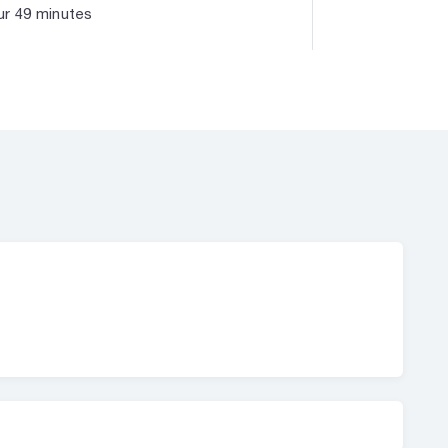
r 49 minutes