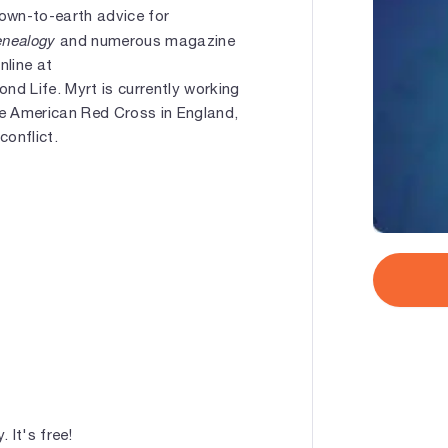
down-to-earth advice for
enealogy
and numerous magazine
nline at
nd Life. Myrt is currently working
he American Red Cross in England,
conflict.
 It's free!