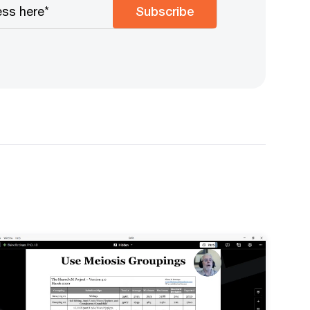
Subscribe