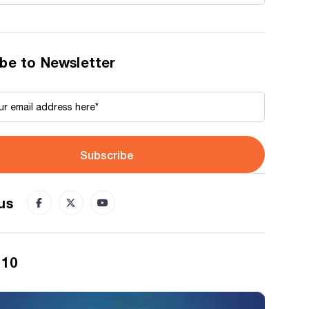
be to Newsletter
Subscribe
us
 10