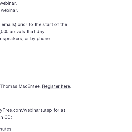
 webinar.
 webinar.
emails) prior to the start of the
1,000 arrivals that day.
r speakers, or by phone.
 Thomas MacEntee.
Register here
.
yTree.com/webinars.asp
for at
on CD:
nutes