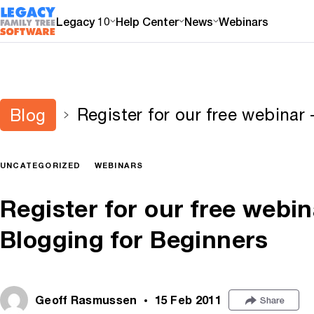
Legacy 10
Help Center
News
Webinars
Register for our free webinar
Blog
Beginners
UNCATEGORIZED
WEBINARS
Register for our free web
Blogging for Beginners
Geoff Rasmussen
15 Feb 2011
Share