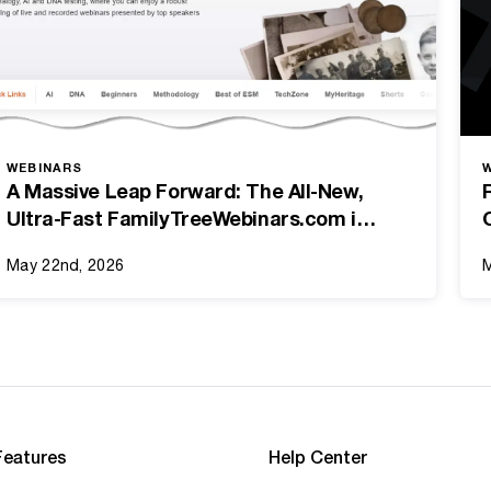
WEBINARS
A Massive Leap Forward: The All-New,
Ultra-Fast FamilyTreeWebinars.com is
Here!
May 22nd, 2026
M
Features
Help Center