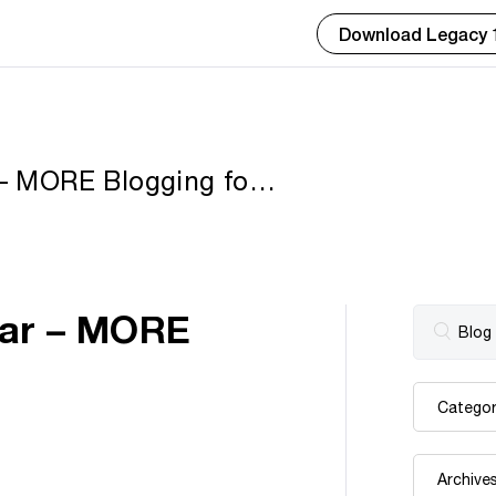
Download Legacy 
 – MORE Blogging for
inar – MORE