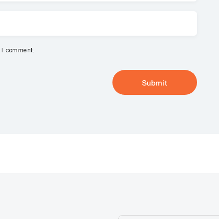
e I comment.