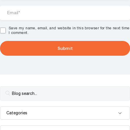
Save my name, email, and website in this browser for the next time
I comment.