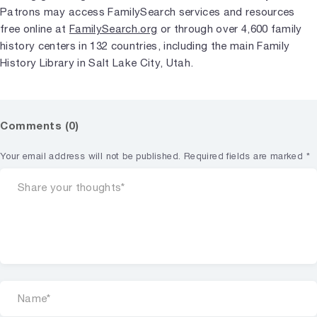
Patrons may access FamilySearch services and resources
free online at
FamilySearch.org
or through over 4,600 family
history centers in 132 countries, including the main Family
History Library in Salt Lake City, Utah.
Comments (0)
Your email address will not be published.
Required fields are marked
*