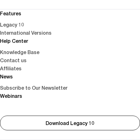
Features
Legacy 10
International Versions
Help Center
Knowledge Base
Contact us
Affiliates
News
Subscribe to Our Newsletter
Webinars
Download Legacy 10