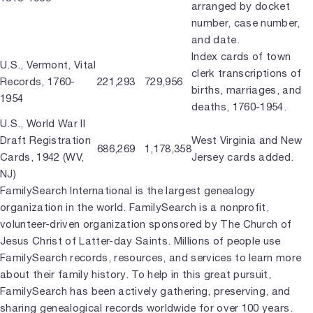
arranged by docket
number, case number,
and date.
Index cards of town
U.S., Vermont, Vital
clerk transcriptions of
Records, 1760-
221,293
729,956
births, marriages, and
1954
deaths, 1760-1954.
U.S., World War II
Draft Registration
West Virginia and New
686,269
1,178,358
Cards, 1942 (WV,
Jersey cards added.
NJ)
FamilySearch International is the largest genealogy
organization in the world. FamilySearch is a nonprofit,
volunteer-driven organization sponsored by The Church of
Jesus Christ of Latter-day Saints. Millions of people use
FamilySearch records, resources, and services to learn more
about their family history. To help in this great pursuit,
FamilySearch has been actively gathering, preserving, and
sharing genealogical records worldwide for over 100 years.