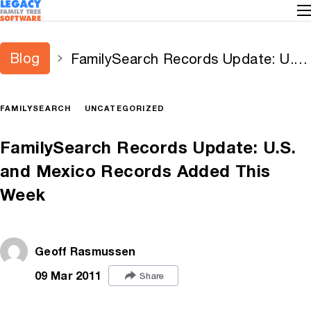
Blog
FamilySearch Records Update: U.S.
and Mexico Records Added This
Week
FAMILYSEARCH
UNCATEGORIZED
FamilySearch Records Update: U.S.
and Mexico Records Added This
Week
Geoff Rasmussen
09 Mar 2011
Share