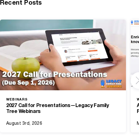
Recent Posts
WEBINARS
2027 Call for Presentations—Legacy Family
Tree Webinars
August 3rd, 2026