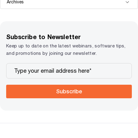
Subscribe to Newsletter
Keep up to date on the latest webinars, software tips,
and promotions by joining our newsletter.
Subscribe