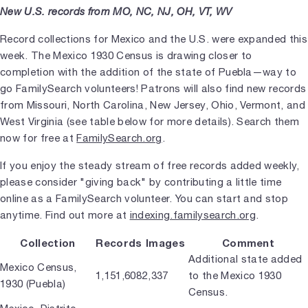
New U.S. records from MO, NC, NJ, OH, VT, WV
Record collections for Mexico and the U.S. were expanded this
week. The Mexico 1930 Census is drawing closer to
completion with the addition of the state of Puebla—way to
go FamilySearch volunteers! Patrons will also find new records
from Missouri, North Carolina, New Jersey, Ohio, Vermont, and
West Virginia (see table below for more details). Search them
now for free at
FamilySearch.org
.
If you enjoy the steady stream of free records added weekly,
please consider "giving back" by contributing a little time
online as a FamilySearch volunteer. You can start and stop
anytime. Find out more at
indexing.familysearch.org
.
Collection
Records
Images
Comment
Additional state added
Mexico Census,
1,151,608
2,337
to the Mexico 1930
1930 (Puebla)
Census.