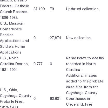
Mexico, Distrito
Federal, Catholic
87,199
79
Updated collection.
Church Records,
1886-1933
U.S., Missouri,
Confederate
Pension
0
27,874
New collection.
Applications and
Soldiers Home
Applications
U.S., North
Name index to deaths
Carolina Deaths,
9,777
0
recorded in North
1931-1994
Carolina.
Additional images
added to the probate
case files from the
U.S., Ohio,
Cuyahoga County
Cuyahoga County
0
90,601
Courthouse in
Probate Files,
Cleveland. Files
1813-1900