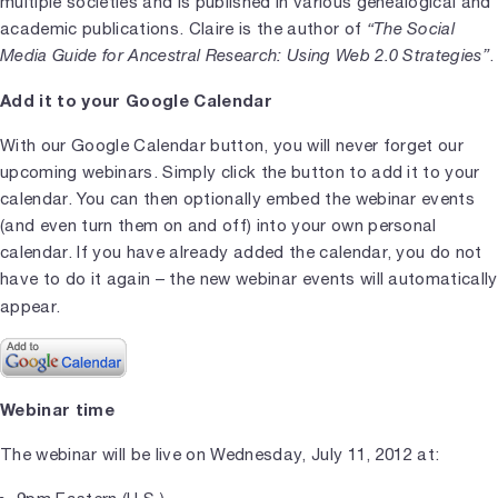
multiple societies and is published in various genealogical and
academic publications. Claire is the author of
“The Social
Media Guide for Ancestral Research: Using Web 2.0 Strategies”
.
Add it to your Google Calendar
With our Google Calendar button, you will never forget our
upcoming webinars. Simply click the button to add it to your
calendar. You can then optionally embed the webinar events
(and even turn them on and off) into your own personal
calendar. If you have already added the calendar, you do not
have to do it again – the new webinar events will automatically
appear.
Webinar time
The webinar will be live on Wednesday, July 11, 2012 at: