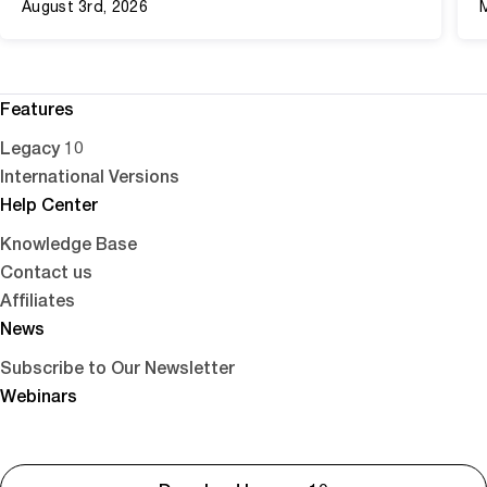
August 3rd, 2026
Features
Legacy 10
International Versions
Help Center
Knowledge Base
Contact us
Affiliates
News
Subscribe to Our Newsletter
Webinars