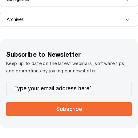
Subscribe to Newsletter
Keep up to date on the latest webinars, software tips,
and promotions by joining our newsletter.
Subscribe