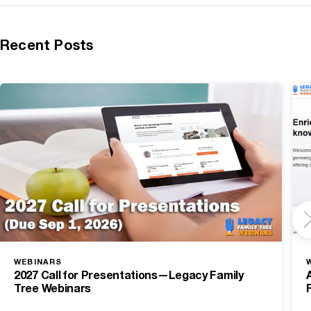
Recent Posts
WEBINARS
2027 Call for Presentations—Legacy Family
Tree Webinars