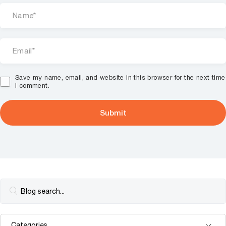
Save my name, email, and website in this browser for the next time
I comment.