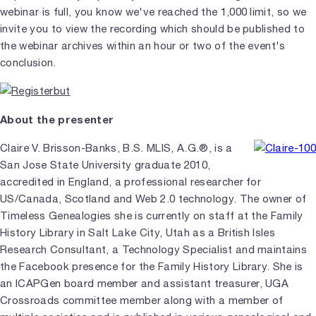
webinar is full, you know we've reached the 1,000 limit, so we
invite you to view the recording which should be published to
the webinar archives within an hour or two of the event's
conclusion.
About the presenter
Claire V. Brisson-Banks, B.S. MLIS, A.G.®, is a
San Jose State University graduate 2010,
accredited in England, a professional researcher for
US/Canada, Scotland and Web 2.0 technology. The owner of
Timeless Genealogies she is currently on staff at the Family
History Library in Salt Lake City, Utah as a British Isles
Research Consultant, a Technology Specialist and maintains
the Facebook presence for the Family History Library. She is
an ICAPGen board member and assistant treasurer, UGA
Crossroads committee member along with a member of