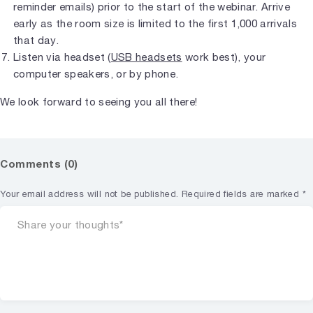
reminder emails) prior to the start of the webinar. Arrive
early as the room size is limited to the first 1,000 arrivals
that day.
Listen via headset (
USB headsets
work best), your
computer speakers, or by phone.
We look forward to seeing you all there!
Comments (0)
Your email address will not be published.
Required fields are marked
*