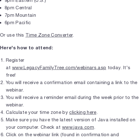
9pm Eastern (U.S.)
8pm Central
7pm Mountain
6pm Pacific
Or use this
Time Zone Converter
.
Here's how to attend:
Register
at
www.LegacyFamilyTree.com/webinars.asp
today. It's
free!
You will receive a confirmation email containing a link to the
webinar.
You will receive a reminder email during the week prior to the
webinar.
Calculate your time zone by
clicking here
.
Make sure you have the latest version of Java installed on
your computer. Check at
www.java.com
.
Click on the webinar link (found in confirmation and