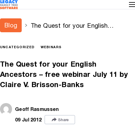
Blog
The Quest for your English
Ancestors – free webinar July 11 by
Claire V. Brisson-Banks
UNCATEGORIZED
WEBINARS
The Quest for your English
Ancestors – free webinar July 11 by
Claire V. Brisson-Banks
Geoff Rasmussen
09 Jul 2012
Share