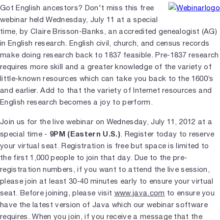
Got English ancestors? Don't miss this free
webinar held Wednesday, July 11 at a special
time, by Claire Brisson-Banks, an accredited genealogist (AG)
in English research. English civil, church, and census records
make doing research back to 1837 feasible. Pre-1837 research
requires more skill and a greater knowledge of the variety of
little-known resources which can take you back to the 1600’s
and earlier. Add to that the variety of Internet resources and
English research becomes a joy to perform.
Join us for the live webinar on Wednesday, July 11, 2012 at a
9PM (Eastern U.S.)
special time -
. Register today to reserve
your virtual seat. Registration is free but space is limited to
the first 1,000 people to join that day. Due to the pre-
registration numbers, if you want to attend the live session,
please join at least 30-40 minutes early to ensure your virtual
seat. Before joining, please visit
www.java.com
to ensure you
have the latest version of Java which our webinar software
requires. When you join, if you receive a message that the