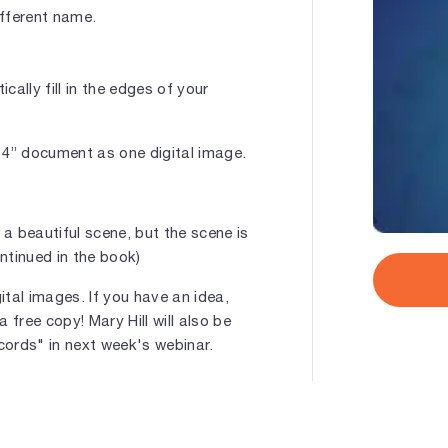
ifferent name.
cally fill in the edges of your
 14” document as one digital image.
 a beautiful scene, but the scene is
ntinued in the book)
gital images. If you have an idea,
a free copy! Mary Hill will also be
cords" in next week's webinar.