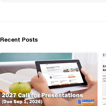
Recent Posts