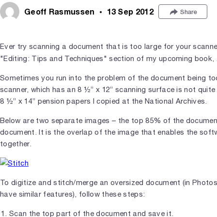
Geoff Rasmussen
13 Sep 2012
Share
Ever try scanning a document that is too large for your scanne
"Editing: Tips and Techniques" section of my upcoming book,
Sometimes you run into the problem of the document being too
scanner, which has an 8 ½” x 12” scanning surface is not quit
8 ½” x 14” pension papers I copied at the National Archives.
Below are two separate images – the top 85% of the document
document. It is the overlap of the image that enables the sof
together.
To digitize and stitch/merge an oversized document (in Phot
have similar features), follow these steps:
Scan the top part of the document and save it.