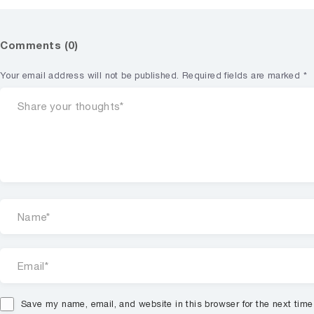
Comments (0)
Your email address will not be published.
Required fields are marked
*
Save my name, email, and website in this browser for the next tim