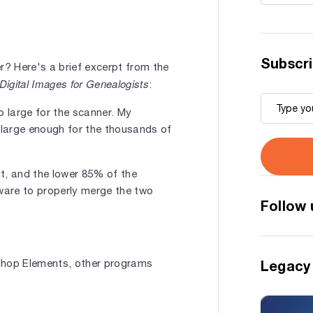
Subscri
r? Here's a brief excerpt from the
Digital Images for Genealogists
:
 large for the scanner. My
e large enough for the thousands of
, and the lower 85% of the
tware to properly merge the two
Follow 
oshop Elements, other programs
Legacy