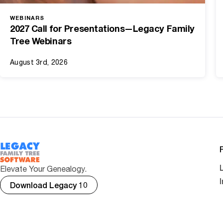
WEBINARS
2027 Call for Presentations—Legacy Family
Tree Webinars
August 3rd, 2026
Elevate Your Genealogy.
Download Legacy 10