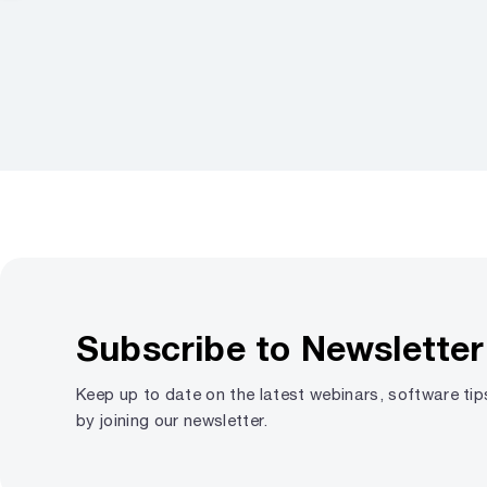
Subscribe to Newsletter
Keep up to date on the latest webinars, software ti
by joining our newsletter.