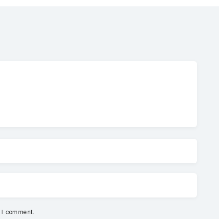
e I comment.