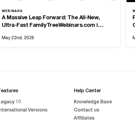
WEBINARS
A Massive Leap Forward: The All-New,
Ultra-Fast FamilyTreeWebinars.com is
Here!
May 22nd, 2026
M
Features
Help Center
Legacy 10
Knowledge Base
International Versions
Contact us
Affiliates