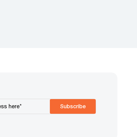
Subscribe