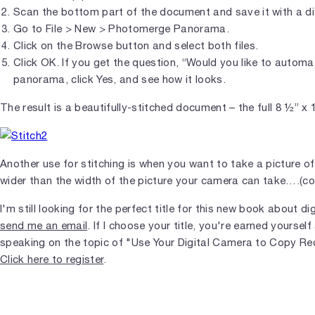
Scan the bottom part of the document and save it with a d
Go to File > New > Photomerge Panorama.
Click on the Browse button and select both files.
Click OK. If you get the question, “Would you like to automati
panorama, click Yes, and see how it looks.
The result is a beautifully-stitched document – the full 8 ½” x
Another use for stitching is when you want to take a picture of
wider than the width of the picture your camera can take….(co
I'm still looking for the perfect title for this new book about di
send me an email
. If I choose your title, you're earned yourself 
speaking on the topic of "Use Your Digital Camera to Copy Re
Click here to register
.