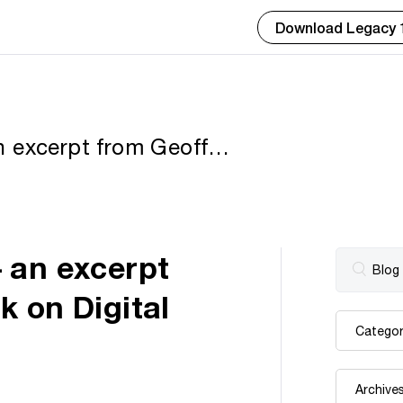
Download Legacy 
 excerpt from Geoff’s
ages for Genealogists
 an excerpt
 on Digital