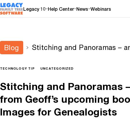
Legacy 10
Help Center
News
Webinars
Stitching and Panoramas – an
Blog
upcoming book on Digital Im
TECHNOLOGY TIP
UNCATEGORIZED
Stitching and Panoramas –
from Geoff’s upcoming book
Images for Genealogists