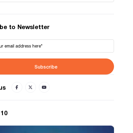
be to Newsletter
Subscribe
us
 10