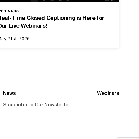
WEBINARS
Real-Time Closed Captioning is Here for
Our Live Webinars!
ay 21st, 2026
News
Webinars
Subscribe to Our Newsletter