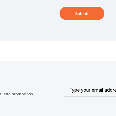
ps, and promotions