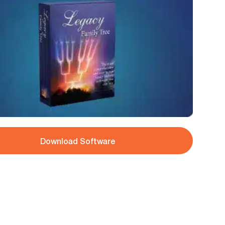
Download Software