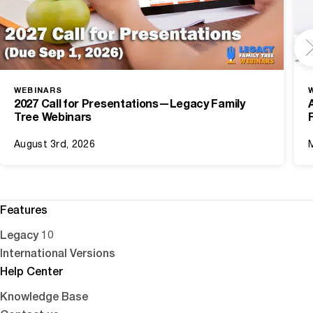
WEBINARS
2027 Call for Presentations—Legacy Family
Tree Webinars
August 3rd, 2026
Features
Legacy 10
International Versions
Help Center
Knowledge Base