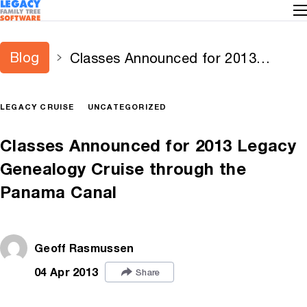
Blog
Classes Announced for 2013
Legacy Genealogy Cruise through
the Panama Canal
LEGACY CRUISE
UNCATEGORIZED
Classes Announced for 2013 Legacy
Genealogy Cruise through the
Panama Canal
Geoff Rasmussen
04 Apr 2013
Share