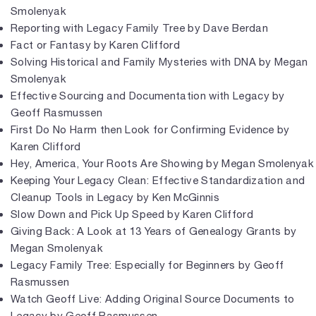
Smolenyak
Reporting with Legacy Family Tree by Dave Berdan
Fact or Fantasy by Karen Clifford
Solving Historical and Family Mysteries with DNA by Megan
Smolenyak
Effective Sourcing and Documentation with Legacy by
Geoff Rasmussen
First Do No Harm then Look for Confirming Evidence by
Karen Clifford
Hey, America, Your Roots Are Showing by Megan Smolenyak
Keeping Your Legacy Clean: Effective Standardization and
Cleanup Tools in Legacy by Ken McGinnis
Slow Down and Pick Up Speed by Karen Clifford
Giving Back: A Look at 13 Years of Genealogy Grants by
Megan Smolenyak
Legacy Family Tree: Especially for Beginners by Geoff
Rasmussen
Watch Geoff Live: Adding Original Source Documents to
Legacy by Geoff Rasmussen