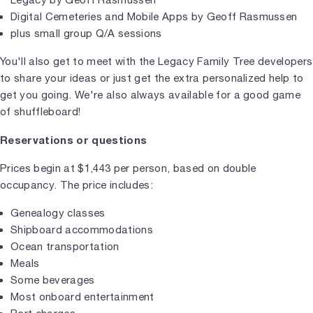
Digital Cemeteries and Mobile Apps by Geoff Rasmussen
plus small group Q/A sessions
You'll also get to meet with the Legacy Family Tree developers
to share your ideas or just get the extra personalized help to
get you going. We're also always available for a good game
of shuffleboard!
Reservations or questions
Prices begin at $1,443 per person, based on double
occupancy. The price includes:
Genealogy classes
Shipboard accommodations
Ocean transportation
Meals
Some beverages
Most onboard entertainment