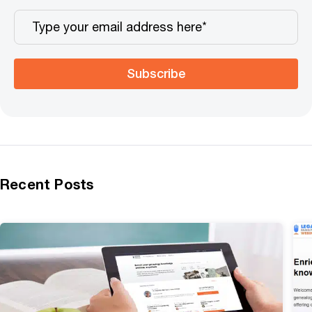
Subscribe
Recent Posts