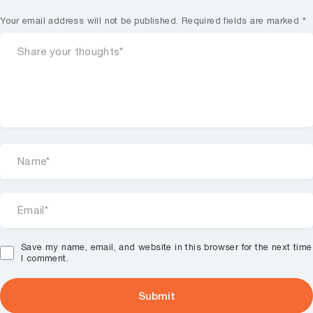
Your email address will not be published.
Required fields are marked
*
Save my name, email, and website in this browser for the next time
I comment.