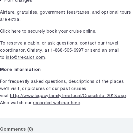
Port charges
Airfare, gratuities, government fees/taxes, and optional tours
are extra.
Click here
to securely book your cruise online.
To reserve a cabin, or ask questions, contact our travel
coordinator, Christy, at 1-888-505-6997 or send an email
to
info@trekalot.com
.
More Information
For frequently asked questions, descriptions of the places
we'll visit, or pictures of our past cruises,
visit
http://www.legacyfamilytree.local/CruiseInfo_2013.asp
.
Also watch our
recorded webinar here
.
Comments (0)