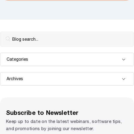
Subscribe to Newsletter
Keep up to date on the latest webinars, software tips,
and promotions by joining our newsletter.