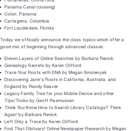
Panama Canal (cruising)
Colon, Panama
Cartagena, Columbia
Fort Lauderdale, Florida
Today we officially announce the class topics which offer a
good mix of beginning through advanced classes:
Eleven Layers of Online Searches by Barbara Renick
Genealogy Secrets by Karen Clifford
Trace Your Roots with DNA by Megan Smolenyak
Discovering Jane's Roots in California, Australia, and
England by Randy Seaver
Legacy Family Tree for your Mobile Device and other
Tips/Tricks by Geoff Rasmussen
Think You Know How to Search Library Catalogs? Think
Again! by Barbara Renick
Left Only a Trace by Karen Clifford
Find That Obituary! Online Newspaper Research by Megan