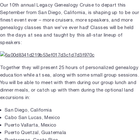
Our 10th annual Legacy Genealogy Cruise to depart this
September from San Diego, California, is shaping up to be our
finest event ever – more cruisers, more speakers, and more
genealogy classes than we've ever had! Classes will be held
on the days at sea and taught by this all-star lineup of
speakers:
Together they will present 25 hours of personalized genealogy
education while at sea, along with some small group sessions.
You will be able to meet with them during our group lunch and
dinner meals, or catch up with them during the optional land
excursions in:
San Diego, California
Cabo San Lucas, Mexico
Puerto Vallarta, Mexico
Puerto Quetzal, Guatemala
Puntarenas, Costa Rica