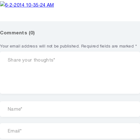
Comments (0)
Your email address will not be published.
Required fields are marked
*