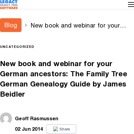
Blog
New book and webinar for your
German ancestors: The Family Tree
German Genealogy Guide by James
UNCATEGORIZED
Beidler
New book and webinar for your
German ancestors: The Family Tree
German Genealogy Guide by James
Beidler
Geoff Rasmussen
02 Jun 2014
Share