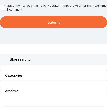
Save my name, email, and website in this browser for the next time
I comment.