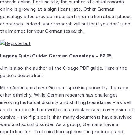
records online. Fortunately, the number of actual records
online is growing at a significant rate. Other German
genealogy sites provide important information about places
or sources. Indeed, your research will suffer if you don’t use
the Internet for your German research.
Legacy QuickGuide: German Genealogy – $2.95
Jim is also the author of the 6-page PDF guide. Here's the
guide's description:
More Americans have German-speaking ancestry than any
other ethnicity. While German research has challenges
involving historical disunity and shifting boundaries – as well
as older records handwritten in a chicken-scratchy version of
cursive – the flip side is that many documents have survived
wars and social disorder. As a group, Germans have a
reputation for “Teutonic thoroughness” in producing and