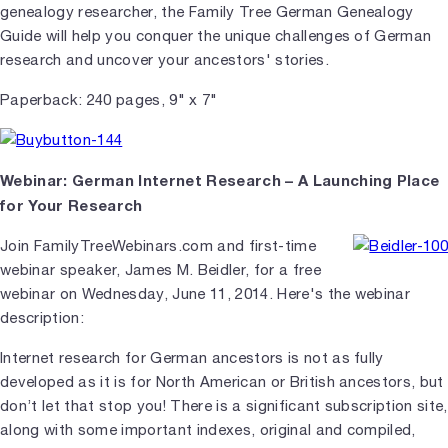
genealogy researcher, the Family Tree German Genealogy
Guide will help you conquer the unique challenges of German
research and uncover your ancestors' stories.
Paperback: 240 pages, 9" x 7"
Webinar: German Internet Research – A Launching Place
for Your Research
Join FamilyTreeWebinars.com and first-time
webinar speaker, James M. Beidler, for a free
webinar on Wednesday, June 11, 2014. Here's the webinar
description:
Internet research for German ancestors is not as fully
developed as it is for North American or British ancestors, but
don’t let that stop you! There is a significant subscription site,
along with some important indexes, original and compiled,