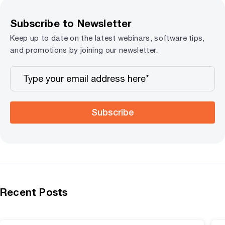
Subscribe to Newsletter
Keep up to date on the latest webinars, software tips,
and promotions by joining our newsletter.
Subscribe
Recent Posts