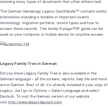
retaining many types of documents that other ethnics lack.
The German Genealogy Legacy QuickGuide™ contains useful
information including a timeline of important events,
terminology, migration patterns, record types and how to
access those records. This handy 6-page PDF guide can be
used on your computer or mobile device for anytime access.
Legacy Family Tree in German
Did you know Legacy Family Tree is also available in the
German language – all the screens, reports, help file and more
are in German. Best of all, it's already included in your copy of
Legacy. Just go to Options > Select Language and select
Deutsch. To visit the German version of our website
visit
http://www.legacydeutsch.com