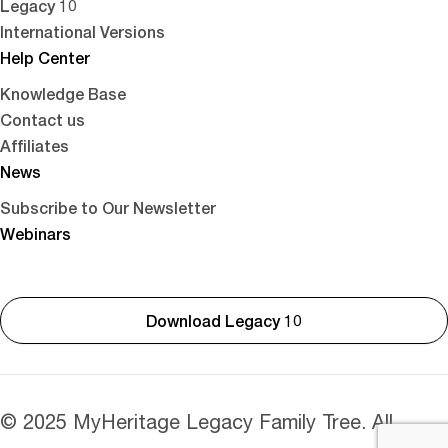
Legacy 10
International Versions
Help Center
Knowledge Base
Contact us
Affiliates
News
Subscribe to Our Newsletter
Webinars
Download Legacy 10
© 2025 MyHeritage Legacy Family Tree. All