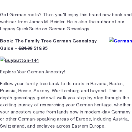
Got German roots? Then you'll enjoy this brand new book and
webinar from James M. Beidler. He is also the author of our
Legacy QuickGuide on German Genealogy.
Book: The Family Tree German Genealogy
Guide –
$24.99
$19.95
Explore Your German Ancestry!
Follow your family tree back to its roots in Bavaria, Baden,
Prussia, Hesse, Saxony, Wurttemburg and beyond. This in-
depth genealogy guide will walk you step by step through the
exciting journey of researching your German heritage, whether
your ancestors came from lands now in modern-day Germany
or other German-speaking areas of Europe, including Austria,
Switzerland, and enclaves across Eastern Europe.