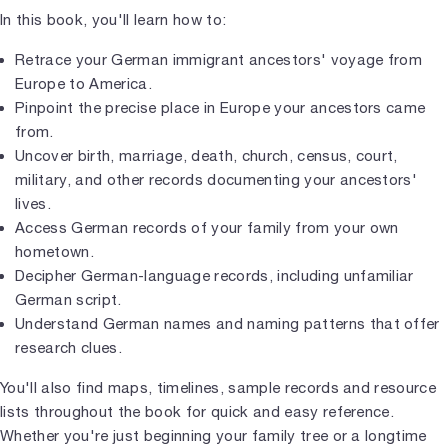
In this book, you'll learn how to:
Retrace your German immigrant ancestors' voyage from
Europe to America.
Pinpoint the precise place in Europe your ancestors came
from.
Uncover birth, marriage, death, church, census, court,
military, and other records documenting your ancestors'
lives.
Access German records of your family from your own
hometown.
Decipher German-language records, including unfamiliar
German script.
Understand German names and naming patterns that offer
research clues.
You'll also find maps, timelines, sample records and resource
lists throughout the book for quick and easy reference.
Whether you're just beginning your family tree or a longtime