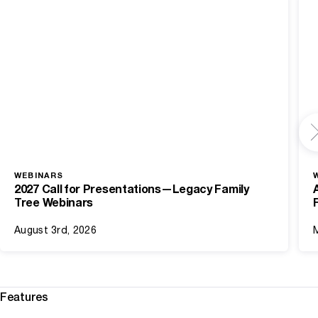
WEBINARS
2027 Call for Presentations—Legacy Family
Tree Webinars
August 3rd, 2026
Features