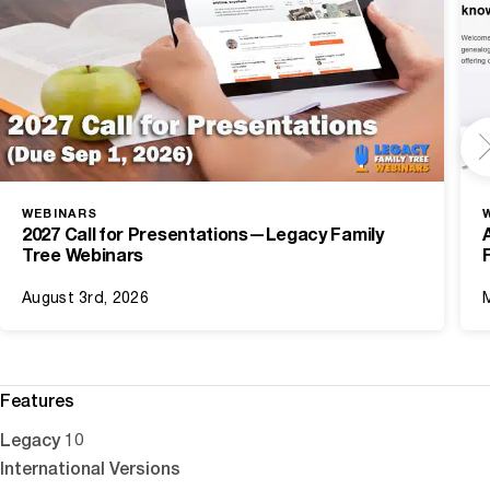
WEBINARS
2027 Call for Presentations—Legacy Family
Tree Webinars
August 3rd, 2026
Features
Legacy 10
International Versions