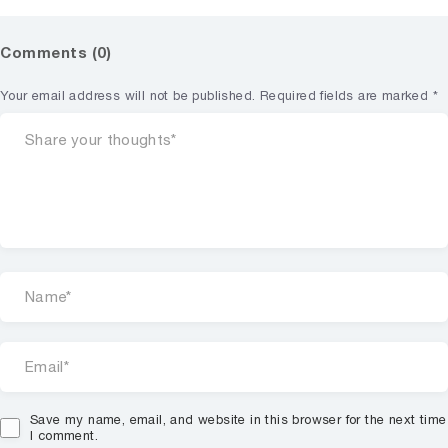
Comments (0)
Your email address will not be published.
Required fields are marked
*
Save my name, email, and website in this browser for the next time
I comment.