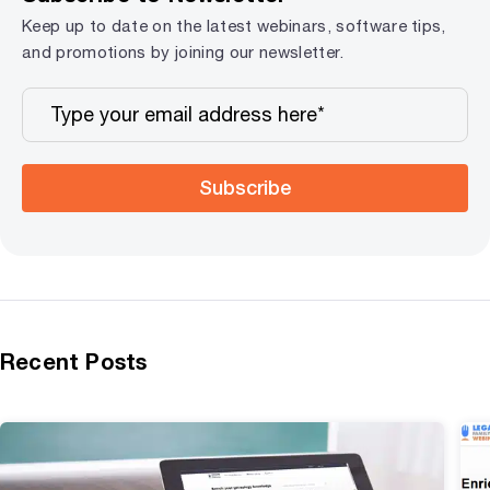
Keep up to date on the latest webinars, software tips,
and promotions by joining our newsletter.
Subscribe
Recent Posts