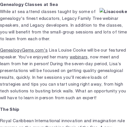
Genealogy Classes at Sea
While at sea attend classes taught by some of
genealogy's finest educators, Legacy Family Tree webinar
speakers, and Legacy developers. In addition to the classes,
you will benefit from the small-group sessions and lots of time
to learn from each other.
GenealogyGems.com's
Lisa Louise Cooke will be our featured
speaker. You've enjoyed her many
webinars
, now meet and
learn from her in person! During the seven-day period, Lisa’s
presentations will be focused on getting quality genealogical
results, quickly. In her sessions you'll receive loads of
strategies and tips you can start using right away, from high
tech solutions to busting brick walls. What an opportunity you
will have to learn in person from such an expert!
The Ship
Royal Caribbean International innovation and imagination rule