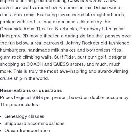
supreme on the groundbreaking
Oasis of the Sea
. A new
adventure waits around every corner on this Deluxe world-
class cruise ship. Featuring seven incredible neighborhoods,
packed with first-at-sea experiences. Also enjoy the
Oceanside Aqua Theater, Starbucks, Broadway hit musical
Hairspray, 3D movie theater, a daring zip line that passes over
the fun below, a real carrousel, Johnny Rockets old fashioned
hamburgers, handmade milk shakes and bottomless fries,
giant rock climbing walls, Surf Rider, putt putt golf, designer
shopping at COACH and GUESS stores, and much, much
more. This is truly the most awe-inspiring and award-winning
cruise ship in the world.
Reservations or questions
Prices begin at $943 per person, based on double occupancy.
The price includes:
Genealogy classes
Shipboard accommodations
Ocean transportation