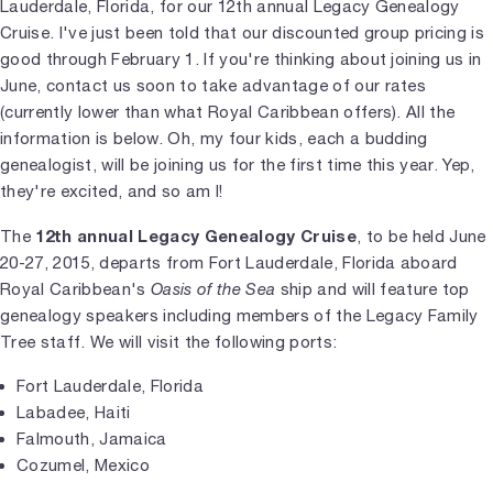
Lauderdale, Florida, for our 12th annual Legacy Genealogy
Cruise. I've just been told that our discounted group pricing is
good through February 1. If you're thinking about joining us in
June, contact us soon to take advantage of our rates
(currently lower than what Royal Caribbean offers). All the
information is below. Oh, my four kids, each a budding
genealogist, will be joining us for the first time this year. Yep,
they're excited, and so am I!
12th annual Legacy Genealogy Cruise
The
, to be held June
20-27, 2015, departs from Fort Lauderdale, Florida aboard
Royal Caribbean's
Oasis of the Sea
ship and will feature top
genealogy speakers including members of the Legacy Family
Tree staff. We will visit the following ports:
Fort Lauderdale, Florida
Labadee, Haiti
Falmouth, Jamaica
Cozumel, Mexico