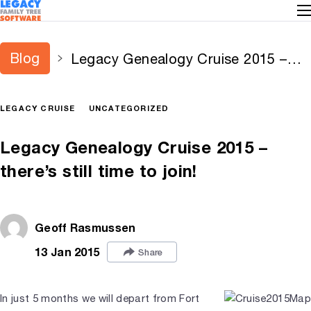
Blog
Legacy Genealogy Cruise 2015 –
there’s still time to join!
LEGACY CRUISE
UNCATEGORIZED
Legacy Genealogy Cruise 2015 –
there’s still time to join!
Geoff Rasmussen
13 Jan 2015
Share
In just 5 months we will depart from Fort