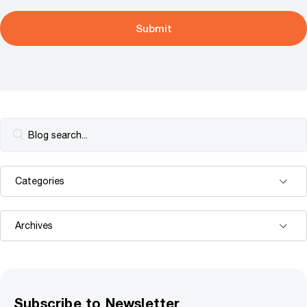
Subscribe to Newsletter