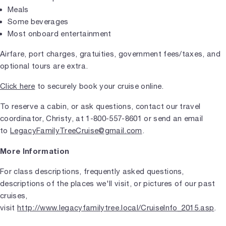
Meals
Some beverages
Most onboard entertainment
Airfare, port charges, gratuities, government fees/taxes, and
optional tours are extra.
Click here
to securely book your cruise online.
To reserve a cabin, or ask questions, contact our travel
coordinator, Christy, at 1-800-557-8601 or send an email
to
LegacyFamilyTreeCruise@gmail.com
.
More Information
For class descriptions, frequently asked questions,
descriptions of the places we'll visit, or pictures of our past
cruises,
visit
http://www.legacyfamilytree.local/CruiseInfo_2015.asp
.