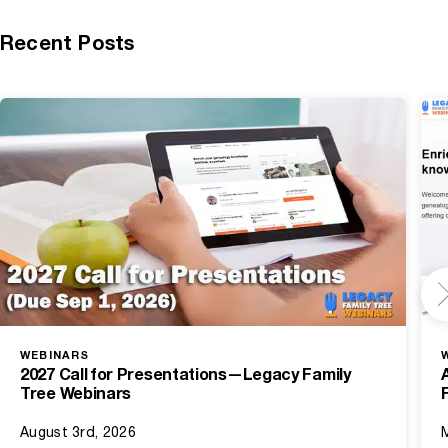
Recent Posts
WEBINARS
2027 Call for Presentations—Legacy Family
Tree Webinars
August 3rd, 2026