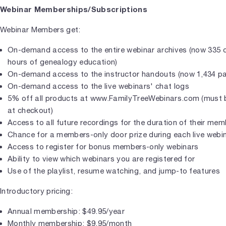
Webinar Memberships/Subscriptions
Webinar Members get:
On-demand access to the entire webinar archives (now 335 c
hours of genealogy education)
On-demand access to the instructor handouts (now 1,434 p
On-demand access to the live webinars' chat logs
5% off all products at www.FamilyTreeWebinars.com (must b
at checkout)
Access to all future recordings for the duration of their me
Chance for a members-only door prize during each live webi
Access to register for bonus members-only webinars
Ability to view which webinars you are registered for
Use of the playlist, resume watching, and jump-to features
Introductory pricing:
Annual membership: $49.95/year
Monthly membership: $9.95/month