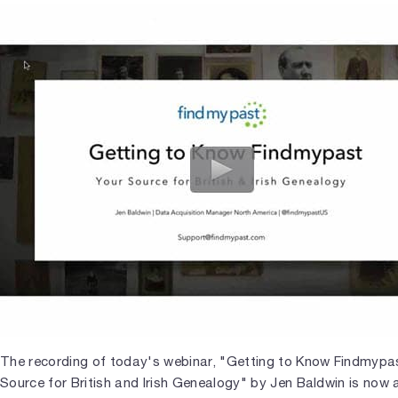
The recording of today's webinar, "Getting to Know Findmypas
Source for British and Irish Genealogy" by Jen Baldwin is now 