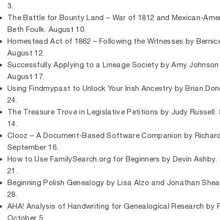
3.
The Battle for Bounty Land – War of 1812 and Mexican-Ame
Beth Foulk. August 10.
Homestead Act of 1862 – Following the Witnesses by Bernic
August 12.
Successfully Applying to a Lineage Society by Amy Johnson
August 17.
Using Findmypast to Unlock Your Irish Ancestry by Brian Do
24.
The Treasure Trove in Legislative Petitions by Judy Russell
14.
Clooz – A Document-Based Software Companion by Richar
September 16.
How to Use FamilySearch.org for Beginners by Devin Ashby
21.
Beginning Polish Genealogy by Lisa Alzo and Jonathan She
28.
AHA! Analysis of Handwriting for Genealogical Research by 
October 5.