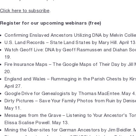
Click here to subscribe
.
Register for our upcoming webinars (free)
Confirming Enslaved Ancestors Utilizing DNA by Melvin Collier.
U.S. Land Records – State Land States by Mary Hill. April 13
Watch Geoff Live: DNA by Geoff Rasmussen and Diahan Sout
19.
Fire Insurance Maps – The Google Maps of Their Day by Jill Mo
20.
England and Wales – Rummaging in the Parish Chests by Kir
April 27.
Google Drive for Genealogists by Thomas MacEntee. May 4
Dirty Pictures – Save Your Family Photos from Ruin by Denis
May 11.
Messages from the Grave – Listening to Your Ancestor's T
Elissa Scalise Powell. May 13.
Mining the Über-sites for German Ancestors by Jim Beidler. 