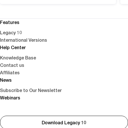
Features
Legacy 10
International Versions
Help Center
Knowledge Base
Contact us
Affiliates
News
Subscribe to Our Newsletter
Webinars
Download Legacy 10