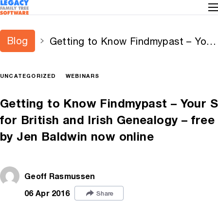
Blog
Getting to Know Findmypast – Your
Source for British and Irish
Genealogy – free webinar by Jen
UNCATEGORIZED
WEBINARS
Baldwin now online
Getting to Know Findmypast – Your 
for British and Irish Genealogy – fre
by Jen Baldwin now online
Geoff Rasmussen
06 Apr 2016
Share