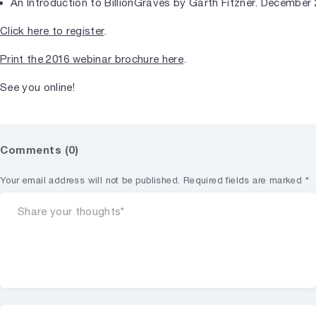
An Introduction to BillionGraves by Garth Fitzner. December 
Click here to register
.
Print the 2016 webinar brochure here
.
See you online!
Comments (0)
Your email address will not be published.
Required fields are marked
*