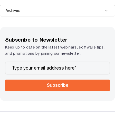
Subscribe to Newsletter
Keep up to date on the latest webinars, software tips,
and promotions by joining our newsletter.
Subscribe