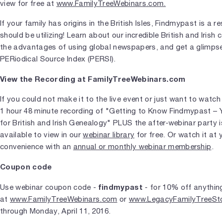
view for free at
www.FamilyTreeWebinars.com.
If your family has origins in the British Isles, Findmypast is a 
should be utilizing! Learn about our incredible British and Irish c
the advantages of using global newspapers, and get a glimps
PERiodical Source Index (PERSI).
View the Recording at FamilyTreeWebinars.com
If you could not make it to the live event or just want to watch 
1 hour 48 minute recording of "Getting to Know Findmypast – 
for British and Irish Genealogy" PLUS the after-webinar party 
available to view in our
webinar library
for free. Or watch it at 
convenience with an
annual or monthly webinar membership
.
Coupon code
findmypast
Use webinar coupon code -
- for 10% off anythin
at
www.FamilyTreeWebinars.com
or
www.LegacyFamilyTreeSt
through Monday, April 11, 2016.