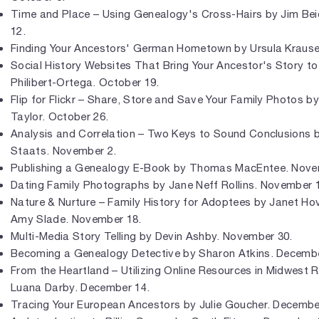
Time and Place – Using Genealogy's Cross-Hairs by Jim Bei
12.
Finding Your Ancestors' German Hometown by Ursula Krause
Social History Websites That Bring Your Ancestor's Story to
Philibert-Ortega. October 19.
Flip for Flickr – Share, Store and Save Your Family Photos b
Taylor. October 26.
Analysis and Correlation – Two Keys to Sound Conclusions b
Staats. November 2.
Publishing a Genealogy E-Book by Thomas MacEntee. Nove
Dating Family Photographs by Jane Neff Rollins. November 
Nature & Nurture – Family History for Adoptees by Janet Ho
Amy Slade. November 18.
Multi-Media Story Telling by Devin Ashby. November 30.
Becoming a Genealogy Detective by Sharon Atkins. Decembe
From the Heartland – Utilizing Online Resources in Midwest 
Luana Darby. December 14.
Tracing Your European Ancestors by Julie Goucher. Decembe