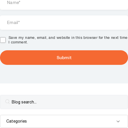
Save my name, email, and website in this browser for the next time
I comment.