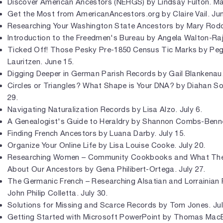
Discover American Ancestors (NEHGS) by Lindsay Fulton. Ma
Get the Most from AmericanAncestors.org by Claire Vail. Jun
Researching Your Washington State Ancestors by Mary Rodd
Introduction to the Freedmen's Bureau by Angela Walton-Raji
Ticked Off! Those Pesky Pre-1850 Census Tic Marks by Pe
Lauritzen. June 15.
Digging Deeper in German Parish Records by Gail Blankenau.
Circles or Triangles? What Shape is Your DNA? by Diahan S
29.
Navigating Naturalization Records by Lisa Alzo. July 6.
A Genealogist's Guide to Heraldry by Shannon Combs-Bennet
Finding French Ancestors by Luana Darby. July 15.
Organize Your Online Life by Lisa Louise Cooke. July 20.
Researching Women – Community Cookbooks and What They
About Our Ancestors by Gena Philibert-Ortega. July 27.
The Germanic French – Researching Alsatian and Lorrainian 
John Philip Colletta. July 30.
Solutions for Missing and Scarce Records by Tom Jones. Jul
Getting Started with Microsoft PowerPoint by Thomas Mac