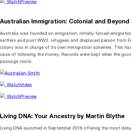
Australian Immigration: Colonial and Beyond
Australia was founded on emigration, initially forced emigration
settlers and post WW2, refugees and displaced person from Eu
colony was in charge of its own immigration schemes. This ha
case of following the money. Records were kept when the gov
passage costs.
Living DNA: Your Ancestry by Martin Blythe
Living DNA launched in September 2016 offering the most detai