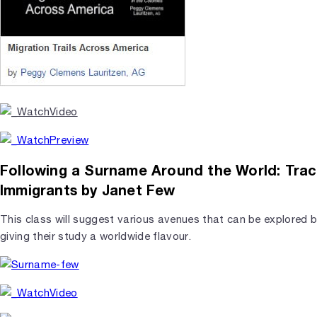
Following a Surname Around the World: Trac
Immigrants by Janet Few
This class will suggest various avenues that can be explored 
giving their study a worldwide flavour.