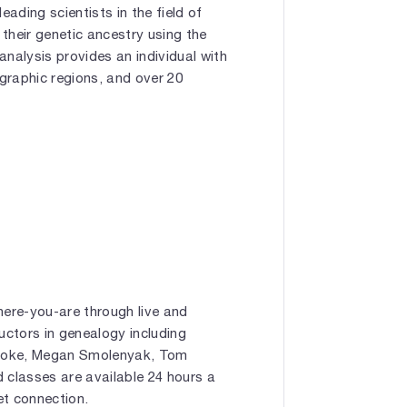
eading scientists in the field of
their genetic ancestry using the
analysis provides an individual with
graphic regions, and over 20
ere-you-are through live and
uctors in genealogy including
Cooke, Megan Smolenyak, Tom
 classes are available 24 hours a
et connection.