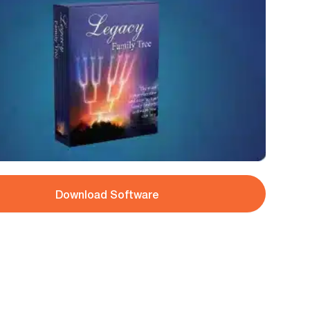
Download Software