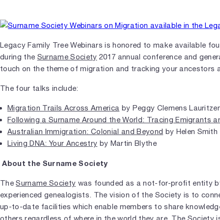
Legacy Family Tree Webinars is honored to make available four
during the
Surname Society
2017 annual conference and genera
touch on the theme of migration and tracking your ancestors 
The four talks include:
Migration Trails Across America
by Peggy Clemens Lauritze
Following a Surname Around the World: Tracing Emigrants a
Australian Immigration: Colonial and Beyond
by Helen Smith
Living DNA: Your Ancestry
by Martin Blythe
About the Surname Society
The
Surname Society
was founded as a not-for-profit entity 
experienced genealogists. The vision of the Society is to conn
up-to-date facilities which enable members to share knowledg
others regardless of where in the world they are. The Society i