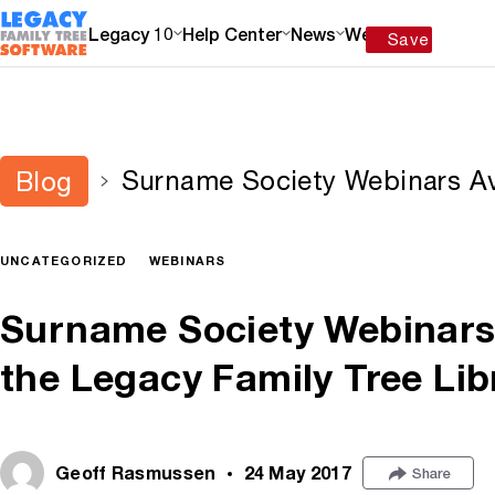
Legacy 10
Help Center
News
Webinars
Save
Surname Society Webinars Av
Blog
Family Tree Library
UNCATEGORIZED
WEBINARS
Surname Society Webinars 
the Legacy Family Tree Lib
Geoff Rasmussen
24 May 2017
Share