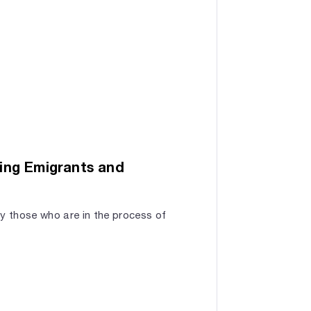
ing Emigrants and
by those who are in the process of