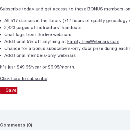
Subscribe today and get access to these BONUS members-only
All 517 classes in the library (717 hours of quality genealogy
2,423 pages of instructors' handouts
Chat logs from the live webinars
Additional 5% off anything at
FamilyTreeWebinars.com
Chance for a bonus subscribers-only door prize during each 
Additional members-only webinars
It's just $49.95/year or $9.95/month.
Click here to subscribe
.
Save
Comments (0)