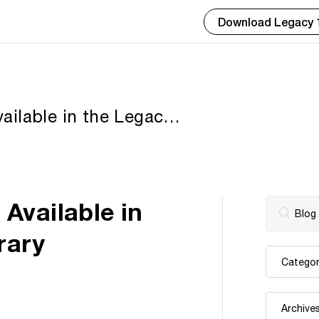
Download Legacy 
ailable in the Legacy
Available in
rary