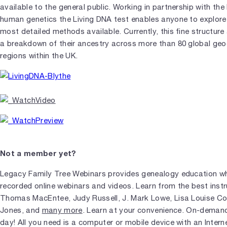
available to the general public. Working in partnership with the l
human genetics the Living DNA test enables anyone to explore 
most detailed methods available. Currently, this fine structure 
a breakdown of their ancestry across more than 80 global geo
regions within the UK.
Not a member yet?
Legacy Family Tree Webinars provides genealogy education wh
recorded online webinars and videos. Learn from the best instr
Thomas MacEntee, Judy Russell, J. Mark Lowe, Lisa Louise 
Jones, and
many more
. Learn at your convenience. On-demand
day! All you need is a computer or mobile device with an Intern