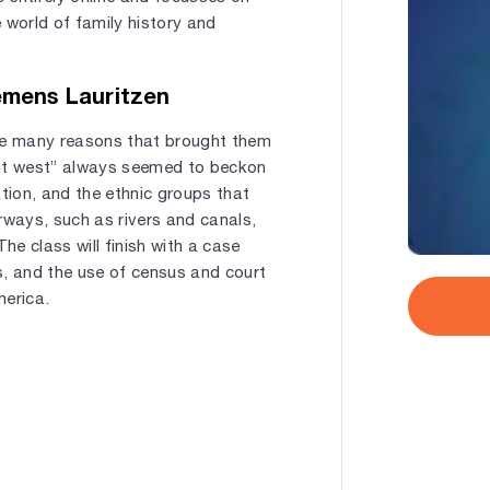
 world of family history and
emens Lauritzen
re many reasons that brought them
out west” always seemed to beckon
ration, and the ethnic groups that
rways, such as rivers and canals,
he class will finish with a case
s, and the use of census and court
merica.