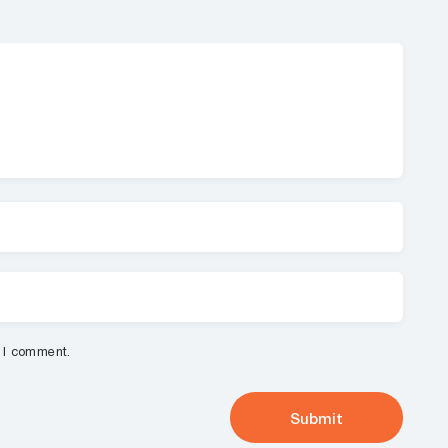
e I comment.