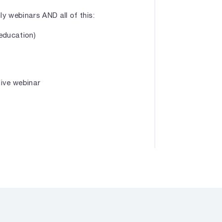
 webinars AND all of this:
 education)
live webinar