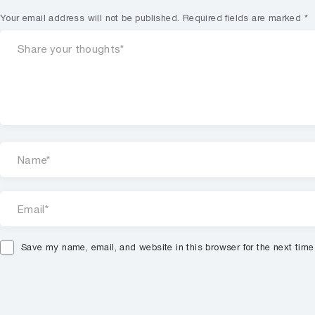
Your email address will not be published.
Required fields are marked
*
Save my name, email, and website in this browser for the next tim