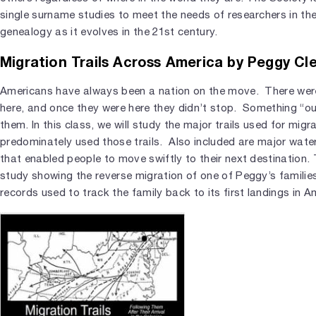
single surname studies to meet the needs of researchers in the
genealogy as it evolves in the 21st century.
Migration Trails Across America by Peggy Cl
Americans have always been a nation on the move. There we
here, and once they were here they didn’t stop. Something “
them. In this class, we will study the major trails used for mig
predominately used those trails. Also included are major wate
that enabled people to move swiftly to their next destination. T
study showing the reverse migration of one of Peggy’s familie
records used to track the family back to its first landings in A