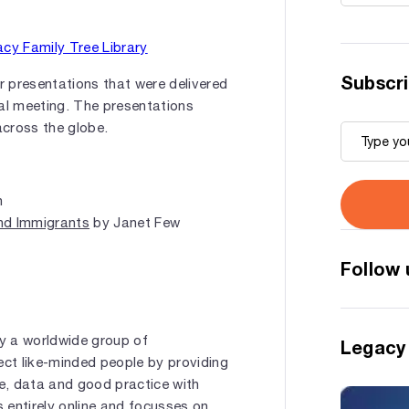
Subscri
 presentations that were delivered
l meeting. The presentations
across the globe.
n
nd Immigrants
by Janet Few
Follow 
by a worldwide group of
Legacy
ect like-minded people by providing
e, data and good practice with
s entirely online and focusses on