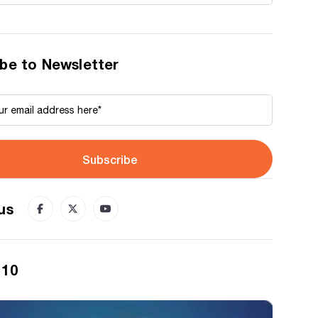
be to Newsletter
Subscribe
us
 10