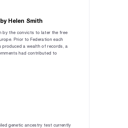
 by Helen Smith
 by the convicts to later the free
rope. Prior to Federation each
s produced a wealth of records, a
ernments had contributed to
led genetic ancestry test currently